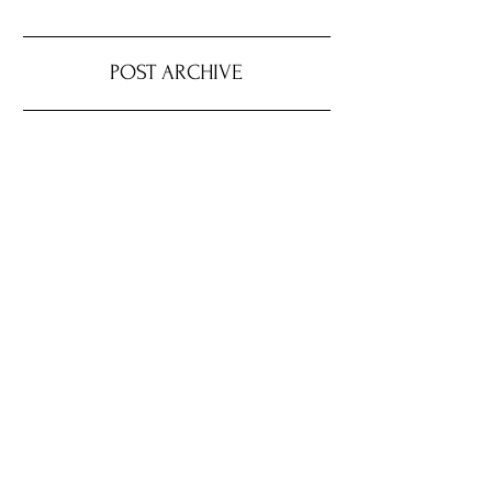
POST ARCHIVE
August 2026
(4)
4 posts
July 2026
(22)
22 posts
June 2026
(16)
16 posts
May 2026
(9)
9 posts