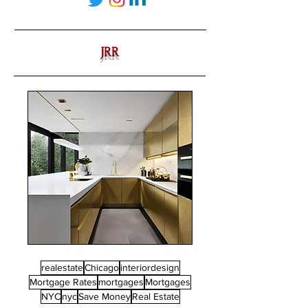
JRR
realestate
Chicago
interiordesign
Mortgage Rates
mortgages
Mortgages
NYC
nyc
Save Money
Real Estate