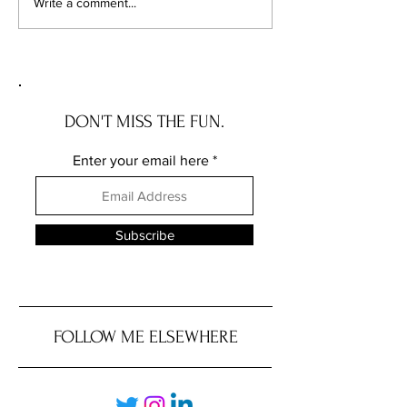
Revolutionizing Your Real
Welcome to Chica
Write a comment...
Estate Investments: My
Luxury: Discover t
Unique Approach to
Swankiest Zip Cod
Commission Savings
Their Jaw-Dropping
DON'T MISS THE FUN.
Enter your email here
Subscribe
FOLLOW ME ELSEWHERE