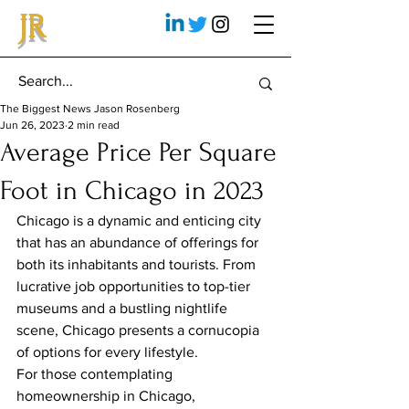
JR
The Biggest News Jason Rosenberg
Jun 26, 2023
2 min read
Average Price Per Square
Foot in Chicago in 2023
Chicago is a dynamic and enticing city 
that has an abundance of offerings for 
both its inhabitants and tourists. From 
lucrative job opportunities to top-tier 
museums and a bustling nightlife 
scene, Chicago presents a cornucopia 
of options for every lifestyle.
For those contemplating 
homeownership in Chicago, 