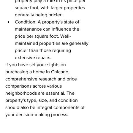
property play a role in its price per 
square foot, with larger properties 
generally being pricier.
Condition: A property's state of 
maintenance can influence the 
price per square foot. Well-
maintained properties are generally 
pricier than those requiring 
extensive repairs.
If you have set your sights on 
purchasing a home in Chicago, 
comprehensive research and price 
comparisons across various 
neighborhoods are essential. The 
property's type, size, and condition 
should also be integral components of 
your decision-making process.