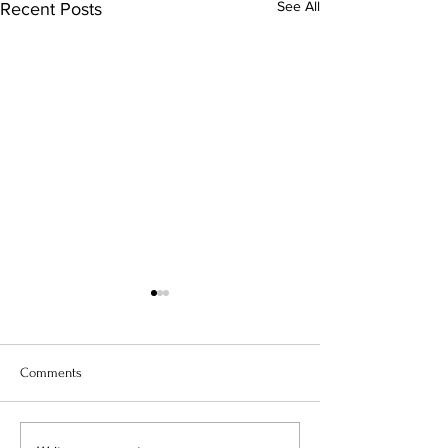
See All
Recent Posts
Comments