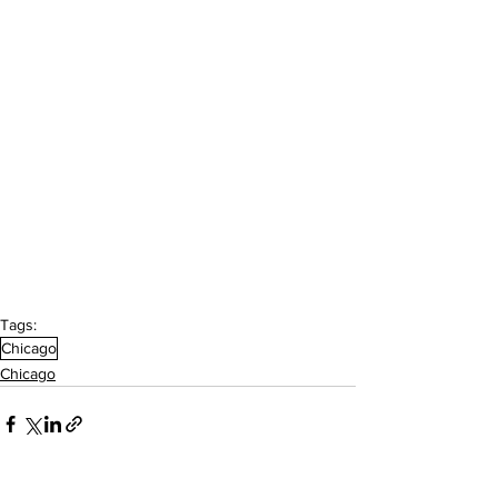
Tags:
Chicago
Chicago