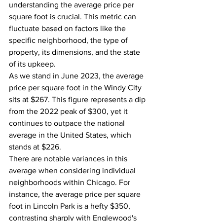
understanding the average price per 
square foot is crucial. This metric can 
fluctuate based on factors like the 
specific neighborhood, the type of 
property, its dimensions, and the state 
of its upkeep.
As we stand in June 2023, the average 
price per square foot in the Windy City 
sits at $267. This figure represents a dip 
from the 2022 peak of $300, yet it 
continues to outpace the national 
average in the United States, which 
stands at $226.
There are notable variances in this 
average when considering individual 
neighborhoods within Chicago. For 
instance, the average price per square 
foot in Lincoln Park is a hefty $350, 
contrasting sharply with Englewood's 