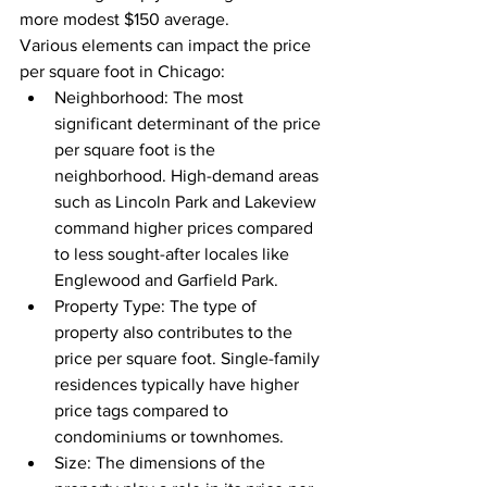
more modest $150 average.
Various elements can impact the price 
per square foot in Chicago:
Neighborhood: The most 
significant determinant of the price 
per square foot is the 
neighborhood. High-demand areas 
such as Lincoln Park and Lakeview 
command higher prices compared 
to less sought-after locales like 
Englewood and Garfield Park.
Property Type: The type of 
property also contributes to the 
price per square foot. Single-family 
residences typically have higher 
price tags compared to 
condominiums or townhomes.
Size: The dimensions of the 