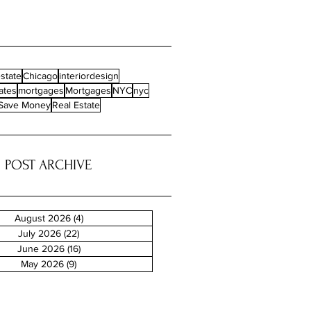
state
Chicago
interiordesign
ates
mortgages
Mortgages
NYC
nyc
Save Money
Real Estate
POST ARCHIVE
August 2026
(4)
4 posts
July 2026
(22)
22 posts
June 2026
(16)
16 posts
May 2026
(9)
9 posts