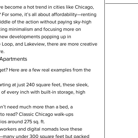
e become a hot trend in cities like Chicago, 
or some, it’s all about affordability—renting 
iddle of the action without paying sky-high 
acing minimalism and focusing more on 
h new developments popping up in 
e Loop, and Lakeview, there are more creative 
re.
 Apartments
get? Here are a few real examples from the 
arting at just 240 square feet, these sleek, 
f every inch with built-in storage, high 
on’t need much more than a bed, a 
 to read? Classic Chicago walk-ups 
os around 275 sq. ft.
orkers and digital nomads love these 
ces—many under 300 square feet but packed 