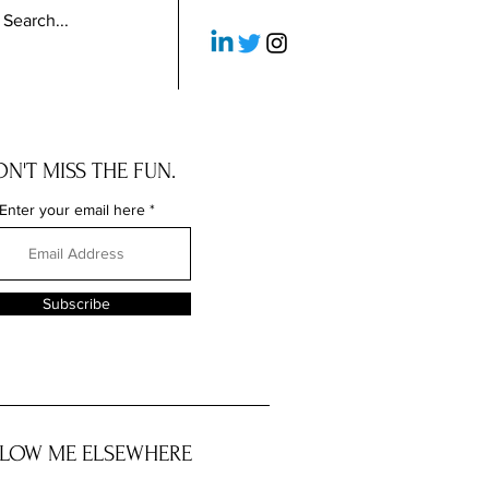
N'T MISS THE FUN.
Enter your email here
Subscribe
LOW ME ELSEWHERE