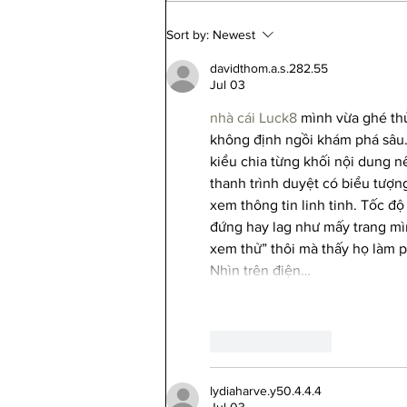
Your Chicago Home Already Has
Sort by:
Newest
a Flood Score. You Just Can't See
It on Zillow Anymore.
davidthom.a.s.282.55
Jul 03
nhà cái Luck8
 mình vừa ghé thử
không định ngồi khám phá sâu. 
kiểu chia từng khối nội dung nê
thanh trình duyệt có biểu tượn
xem thông tin linh tinh. Tốc độ
đứng hay lag như mấy trang mìn
xem thử” thôi mà thấy họ làm p
Nhìn trên điện…
Like
Reply
lydiaharve.y50.4.4.4
Jul 03