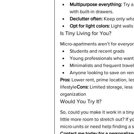
Multipurpose everything:
 Try 
with built-in drawers.
Declutter often:
 Keep only wha
Opt for light colors:
 Light wall
Is Tiny Living for You?
Micro-apartments aren’t for everyone
Students and recent grads
Young professionals who want
Minimalists and frequent trave
Anyone looking to save on rent
Pros:
 Lower rent, prime location, l
lifestyle
Cons:
 Limited storage, less 
organization
Would You Try It?
So, could you make it work in a tin
little more room to stretch out? If y
micro-units or need help finding a 
Contact me today for a personalized