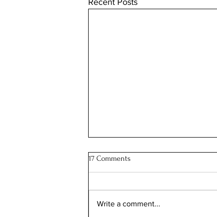
Recent Posts
17 Comments
Write a comment...