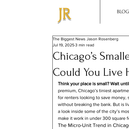
JR
BLOG
The Biggest News Jason Rosenberg
Jul 19, 2025
3 min read
Chicago’s Small
Could You Live 
Think your place is small? Wait unti
premium, Chicago’s tiniest apartm
for renters looking to save money, si
without breaking the bank. But is liv
a look inside some of the city’s mo
make it work in under 300 square f
The Micro-Unit Trend in Chicag