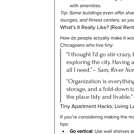
with amenities.
Tip: Some buildings even offer shar
lounges, and fitness centers, so yo
What’s It Really Like? (Real Rent
How do people actually make it wor
Chicagoans who live tiny:
“I thought I’d go stir-crazy
exploring the city. Having 
all I need.”
– Sam, River Nor
“Organization is everything
storage, and a fold-down ta
the place tidy and livable.”
Tiny Apartment Hacks: Living L
If you’re considering making the m
tips:
Go vertical:
 Use wall shelves a