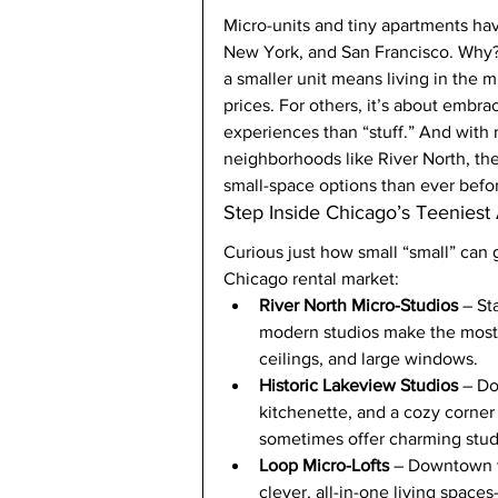
Micro-units and tiny apartments hav
New York, and San Francisco. Why? F
a smaller unit means living in the m
prices. For others, it’s about embr
experiences than “stuff.” And wit
neighborhoods like River North, th
small-space options than ever befo
Step Inside Chicago’s Teeniest
Curious just how small “small” can 
Chicago rental market:
River North Micro-Studios
 – St
modern studios make the most o
ceilings, and large windows.
Historic Lakeview Studios
 – D
kitchenette, and a cozy corner
sometimes offer charming studi
Loop Micro-Lofts
 – Downtown w
clever, all-in-one living spa