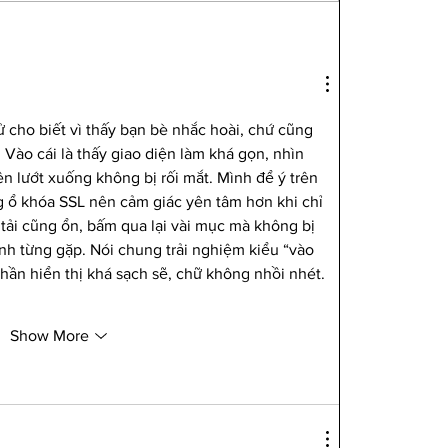
 cho biết vì thấy bạn bè nhắc hoài, chứ cũng 
Vào cái là thấy giao diện làm khá gọn, nhìn 
n lướt xuống không bị rối mắt. Mình để ý trên 
g ổ khóa SSL nên cảm giác yên tâm hơn khi chỉ 
 tải cũng ổn, bấm qua lại vài mục mà không bị 
h từng gặp. Nói chung trải nghiệm kiểu “vào 
hần hiển thị khá sạch sẽ, chữ không nhồi nhét. 
Show More