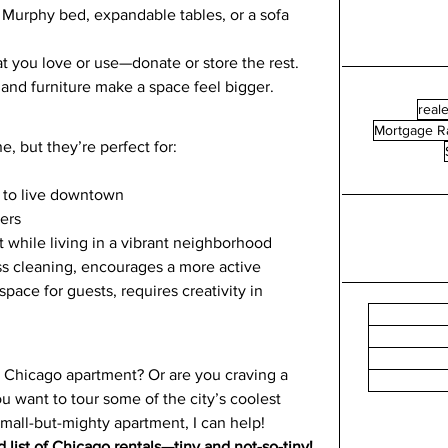
a Murphy bed, expandable tables, or a sofa 
t you love or use—donate or store the rest.
s and furniture make a space feel bigger.
reale
Mortgage R
, but they’re perfect for:
 to live downtown
lers
 while living in a vibrant neighborhood
ess cleaning, encourages a more active 
space for guests, requires creativity in 
y Chicago apartment? Or are you craving a 
ou want to tour some of the city’s coolest 
small-but-mighty apartment, I can help!
 list of Chicago rentals—tiny and not-so-tiny!