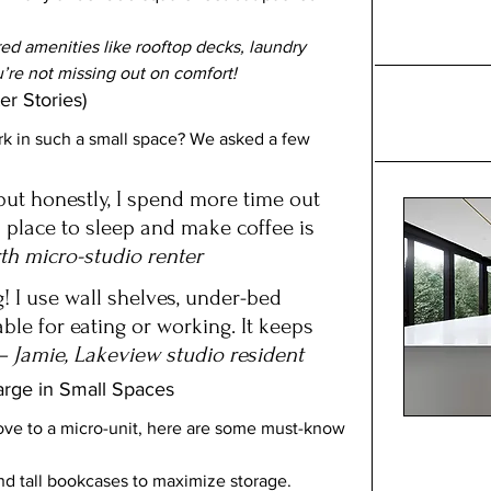
ed amenities like rooftop decks, laundry 
u’re not missing out on comfort!
er Stories)
k in such a small space? We asked a few 
, but honestly, I spend more time out 
a place to sleep and make coffee is 
th micro-studio renter
! I use wall shelves, under-bed 
ble for eating or working. It keeps 
– Jamie, Lakeview studio resident
arge in Small Spaces
ove to a micro-unit, here are some must-know 
nd tall bookcases to maximize storage.