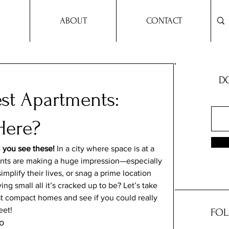
ABOUT
CONTACT
DO
est Apartments:
Here?
l you see these!
 In a city where space is at a 
ents are making a huge impression—especially 
mplify their lives, or snag a prime location 
ing small all it’s cracked up to be? Let’s take 
st compact homes and see if you could really 
eet!
FOL
o