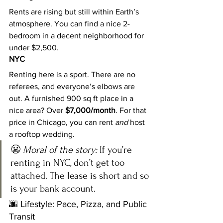
Rents are rising but still within Earth’s 
atmosphere. You can find a nice 2-
bedroom in a decent neighborhood for 
under $2,500.
NYC
Renting here is a sport. There are no 
referees, and everyone’s elbows are 
out. A furnished 900 sq ft place in a 
nice area? Over 
$7,000/month
. For that 
price in Chicago, you can rent 
and
 host 
a rooftop wedding.
😬 
Moral of the story:
 If you’re 
renting in NYC, don’t get too 
attached. The lease is short and so 
is your bank account.
🌆 Lifestyle: Pace, Pizza, and Public 
Transit