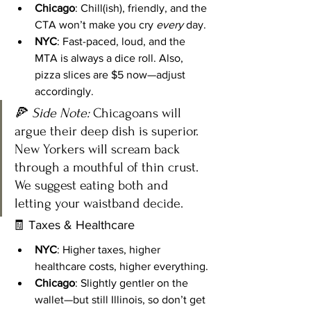
Chicago
: Chill(ish), friendly, and the 
CTA won’t make you cry 
every
 day.
NYC
: Fast-paced, loud, and the 
MTA is always a dice roll. Also, 
pizza slices are $5 now—adjust 
accordingly.
🍕 
Side Note:
 Chicagoans will 
argue their deep dish is superior. 
New Yorkers will scream back 
through a mouthful of thin crust. 
We suggest eating both and 
letting your waistband decide.
🧾 Taxes & Healthcare
NYC
: Higher taxes, higher 
healthcare costs, higher everything.
Chicago
: Slightly gentler on the 
wallet—but still Illinois, so don’t get 