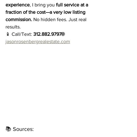
experience
, I bring you 
full service at a 
fraction of the cost—a very low listing 
commission.
 No hidden fees. Just real 
results.
📱 Call/Text: 
312.882.9797
🌐 
jasonrosenbergrealestate.com
📚 Sources: