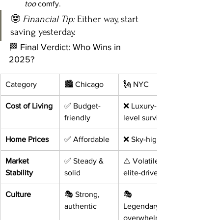
too
 comfy.
🤓 
Financial Tip:
 Either way, start 
saving yesterday.
🏁 Final Verdict: Who Wins in 
2025?
Category
🏙️ Chicago
🗽 NYC
Cost of Living
✅ Budget-
❌ Luxury-
friendly
level survival
Home Prices
✅ Affordable
❌ Sky-high
Market 
✅ Steady & 
⚠️ Volatile & 
Stability
solid
elite-driven
Culture
🎭 Strong, 
🎭 
authentic
Legendary, 
overwhelming