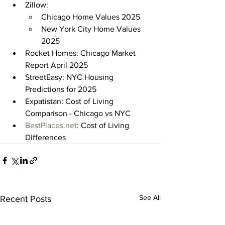
Zillow:
Chicago Home Values 2025
New York City Home Values 
2025
Rocket Homes: Chicago Market 
Report April 2025
StreetEasy: NYC Housing 
Predictions for 2025
Expatistan: Cost of Living 
Comparison - Chicago vs NYC
BestPlaces.net
: Cost of Living 
Differences
See All
Recent Posts