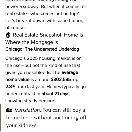
power a subway. But when it comes to 
real estate—who comes out on top?
Let’s break it down (with some humor, 
of course).
🏠 Real Estate Snapshot: Home Is 
Where the Mortgage Is
Chicago: The Underrated Underdog
Chicago’s 2025 housing market is on 
the rise—but not the kind of rise that 
gives you nosebleeds. The 
average 
home value
 is around 
$303,595
, up 
2.8%
 from last year. Homes typically go 
under contract in 
about 21 days
, 
showing steady demand.
🏡 
Translation:
 You can still buy a 
home here without auctioning off 
your kidneys.