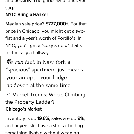
and possibly a neighbor who lends you 
sugar.
NYC: Bring a Banker
Median sale price? 
$727,000+
. For that 
price in Chicago, you might get a two-
flat and a year's worth of Portillo’s. In 
NYC, you’ll get a “cozy studio” that’s 
technically a hallway.
😂 
Fun fact:
 In New York, a 
“spacious” apartment just means 
you can open your fridge 
and
 oven at the same time.
📈 Market Trends: Who's Climbing 
the Property Ladder?
Chicago’s Market
Inventory is up 
19.8%
, sales are up 
9%
, 
and buyers still have a shot at finding 
something livable without weeping. 