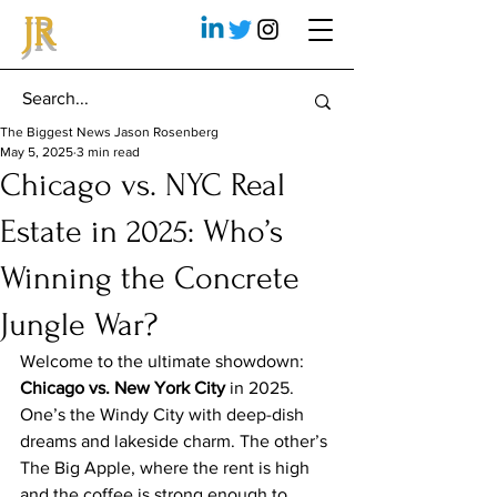
JR
The Biggest News Jason Rosenberg
May 5, 2025
3 min read
Chicago vs. NYC Real
Estate in 2025: Who’s
Winning the Concrete
Jungle War?
Welcome to the ultimate showdown: 
Chicago vs. New York City
 in 2025. 
One’s the Windy City with deep-dish 
dreams and lakeside charm. The other’s 
The Big Apple, where the rent is high 
and the coffee is strong enough to 