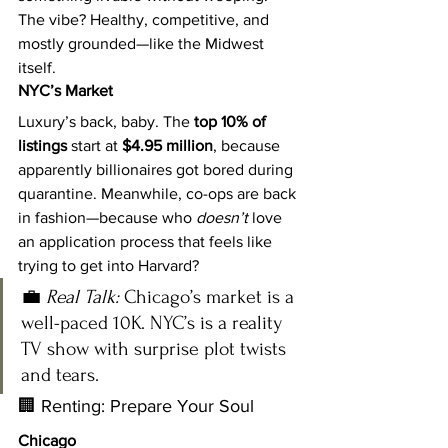
The vibe? Healthy, competitive, and 
mostly grounded—like the Midwest 
itself.
NYC’s Market
Luxury’s back, baby. The 
top 10% of 
listings
 start at 
$4.95 million
, because 
apparently billionaires got bored during 
quarantine. Meanwhile, co-ops are back 
in fashion—because who 
doesn’t
 love 
an application process that feels like 
trying to get into Harvard?
💼 
Real Talk:
 Chicago’s market is a 
well-paced 10K. NYC’s is a reality 
TV show with surprise plot twists 
and tears.
🏢 Renting: Prepare Your Soul
Chicago