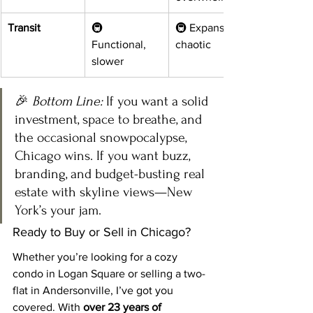
Transit
🚇 
🚇 Expansive, 
Functional, 
chaotic
slower
🎉 
Bottom Line:
 If you want a solid 
investment, space to breathe, and 
the occasional snowpocalypse, 
Chicago wins. If you want buzz, 
branding, and budget-busting real 
estate with skyline views—New 
York’s your jam.
Ready to Buy or Sell in Chicago?
Whether you’re looking for a cozy 
condo in Logan Square or selling a two-
flat in Andersonville, I’ve got you 
covered. With 
over 23 years of 