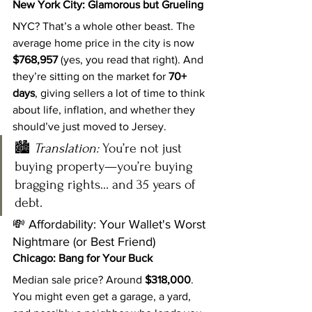
New York City: Glamorous but Grueling
NYC? That’s a whole other beast. The 
average home price in the city is now 
$768,957
 (yes, you read that right). And 
they’re sitting on the market for 
70+ 
days
, giving sellers a lot of time to think 
about life, inflation, and whether they 
should’ve just moved to Jersey.
🏙️ 
Translation:
 You’re not just 
buying property—you’re buying 
bragging rights… and 35 years of 
debt.
💸 Affordability: Your Wallet's Worst 
Nightmare (or Best Friend)
Chicago: Bang for Your Buck
Median sale price? Around 
$318,000
. 
You might even get a garage, a yard, 