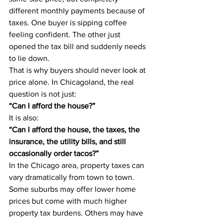
different monthly payments because of 
taxes. One buyer is sipping coffee 
feeling confident. The other just 
opened the tax bill and suddenly needs 
to lie down.
That is why buyers should never look at 
price alone. In Chicagoland, the real 
question is not just:
“Can I afford the house?”
It is also:
“Can I afford the house, the taxes, the 
insurance, the utility bills, and still 
occasionally order tacos?”
In the Chicago area, property taxes can 
vary dramatically from town to town. 
Some suburbs may offer lower home 
prices but come with much higher 
property tax burdens. Others may have 