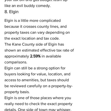
like an evil buddy comedy.
8. Elgin
Elgin is a little more complicated 
because it crosses county lines, and 
property taxes can vary depending on 
the exact location and tax code.
The Kane County side of Elgin has 
shown an estimated effective tax rate of 
approximately 
2.59%
 in available 
comparisons.
Elgin can still be a strong option for 
buyers looking for value, location, and 
access to amenities, but taxes should 
be reviewed carefully on a property-by-
property basis.
Elgin is one of those places where you 
really need to check the exact property 
details. One side of town may whisper, 