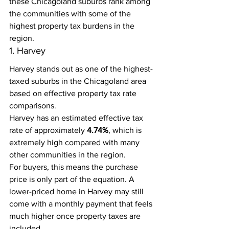
these Chicagoland suburbs rank among 
the communities with some of the 
highest property tax burdens in the 
region.
1. Harvey
Harvey stands out as one of the highest-
taxed suburbs in the Chicagoland area 
based on effective property tax rate 
comparisons.
Harvey has an estimated effective tax 
rate of approximately 
4.74%
, which is 
extremely high compared with many 
other communities in the region.
For buyers, this means the purchase 
price is only part of the equation. A 
lower-priced home in Harvey may still 
come with a monthly payment that feels 
much higher once property taxes are 
included.