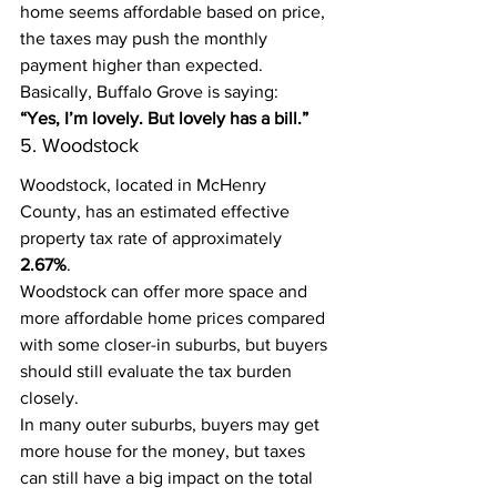
home seems affordable based on price, 
the taxes may push the monthly 
payment higher than expected.
Basically, Buffalo Grove is saying:
“Yes, I’m lovely. But lovely has a bill.”
5. Woodstock
Woodstock, located in McHenry 
County, has an estimated effective 
property tax rate of approximately 
2.67%
.
Woodstock can offer more space and 
more affordable home prices compared 
with some closer-in suburbs, but buyers 
should still evaluate the tax burden 
closely.
In many outer suburbs, buyers may get 
more house for the money, but taxes 
can still have a big impact on the total 