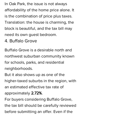
In Oak Park, the issue is not always 
affordability of the home price alone. It 
is the combination of price plus taxes.
Translation: the house is charming, the 
block is beautiful, and the tax bill may 
need its own guest bedroom.
4. Buffalo Grove
Buffalo Grove is a desirable north and 
northwest suburban community known 
for schools, parks, and residential 
neighborhoods.
But it also shows up as one of the 
higher-taxed suburbs in the region, with 
an estimated effective tax rate of 
approximately 
2.72%
.
For buyers considering Buffalo Grove, 
the tax bill should be carefully reviewed 
before submitting an offer. Even if the 