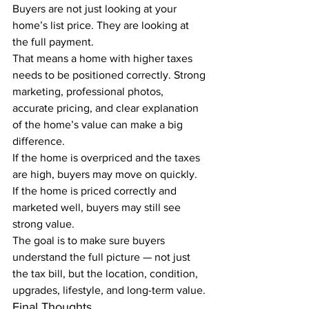
Buyers are not just looking at your 
home’s list price. They are looking at 
the full payment.
That means a home with higher taxes 
needs to be positioned correctly. Strong 
marketing, professional photos, 
accurate pricing, and clear explanation 
of the home’s value can make a big 
difference.
If the home is overpriced and the taxes 
are high, buyers may move on quickly.
If the home is priced correctly and 
marketed well, buyers may still see 
strong value.
The goal is to make sure buyers 
understand the full picture — not just 
the tax bill, but the location, condition, 
upgrades, lifestyle, and long-term value.
Final Thoughts