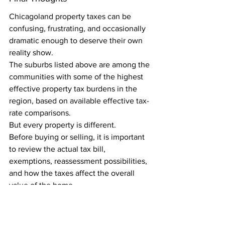
Chicagoland property taxes can be 
confusing, frustrating, and occasionally 
dramatic enough to deserve their own 
reality show.
The suburbs listed above are among the 
communities with some of the highest 
effective property tax burdens in the 
region, based on available effective tax-
rate comparisons.
But every property is different.
Before buying or selling, it is important 
to review the actual tax bill, 
exemptions, reassessment possibilities, 
and how the taxes affect the overall 
value of the home.
A smart real estate decision is not just 
about the purchase price. It is about the 
total cost, the location, the long-term 