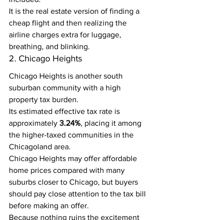
It is the real estate version of finding a 
cheap flight and then realizing the 
airline charges extra for luggage, 
breathing, and blinking.
2. Chicago Heights
Chicago Heights is another south 
suburban community with a high 
property tax burden.
Its estimated effective tax rate is 
approximately 
3.24%
, placing it among 
the higher-taxed communities in the 
Chicagoland area.
Chicago Heights may offer affordable 
home prices compared with many 
suburbs closer to Chicago, but buyers 
should pay close attention to the tax bill 
before making an offer.
Because nothing ruins the excitement 