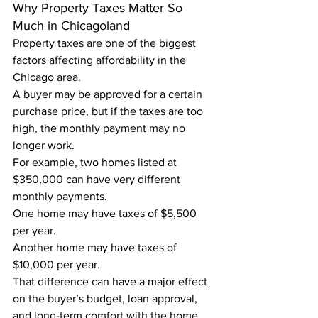
Why Property Taxes Matter So 
Much in Chicagoland
Property taxes are one of the biggest 
factors affecting affordability in the 
Chicago area.
A buyer may be approved for a certain 
purchase price, but if the taxes are too 
high, the monthly payment may no 
longer work.
For example, two homes listed at 
$350,000 can have very different 
monthly payments.
One home may have taxes of $5,500 
per year.
Another home may have taxes of 
$10,000 per year.
That difference can have a major effect 
on the buyer’s budget, loan approval, 
and long-term comfort with the home.