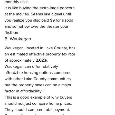
monthly cost.
It is like buying the extra-large popcorn 
at the movies. Seems like a deal until 
you realize you also paid $9 for a soda 
and somehow owe the theater your 
firstborn.
6. Waukegan
Waukegan, located in Lake County, has 
an estimated effective property tax rate 
of approximately 
2.62%
.
Waukegan can offer relatively 
affordable housing options compared 
with other Lake County communities, 
but the property taxes can be a major 
factor in affordability.
This is a good example of why buyers 
should not just compare home prices. 
They should compare total payment.