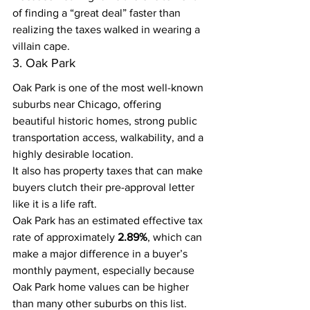
of finding a “great deal” faster than 
realizing the taxes walked in wearing a 
villain cape.
3. Oak Park
Oak Park is one of the most well-known 
suburbs near Chicago, offering 
beautiful historic homes, strong public 
transportation access, walkability, and a 
highly desirable location.
It also has property taxes that can make 
buyers clutch their pre-approval letter 
like it is a life raft.
Oak Park has an estimated effective tax 
rate of approximately 
2.89%
, which can 
make a major difference in a buyer’s 
monthly payment, especially because 
Oak Park home values can be higher 
than many other suburbs on this list.