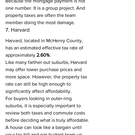
Because the mortgage payment is not 
one number. It is a group project. And 
property taxes are often the team 
member doing the most damage.
7. Harvard
Harvard, located in McHenry County, 
has an estimated effective tax rate of 
approximately 
2.60%
.
Like many farther-out suburbs, Harvard 
may offer lower purchase prices and 
more space. However, the property tax 
rate can still be high enough to 
significantly affect affordability.
For buyers looking in outer-ring 
suburbs, it is especially important to 
review both taxes and commute costs 
before deciding what is truly affordable.
A house can look like a bargain until 
your tax bill and gas budget team up 