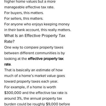
higher home values but a more 
manageable effective tax rate.
For buyers, this matters.
For sellers, this matters.
For anyone who enjoys keeping money 
in their bank account, this really matters.
What Is an Effective Property Tax 
Rate?
One way to compare property taxes 
between different communities is by 
looking at the 
effective property tax 
rate
.
That is basically an estimate of how 
much of a home’s market value goes 
toward property taxes each year.
For example, if a home is worth 
$300,000 and the effective tax rate is 
around 3%, the annual property tax 
burden could be roughly $9,000 before 