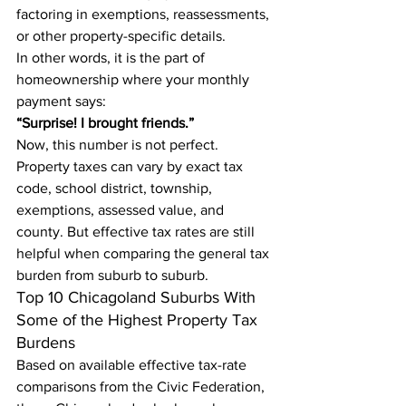
factoring in exemptions, reassessments, 
or other property-specific details.
In other words, it is the part of 
homeownership where your monthly 
payment says:
“Surprise! I brought friends.”
Now, this number is not perfect. 
Property taxes can vary by exact tax 
code, school district, township, 
exemptions, assessed value, and 
county. But effective tax rates are still 
helpful when comparing the general tax 
burden from suburb to suburb.
Top 10 Chicagoland Suburbs With 
Some of the Highest Property Tax 
Burdens
Based on available effective tax-rate 
comparisons from the Civic Federation, 