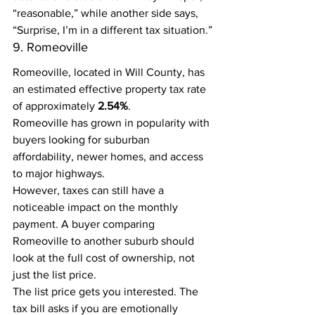
“reasonable,” while another side says, 
“Surprise, I’m in a different tax situation.”
9. Romeoville
Romeoville, located in Will County, has 
an estimated effective property tax rate 
of approximately 
2.54%
.
Romeoville has grown in popularity with 
buyers looking for suburban 
affordability, newer homes, and access 
to major highways.
However, taxes can still have a 
noticeable impact on the monthly 
payment. A buyer comparing 
Romeoville to another suburb should 
look at the full cost of ownership, not 
just the list price.
The list price gets you interested. The 
tax bill asks if you are emotionally 