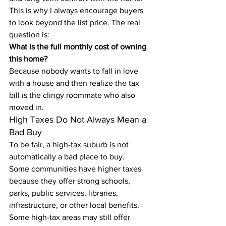
This is why I always encourage buyers 
to look beyond the list price. The real 
question is:
What is the full monthly cost of owning 
this home?
Because nobody wants to fall in love 
with a house and then realize the tax 
bill is the clingy roommate who also 
moved in.
High Taxes Do Not Always Mean a 
Bad Buy
To be fair, a high-tax suburb is not 
automatically a bad place to buy.
Some communities have higher taxes 
because they offer strong schools, 
parks, public services, libraries, 
infrastructure, or other local benefits. 
Some high-tax areas may still offer 