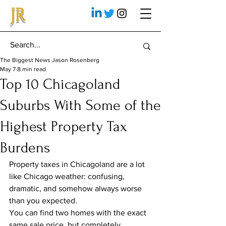
JR
The Biggest News Jason Rosenberg
May 7
8 min read
Top 10 Chicagoland
Suburbs With Some of the
Highest Property Tax
Burdens
Property taxes in Chicagoland are a lot 
like Chicago weather: confusing, 
dramatic, and somehow always worse 
than you expected.
You can find two homes with the exact 
same sale price, but completely 