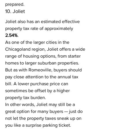
prepared.
10. Joliet
Joliet also has an estimated effective 
property tax rate of approximately 
2.54%
.
As one of the larger cities in the 
Chicagoland region, Joliet offers a wide 
range of housing options, from starter 
homes to larger suburban properties.
But as with Romeoville, buyers should 
pay close attention to the annual tax 
bill. A lower purchase price can 
sometimes be offset by a higher 
property tax burden.
In other words, Joliet may still be a 
great option for many buyers — just do 
not let the property taxes sneak up on 
you like a surprise parking ticket.