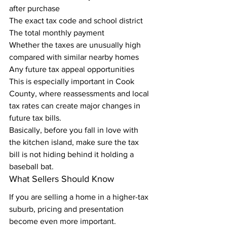
after purchase
The exact tax code and school district
The total monthly payment
Whether the taxes are unusually high 
compared with similar nearby homes
Any future tax appeal opportunities
This is especially important in Cook 
County, where reassessments and local 
tax rates can create major changes in 
future tax bills.
Basically, before you fall in love with 
the kitchen island, make sure the tax 
bill is not hiding behind it holding a 
baseball bat.
What Sellers Should Know
If you are selling a home in a higher-tax 
suburb, pricing and presentation 
become even more important.