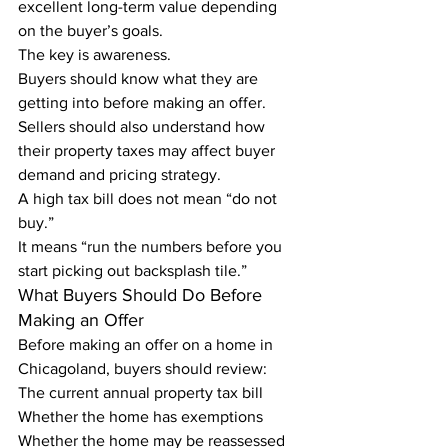
excellent long-term value depending 
on the buyer’s goals.
The key is awareness.
Buyers should know what they are 
getting into before making an offer. 
Sellers should also understand how 
their property taxes may affect buyer 
demand and pricing strategy.
A high tax bill does not mean “do not 
buy.”
It means “run the numbers before you 
start picking out backsplash tile.”
What Buyers Should Do Before 
Making an Offer
Before making an offer on a home in 
Chicagoland, buyers should review:
The current annual property tax bill
Whether the home has exemptions
Whether the home may be reassessed 