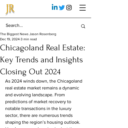
JR
The Biggest News Jason Rosenberg
Dec 19, 2024
3 min read
Chicagoland Real Estate:
Key Trends and Insights
Closing Out 2024
As 2024 winds down, the Chicagoland 
real estate market remains a dynamic 
and evolving landscape. From 
predictions of market recovery to 
notable transactions in the luxury 
sector, there are numerous trends 
shaping the region’s housing outlook. 