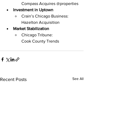
Compass Acquires @properties
Investment in Uptown
Crain’s Chicago Business: 
Hazelton Acquisition
Market Stabilization
Chicago Tribune: 
Cook County Trends
See All
Recent Posts