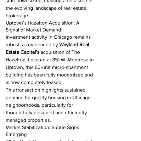
staff downsizing, marking a bold step in 
the evolving landscape of real estate 
brokerage.
Uptown’s Hazelton Acquisition: A 
Signal of Market Demand
Investment activity in Chicago remains 
robust, as evidenced by 
Wayland Real 
Estate Capital’s
 acquisition of The 
Hazelton. Located at 851 W. Montrose in 
Uptown, this 60-unit micro-apartment 
building has been fully modernized and 
is now completely leased.
This transaction highlights sustained 
demand for quality housing in Chicago 
neighborhoods, particularly for 
thoughtfully designed and efficiently 
managed properties.
Market Stabilization: Subtle Signs 
Emerging