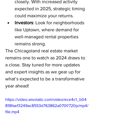
closely. With increased activity 
expected in 2025, strategic timing 
could maximize your returns.
Investors
: Look for neighborhoods 
like Uptown, where demand for 
well-managed rental properties 
remains strong.
The Chicagoland real estate market 
remains one to watch as 2024 draws to 
a close. Stay tuned for more updates 
and expert insights as we gear up for 
what’s expected to be a transformative 
year ahead!
https://video.wixstatic.com/video/ece4c1_b04
818faef3249ac8553d763862a070f/720p/mp4/
file.mp4