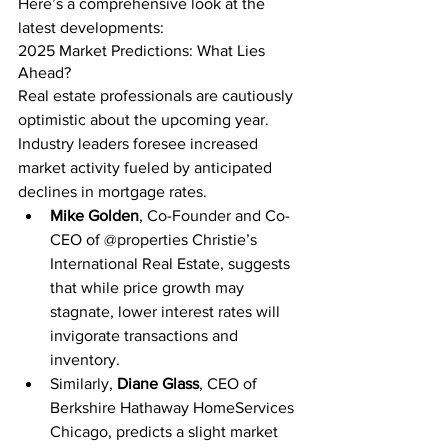
Here’s a comprehensive look at the 
latest developments:
2025 Market Predictions: What Lies 
Ahead?
Real estate professionals are cautiously 
optimistic about the upcoming year. 
Industry leaders foresee increased 
market activity fueled by anticipated 
declines in mortgage rates.
Mike Golden
, Co-Founder and Co-
CEO of @properties Christie’s 
International Real Estate, suggests 
that while price growth may 
stagnate, lower interest rates will 
invigorate transactions and 
inventory.
Similarly, 
Diane Glass
, CEO of 
Berkshire Hathaway HomeServices 
Chicago, predicts a slight market 