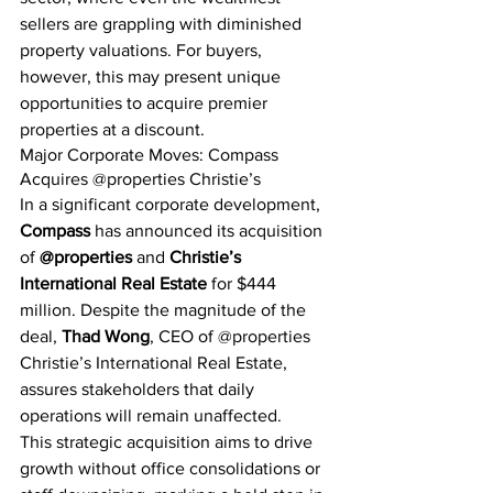
sellers are grappling with diminished 
property valuations. For buyers, 
however, this may present unique 
opportunities to acquire premier 
properties at a discount.
Major Corporate Moves: Compass 
Acquires @properties Christie’s
In a significant corporate development, 
Compass
 has announced its acquisition 
of 
@properties
 and 
Christie’s 
International Real Estate
 for $444 
million. Despite the magnitude of the 
deal, 
Thad Wong
, CEO of @properties 
Christie’s International Real Estate, 
assures stakeholders that daily 
operations will remain unaffected.
This strategic acquisition aims to drive 
growth without office consolidations or 