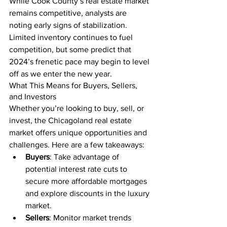
While Cook County’s real estate market 
remains competitive, analysts are 
noting early signs of stabilization. 
Limited inventory continues to fuel 
competition, but some predict that 
2024’s frenetic pace may begin to level 
off as we enter the new year.
What This Means for Buyers, Sellers, 
and Investors
Whether you’re looking to buy, sell, or 
invest, the Chicagoland real estate 
market offers unique opportunities and 
challenges. Here are a few takeaways:
Buyers
: Take advantage of 
potential interest rate cuts to 
secure more affordable mortgages 
and explore discounts in the luxury 
market.
Sellers
: Monitor market trends 