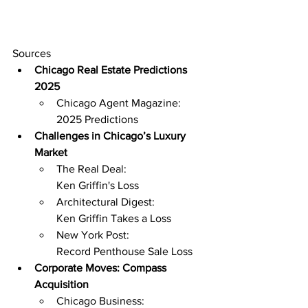
Sources
Chicago Real Estate Predictions 
2025
Chicago Agent Magazine: 
2025 Predictions
Challenges in Chicago’s Luxury 
Market
The Real Deal: 
Ken Griffin's Loss
Architectural Digest: 
Ken Griffin Takes a Loss
New York Post: 
Record Penthouse Sale Loss
Corporate Moves: Compass 
Acquisition
Chicago Business: 