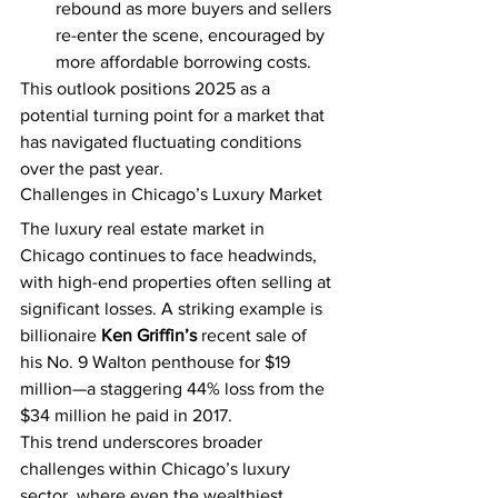
rebound as more buyers and sellers 
re-enter the scene, encouraged by 
more affordable borrowing costs.
This outlook positions 2025 as a 
potential turning point for a market that 
has navigated fluctuating conditions 
over the past year.
Challenges in Chicago’s Luxury Market
The luxury real estate market in 
Chicago continues to face headwinds, 
with high-end properties often selling at 
significant losses. A striking example is 
billionaire 
Ken Griffin’s
 recent sale of 
his No. 9 Walton penthouse for $19 
million—a staggering 44% loss from the 
$34 million he paid in 2017.
This trend underscores broader 
challenges within Chicago’s luxury 
sector, where even the wealthiest 