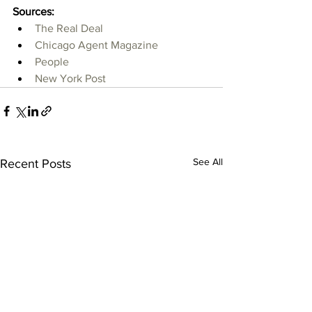
Sources:
The Real Deal
Chicago Agent Magazine
People
New York Post
See All
Recent Posts