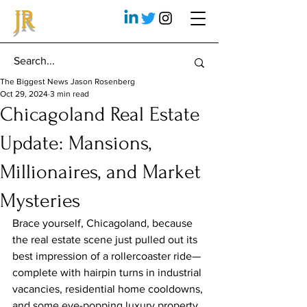
JR
The Biggest News Jason Rosenberg
Oct 29, 2024
3 min read
Chicagoland Real Estate
Update: Mansions,
Millionaires, and Market
Mysteries
Brace yourself, Chicagoland, because 
the real estate scene just pulled out its 
best impression of a rollercoaster ride—
complete with hairpin turns in industrial 
vacancies, residential home cooldowns, 
and some eye-popping luxury property 