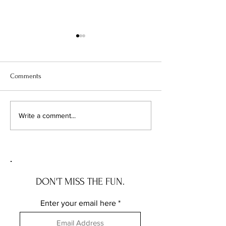
Comments
Illinois Will Pay Your Property
Your Vacant Flip H
Write a comment...
Tax Bill. Almost Nobody
Roommate: What Il
Applies.
New Squatter Law 
Does for Chicago 
DON'T MISS THE FUN.
Enter your email here