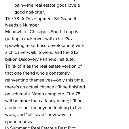
pain—the real estate gods love a 
good nail-biter.
The 78: A Development So Grand It 
Needs a Number
Meanwhile, Chicago’s South Loop is 
getting a makeover with 
The 78,
 a 
sprawling mixed-use development with 
a chic riverwalk, towers, and the $1.2 
billion Discovery Partners Institute. 
Think of it as the real estate version of 
that one friend who’s constantly 
reinventing themselves—only this time, 
there’s an actual chance it’ll be finished 
on schedule. When complete, The 78 
will be more than a fancy name; it’ll be 
a prime spot for anyone looking to live, 
work, and “discover” new ways to 
spend money.
In Summary: Real Estate’s Best Plot 