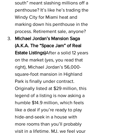
south” meant slashing millions off a 
penthouse? It’s like he’s trading the 
Windy City for Miami heat and 
marking down his penthouse in the 
process. Retirement sale, anyone?
Michael Jordan’s Mansion Saga 
(A.K.A. The “Space Jam” of Real 
Estate Listings)
After a solid 12 years 
on the market (yes, you read that 
right), Michael Jordan’s 56,000-
square-foot mansion in Highland 
Park is finally under contract. 
Originally listed at $29 million, this 
legend of a listing is now asking a 
humble $14.9 million, which feels 
like a deal if you’re ready to play 
hide-and-seek in a house with 
more rooms than you’ll probably 
visit in a lifetime. MJ, we feel your 