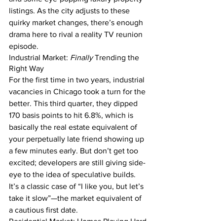
listings. As the city adjusts to these 
quirky market changes, there’s enough 
drama here to rival a reality TV reunion 
episode.
Industrial Market: 
Finally
 Trending the 
Right Way
For the first time in two years, industrial 
vacancies in Chicago took a turn for the 
better. This third quarter, they dipped 
170 basis points to hit 6.8%, which is 
basically the real estate equivalent of 
your perpetually late friend showing up 
a few minutes early. But don’t get too 
excited; developers are still giving side-
eye to the idea of speculative builds. 
It’s a classic case of “I like you, but let’s 
take it slow”—the market equivalent of 
a cautious first date.