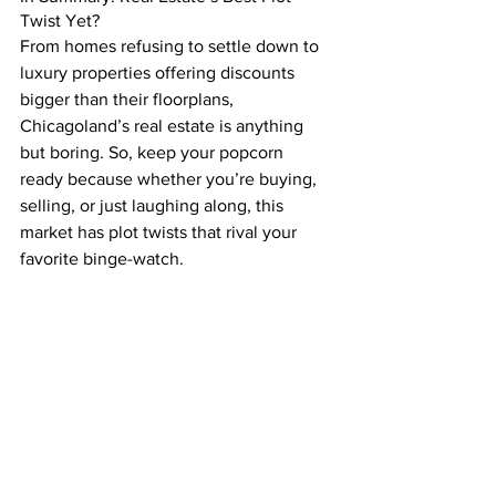
Twist Yet?
From homes refusing to settle down to 
luxury properties offering discounts 
bigger than their floorplans, 
Chicagoland’s real estate is anything 
but boring. So, keep your popcorn 
ready because whether you’re buying, 
selling, or just laughing along, this 
market has plot twists that rival your 
favorite binge-watch.