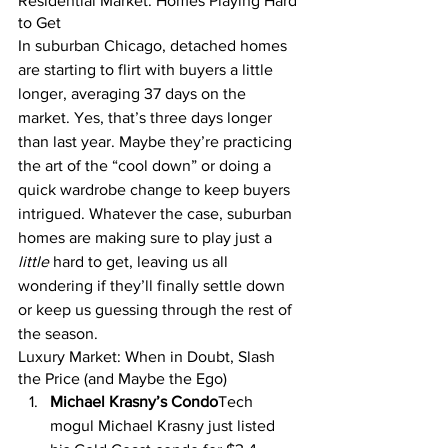
Residential Market: Homes Playing Hard 
to Get
In suburban Chicago, detached homes 
are starting to flirt with buyers a little 
longer, averaging 37 days on the 
market. Yes, that’s three days longer 
than last year. Maybe they’re practicing 
the art of the “cool down” or doing a 
quick wardrobe change to keep buyers 
intrigued. Whatever the case, suburban 
homes are making sure to play just a 
little
 hard to get, leaving us all 
wondering if they’ll finally settle down 
or keep us guessing through the rest of 
the season.
Luxury Market: When in Doubt, Slash 
the Price (and Maybe the Ego)
Michael Krasny’s Condo
Tech 
mogul Michael Krasny just listed 