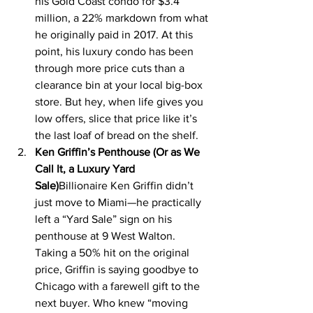
his Gold Coast condo for $3.4 
million, a 22% markdown from what 
he originally paid in 2017. At this 
point, his luxury condo has been 
through more price cuts than a 
clearance bin at your local big-box 
store. But hey, when life gives you 
low offers, slice that price like it’s 
the last loaf of bread on the shelf.
Ken Griffin’s Penthouse (Or as We 
Call It, a Luxury Yard 
Sale)
Billionaire Ken Griffin didn’t 
just move to Miami—he practically 
left a “Yard Sale” sign on his 
penthouse at 9 West Walton. 
Taking a 50% hit on the original 
price, Griffin is saying goodbye to 
Chicago with a farewell gift to the 
next buyer. Who knew “moving 