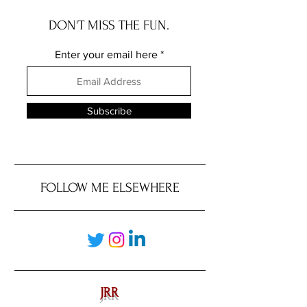
DON'T MISS THE FUN.
Enter your email here
Subscribe
FOLLOW ME ELSEWHERE
JRR