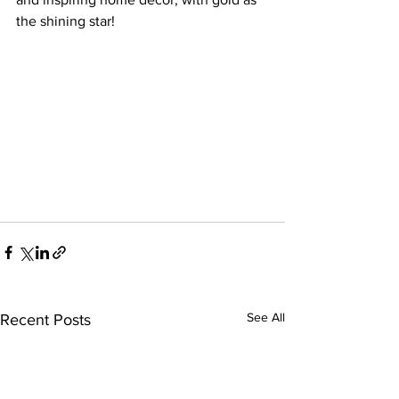
the shining star!
See All
Recent Posts