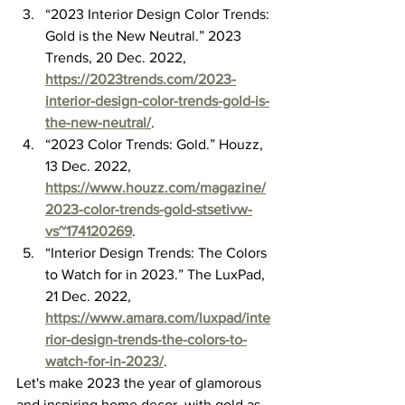
“2023 Interior Design Color Trends: 
Gold is the New Neutral.” 2023 
Trends, 20 Dec. 2022, 
https://2023trends.com/2023-
interior-design-color-trends-gold-is-
the-new-neutral/
.
“2023 Color Trends: Gold.” Houzz, 
13 Dec. 2022, 
https://www.houzz.com/magazine/
2023-color-trends-gold-stsetivw-
vs~174120269
.
“Interior Design Trends: The Colors 
to Watch for in 2023.” The LuxPad, 
21 Dec. 2022, 
https://www.amara.com/luxpad/inte
rior-design-trends-the-colors-to-
watch-for-in-2023/
.
Let's make 2023 the year of glamorous 
and inspiring home decor, with gold as 