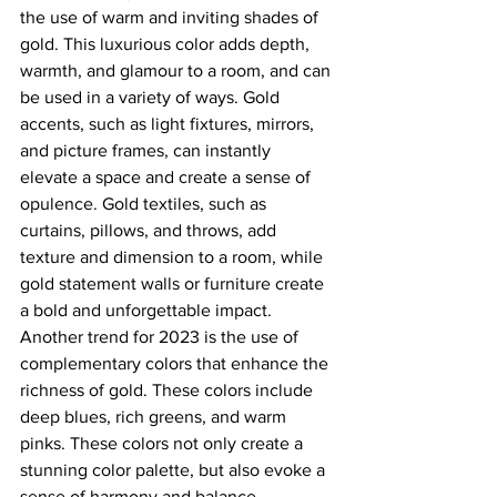
the use of warm and inviting shades of 
gold. This luxurious color adds depth, 
warmth, and glamour to a room, and can 
be used in a variety of ways. Gold 
accents, such as light fixtures, mirrors, 
and picture frames, can instantly 
elevate a space and create a sense of 
opulence. Gold textiles, such as 
curtains, pillows, and throws, add 
texture and dimension to a room, while 
gold statement walls or furniture create 
a bold and unforgettable impact.
Another trend for 2023 is the use of 
complementary colors that enhance the 
richness of gold. These colors include 
deep blues, rich greens, and warm 
pinks. These colors not only create a 
stunning color palette, but also evoke a 
sense of harmony and balance.