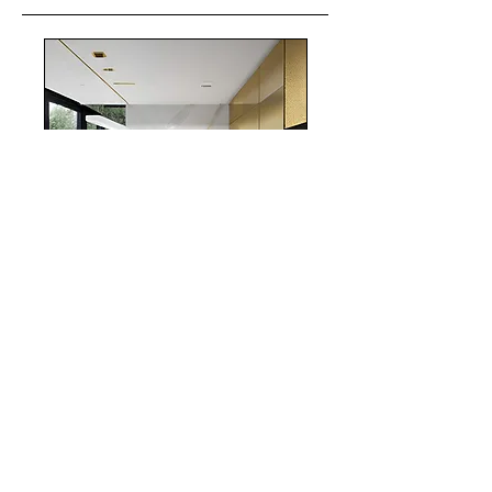
realestate
Chicago
interiordesign
Mortgage Rates
mortgages
Mortgages
NYC
nyc
Save Money
Real Estate
POST ARCHIVE