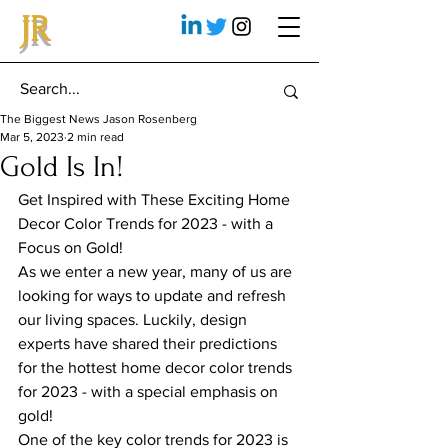
JR
The Biggest News Jason Rosenberg
Mar 5, 2023
2 min read
Gold Is In!
Get Inspired with These Exciting Home 
Decor Color Trends for 2023 - with a 
Focus on Gold!
As we enter a new year, many of us are 
looking for ways to update and refresh 
our living spaces. Luckily, design 
experts have shared their predictions 
for the hottest home decor color trends 
for 2023 - with a special emphasis on 
gold!
One of the key color trends for 2023 is 