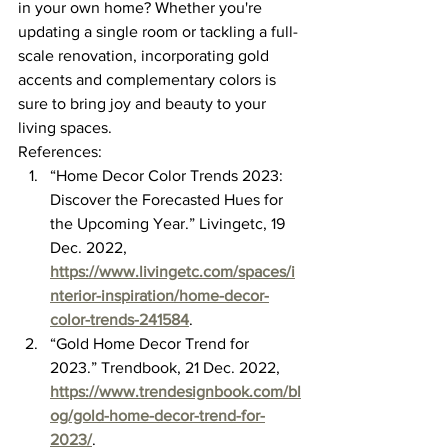
in your own home? Whether you're 
updating a single room or tackling a full-
scale renovation, incorporating gold 
accents and complementary colors is 
sure to bring joy and beauty to your 
living spaces.
References:
“Home Decor Color Trends 2023: 
Discover the Forecasted Hues for 
the Upcoming Year.” Livingetc, 19 
Dec. 2022, 
https://www.livingetc.com/spaces/i
nterior-inspiration/home-decor-
color-trends-241584
.
“Gold Home Decor Trend for 
2023.” Trendbook, 21 Dec. 2022, 
https://www.trendesignbook.com/bl
og/gold-home-decor-trend-for-
2023/
.