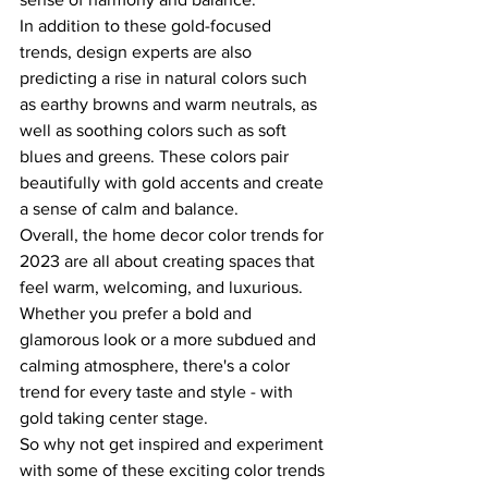
In addition to these gold-focused 
trends, design experts are also 
predicting a rise in natural colors such 
as earthy browns and warm neutrals, as 
well as soothing colors such as soft 
blues and greens. These colors pair 
beautifully with gold accents and create 
a sense of calm and balance.
Overall, the home decor color trends for 
2023 are all about creating spaces that 
feel warm, welcoming, and luxurious. 
Whether you prefer a bold and 
glamorous look or a more subdued and 
calming atmosphere, there's a color 
trend for every taste and style - with 
gold taking center stage.
So why not get inspired and experiment 
with some of these exciting color trends 