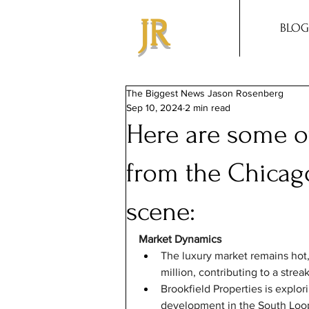
JR
BLOG
The Biggest News Jason Rosenberg
Sep 10, 2024
2 min read
Here are some of
from the Chicago
scene:
Market Dynamics
The luxury market remains hot,
million, contributing to a strea
Brookfield Properties is explor
development in the South Loop,