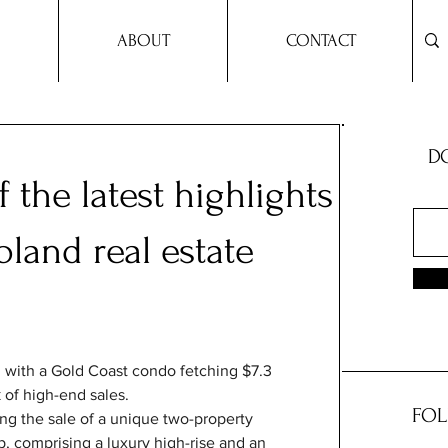
ABOUT
CONTACT
DO
 the latest highlights
land real estate
 with a Gold Coast condo fetching $7.3 
k of high-end sales.
FOL
ing the sale of a unique two-property 
 comprising a luxury high-rise and an 