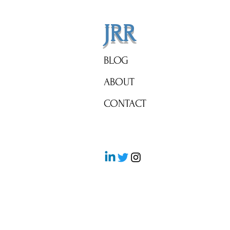
JRR
BLOG
ABOUT
CONTACT