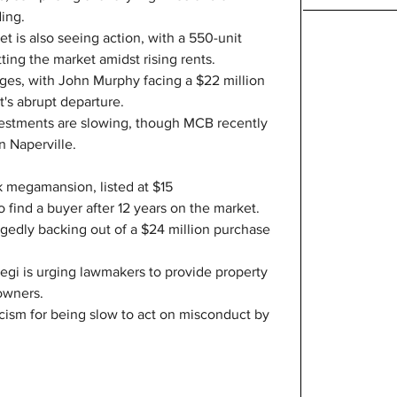
ding.
 is also seeing action, with a 550-unit 
ting the market amidst rising rents.
nges, with John Murphy facing a $22 million 
t's abrupt departure.
vestments are slowing, though MCB recently 
in Naperville.
 megamansion, listed at $15 
o find a buyer after 12 years on the market.
egedly backing out of a $24 million purchase 
gi is urging lawmakers to provide property 
owners.
ticism for being slow to act on misconduct by 