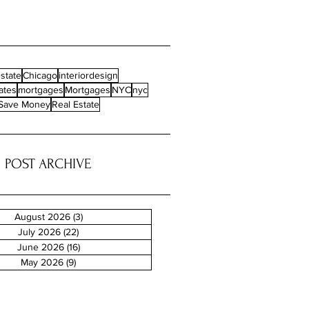
state
Chicago
interiordesign
ates
mortgages
Mortgages
NYC
nyc
Save Money
Real Estate
POST ARCHIVE
August 2026
(3)
3 posts
July 2026
(22)
22 posts
June 2026
(16)
16 posts
May 2026
(9)
9 posts