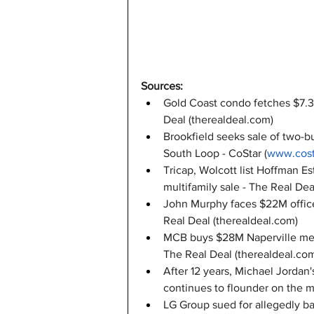
Sources:
Gold Coast condo fetches $7.3M
Deal (
therealdeal.com
)
Brookfield seeks sale of two-bu
South Loop - CoStar (
www.cost
Tricap, Wolcott list Hoffman E
multifamily sale - The Real Deal
John Murphy faces $22M office 
Real Deal (
therealdeal.com
)
MCB buys $28M Naperville medic
The Real Deal (
therealdeal.co
After 12 years, Michael Jorda
continues to flounder on the m
LG Group sued for allegedly b