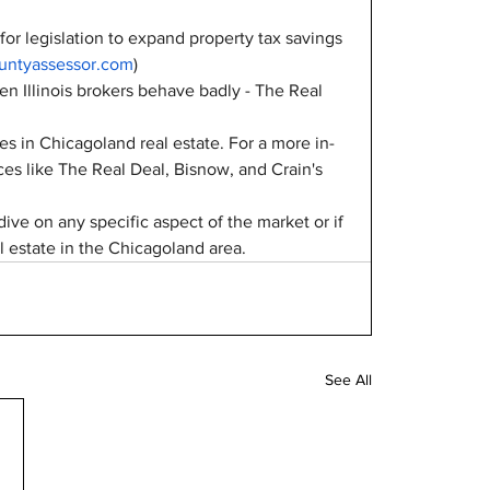
or legislation to expand property tax savings 
ntyassessor.com
)
en Illinois brokers behave badly - The Real 
ies in Chicagoland real estate. For a more in-
es like The Real Deal, Bisnow, and Crain's 
ive on any specific aspect of the market or if 
 estate in the Chicagoland area.
See All