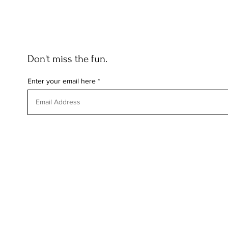
Don't miss the fun.
Enter your email here