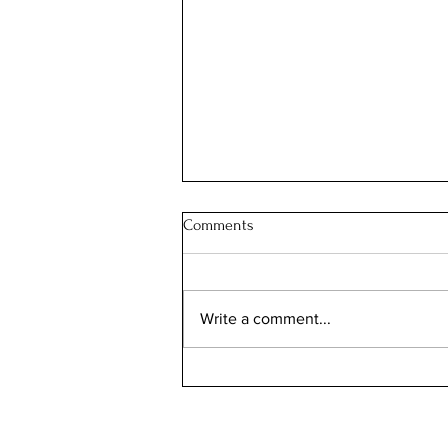
Comments
Write a comment...
Illinois Will Pay Your Property
Tax Bill. Almost Nobody Applies.