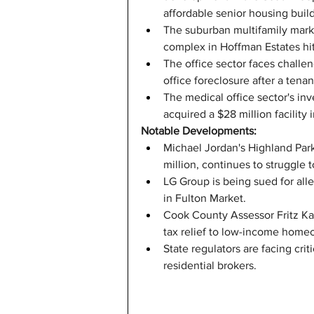
affordable senior housing buil
The suburban multifamily market
complex in Hoffman Estates hit
The office sector faces challe
office foreclosure after a tenan
The medical office sector's in
acquired a $28 million facility 
Notable Developments:
Michael Jordan's Highland Park
million, continues to struggle t
LG Group is being sued for all
in Fulton Market.
Cook County Assessor Fritz Kae
tax relief to low-income home
State regulators are facing cri
residential brokers.