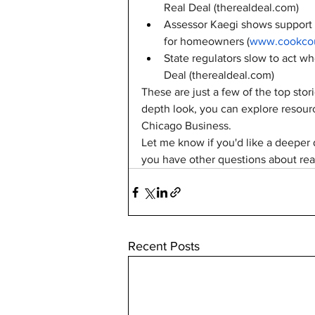
Real Deal (
therealdeal.com
)
Assessor Kaegi shows support f
for homeowners (
www.cookcou
State regulators slow to act wh
Deal (
therealdeal.com
)
These are just a few of the top stor
depth look, you can explore resourc
Chicago Business.
Let me know if you'd like a deeper d
you have other questions about real
Recent Posts