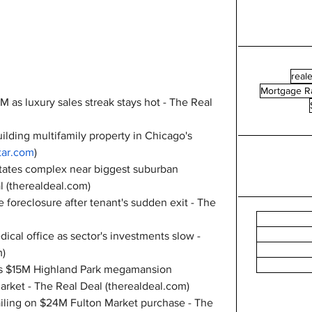
reale
Mortgage R
 as luxury sales streak stays hot - The Real 
ilding multifamily property in Chicago's 
ar.com
)
states complex near biggest suburban 
 (
therealdeal.com
)
foreclosure after tenant's sudden exit - The 
al office as sector's investments slow - 
m
)
n's $15M Highland Park megamansion 
arket - The Real Deal (
therealdeal.com
)
ailing on $24M Fulton Market purchase - The 