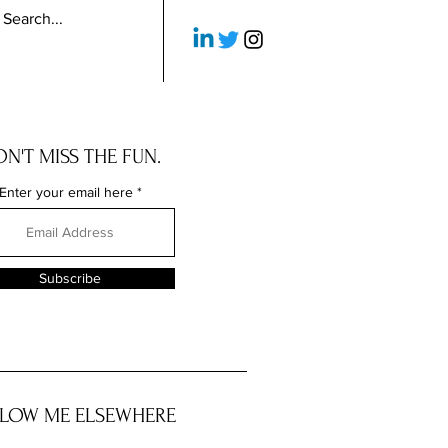
N'T MISS THE FUN.
Enter your email here
Subscribe
LOW ME ELSEWHERE