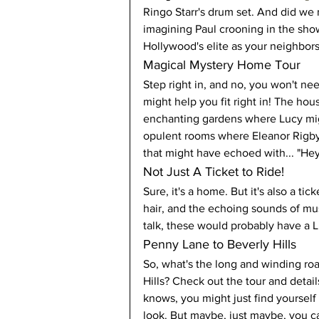
Ringo Starr's drum set. And did we m
imagining Paul crooning in the show
Hollywood's elite as your neighbors
Magical Mystery Home Tour
Step right in, and no, you won't ne
might help you fit right in! The hous
enchanting gardens where Lucy migh
opulent rooms where Eleanor Rigby c
that might have echoed with... "Hey
Not Just A Ticket to Ride!
Sure, it's a home. But it's also a ti
hair, and the echoing sounds of music
talk, these would probably have a L
Penny Lane to Beverly Hills
So, what's the long and winding roa
Hills? Check out the tour and detail
knows, you might just find yoursel
look. But maybe, just maybe, you c