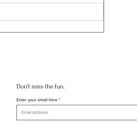
Don't miss the fun.
Enter your email here