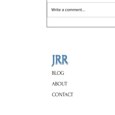
Write a comment...
Celebrity Real Estate Alert:
Brangelina's New Orleans
Mansion on Auction Block!
JRR
BLOG
ABOUT
CONTACT