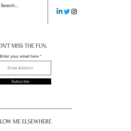
N'T MISS THE FUN.
Enter your email here
Subscribe
LOW ME ELSEWHERE