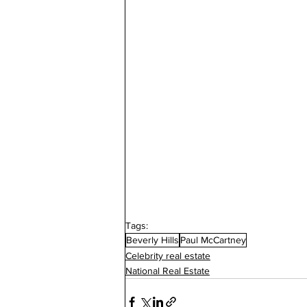
Tags:
Beverly Hills
Paul McCartney
Celebrity real estate
National Real Estate