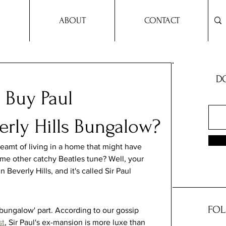
ABOUT
CONTACT
DO
 Buy Paul
erly Hills Bungalow?
reamt of living in a home that might have 
me other catchy Beatles tune? Well, your 
Beverly Hills, and it's called Sir Paul 
FOL
bungalow' part. According to our gossip 
st
, Sir Paul's ex-mansion is more luxe than 