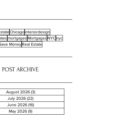
state
Chicago
interiordesign
ates
mortgages
Mortgages
NYC
nyc
Save Money
Real Estate
POST ARCHIVE
August 2026
(3)
3 posts
July 2026
(22)
22 posts
June 2026
(16)
16 posts
May 2026
(9)
9 posts