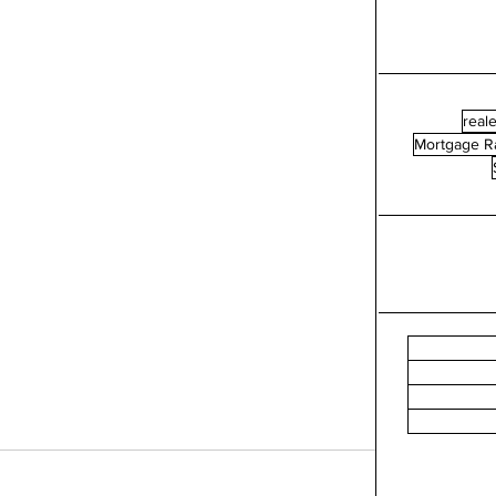
reale
Mortgage R