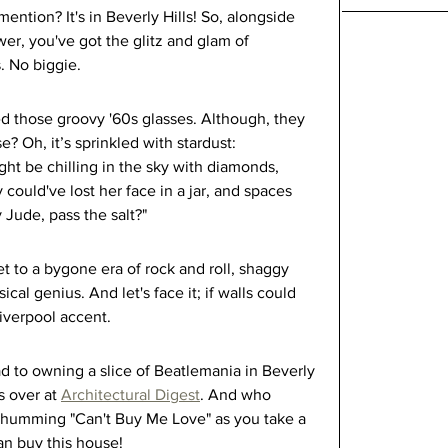
ention? It's in Beverly Hills! So, alongside 
er, you've got the glitz and glam of 
. No biggie.
ed those groovy '60s glasses. Although, they 
e? Oh, it’s sprinkled with stardust: 
t be chilling in the sky with diamonds, 
ould've lost her face in a jar, and spaces 
 Jude, pass the salt?"
cket to a bygone era of rock and roll, shaggy 
al genius. And let's face it; if walls could 
iverpool accent.
d to owning a slice of Beatlemania in Beverly 
s over at 
Architectural Digest
. And who 
f humming "Can't Buy Me Love" as you take a 
an buy this house!