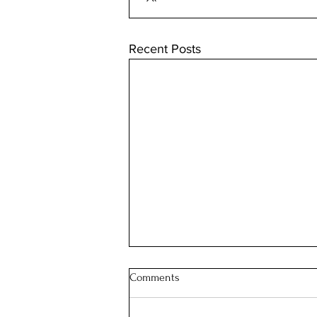
Recent Posts
Comments