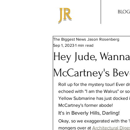
JR
BLOG
The Biggest News Jason Rosenberg
Sep 1, 2023
1 min read
Hey Jude, Wanna
McCartney's Bev
Roll up for the mystery tour! Ever d
echoed with "I am the Walrus" or so
Yellow Submarine has just docked in 
McCartney's former abode!
It's in Beverly Hills, Darling!
Okay, so we exaggerated with the '
mongers over at 
Architectural Dige