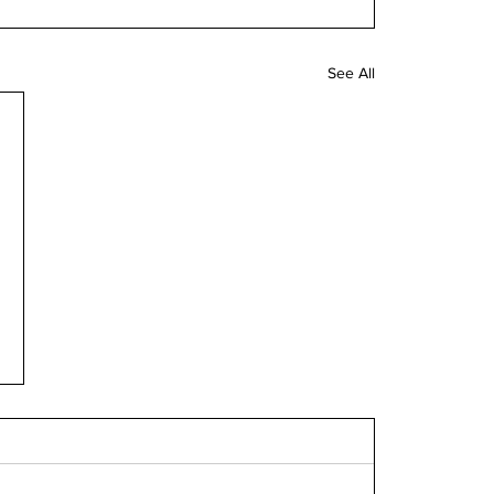
See All