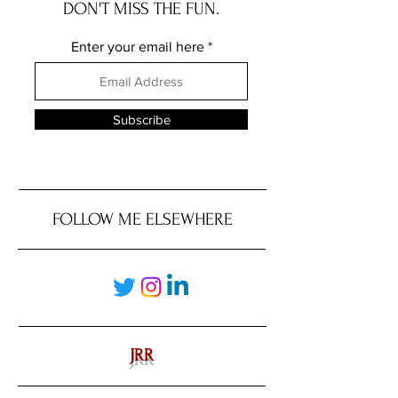
DON'T MISS THE FUN.
Enter your email here
Subscribe
FOLLOW ME ELSEWHERE
JRR