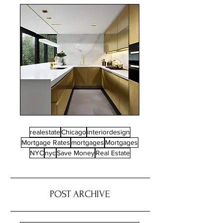
realestate
Chicago
interiordesign
Mortgage Rates
mortgages
Mortgages
NYC
nyc
Save Money
Real Estate
POST ARCHIVE