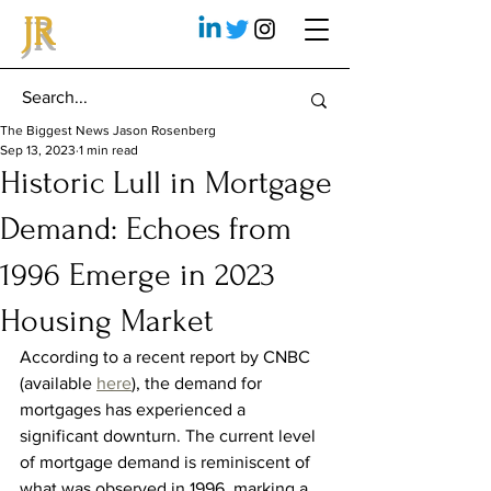
JR
The Biggest News Jason Rosenberg
Sep 13, 2023
1 min read
Historic Lull in Mortgage
Demand: Echoes from
1996 Emerge in 2023
Housing Market
According to a recent report by CNBC 
(available 
here
), the demand for 
mortgages has experienced a 
significant downturn. The current level 
of mortgage demand is reminiscent of 
what was observed in 1996, marking a 