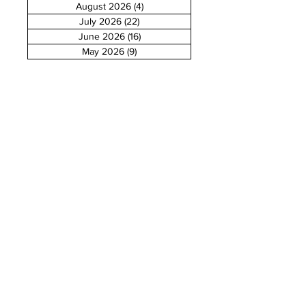
August 2026
(4)
4 posts
July 2026
(22)
22 posts
June 2026
(16)
16 posts
May 2026
(9)
9 posts