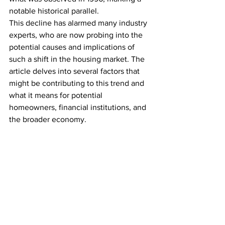
notable historical parallel.
This decline has alarmed many industry 
experts, who are now probing into the 
potential causes and implications of 
such a shift in the housing market. The 
article delves into several factors that 
might be contributing to this trend and 
what it means for potential 
homeowners, financial institutions, and 
the broader economy.