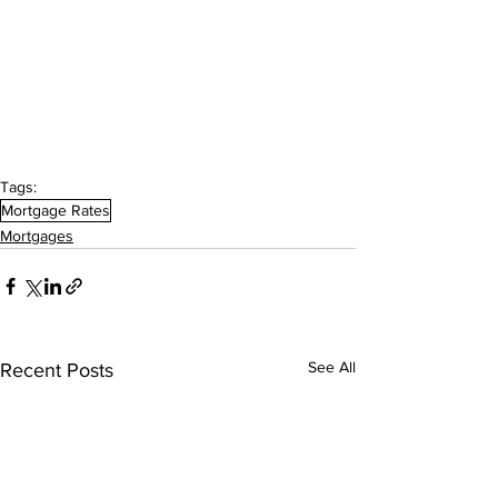
Tags:
Mortgage Rates
Mortgages
See All
Recent Posts