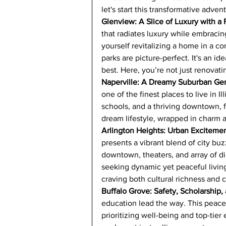
let's start this transformative adven
Glenview: A Slice of Luxury with a
that radiates luxury while embracin
yourself revitalizing a home in a 
parks are picture-perfect. It's an id
best. Here, you’re not just renovati
Naperville: A Dreamy Suburban G
one of the finest places to live in I
schools, and a thriving downtown, 
dream lifestyle, wrapped in charm 
Arlington Heights: Urban Exciteme
presents a vibrant blend of city buz
downtown, theaters, and array of di
seeking dynamic yet peaceful living
craving both cultural richness and 
Buffalo Grove: Safety, Scholarship,
education lead the way. This peacefu
prioritizing well-being and top-tie