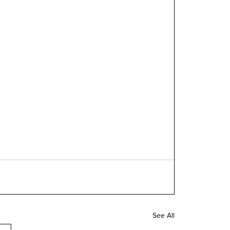
See All