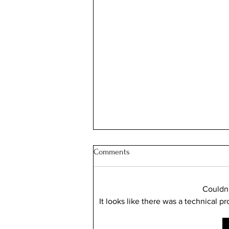
Comments
Couldn
It looks like there was a technical p
Illinois Will Pay Your Property