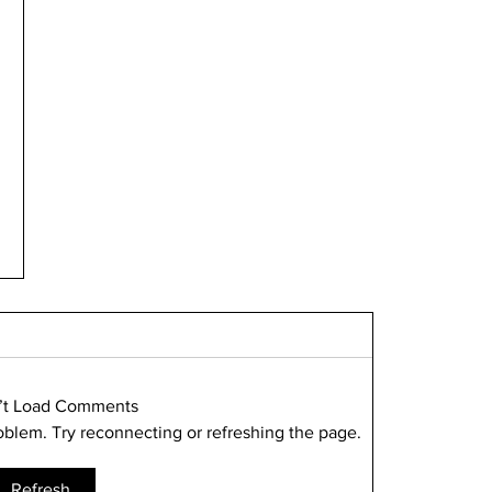
’t Load Comments
roblem. Try reconnecting or refreshing the page.
Refresh