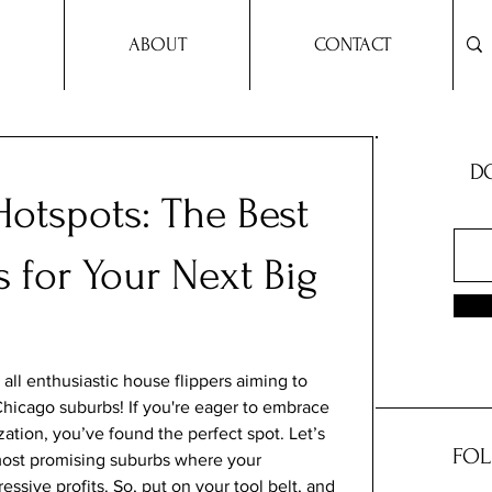
ABOUT
CONTACT
DO
otspots: The Best
 for Your Next Big
all enthusiastic house flippers aiming to 
 Chicago suburbs! If you're eager to embrace 
zation, you’ve found the perfect spot. Let’s 
FOL
most promising suburbs where your 
ssive profits. So, put on your tool belt, and 