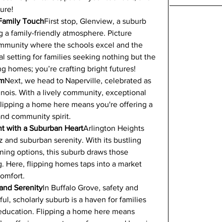
ture!
 Family Touch
First stop, Glenview, a suburb 
g a family-friendly atmosphere. Picture 
community where the schools excel and the 
eal setting for families seeking nothing but the 
ng homes; you’re crafting bright futures!
em
Next, we head to Naperville, celebrated as 
llinois. With a lively community, exceptional 
flipping a home here means you're offering a 
and community spirit.
nt with a Suburban Heart
Arlington Heights 
z and suburban serenity. With its bustling 
ning options, this suburb draws those 
. Here, flipping homes taps into a market 
comfort.
 and Serenity
In Buffalo Grove, safety and 
l, scholarly suburb is a haven for families 
r education. Flipping a home here means 