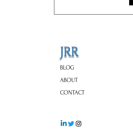
Tax Bill. Almost Nobody Applies.
JRR
BLOG
ABOUT
CONTACT