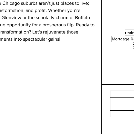
e Chicago suburbs aren’t just places to live; 
ansformation, and profit. Whether you’re 
 Glenview or the scholarly charm of Buffalo 
e opportunity for a prosperous flip. Ready to 
ransformation? Let's rejuvenate those 
reale
ments into spectacular gains!
Mortgage R