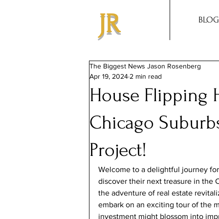
JR
BLOG
The Biggest News Jason Rosenberg
Apr 19, 2024
2 min read
House Flipping H
Chicago Suburbs
Project!
Welcome to a delightful journey for 
discover their next treasure in the
the adventure of real estate revitali
embark on an exciting tour of the 
investment might blossom into impre