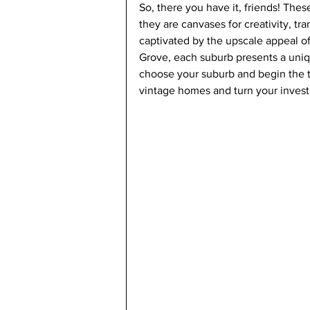
So, there you have it, friends! Thes
they are canvases for creativity, tr
captivated by the upscale appeal of
Grove, each suburb presents a uniqu
choose your suburb and begin the t
vintage homes and turn your invest