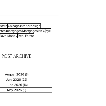
state
Chicago
interiordesign
ates
mortgages
Mortgages
NYC
nyc
Save Money
Real Estate
POST ARCHIVE
August 2026
(3)
3 posts
July 2026
(22)
22 posts
June 2026
(16)
16 posts
May 2026
(9)
9 posts