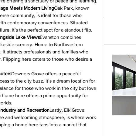
u’re offering a sanctuary of peace and learning.
itage Meets Modern Living
Oak Park, known 
iverse community, is ideal for those who 
with contemporary conveniences. Situated 
lure, it’s the perfect spot for a standout flip.
longside Lake Views
Evanston combines 
lakeside scenery. Home to Northwestern 
 it attracts professionals and families who 
 Flipping here caters to those who desire a 
uters
Downers Grove offers a peaceful 
ess to the city buzz. It’s a dream location for 
lance for those who work in the city but love 
a home here offers a prime opportunity for 
orlds.
 Industry and Recreation
Lastly, Elk Grove 
 base and welcoming atmosphere, is where work 
ping a home here taps into a market that 