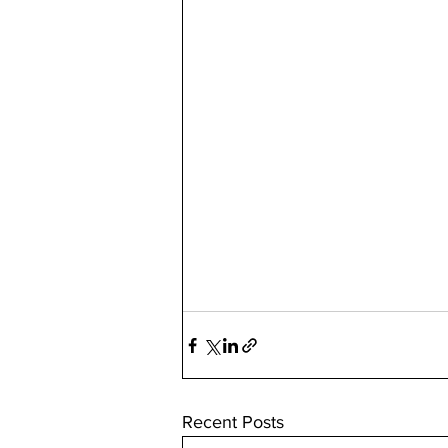
Recent Posts