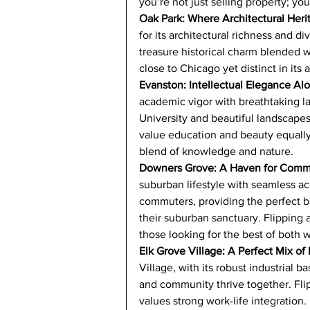
you’re not just selling property; yo
Oak Park: Where Architectural Her
for its architectural richness and d
treasure historical charm blended 
close to Chicago yet distinct in its al
Evanston: Intellectual Elegance A
academic vigor with breathtaking 
University and beautiful landscapes,
value education and beauty equally.
blend of knowledge and nature.
Downers Grove: A Haven for Comm
suburban lifestyle with seamless acc
commuters, providing the perfect ba
their suburban sanctuary. Flipping 
those looking for the best of both w
Elk Grove Village: A Perfect Mix of
Village, with its robust industrial
and community thrive together. Flip
values strong work-life integration.