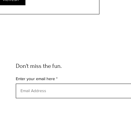
Don't miss the fun.
Enter your email here