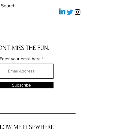
N'T MISS THE FUN.
Enter your email here
Subscribe
LOW ME ELSEWHERE