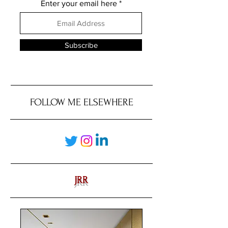
Enter your email here
Subscribe
FOLLOW ME ELSEWHERE
JRR