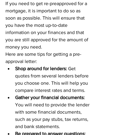
If you need to get re-preapproved for a 
mortgage, it is important to do so as 
soon as possible. This will ensure that 
you have the most up-to-date 
information on your finances and that 
you are still approved for the amount of 
money you need.
Here are some tips for getting a pre-
approval letter:
Shop around for lenders:
 Get 
quotes from several lenders before 
you choose one. This will help you 
compare interest rates and terms.
Gather your financial documents:
You will need to provide the lender 
with some financial documents, 
such as your pay stubs, tax returns, 
and bank statements.
Be prepared to answer questions: