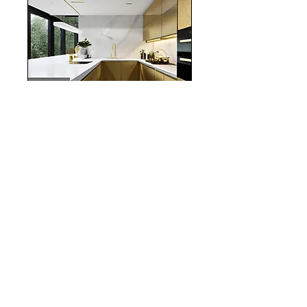
realestate
Chicago
interiordesign
Mortgage Rates
mortgages
Mortgages
NYC
nyc
Save Money
Real Estate
POST ARCHIVE
August 2026
(3)
3 posts
July 2026
(22)
22 posts