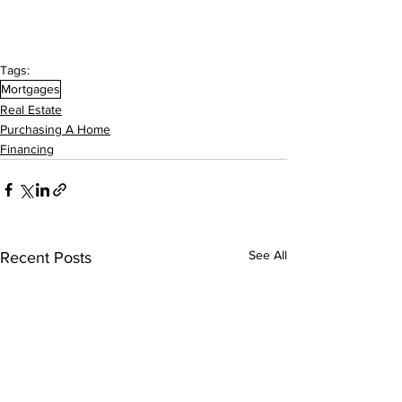
Tags:
Mortgages
Real Estate
Purchasing A Home
Financing
See All
Recent Posts