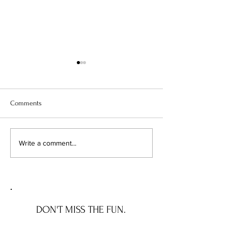
Comments
Chicago's Superhero
Unlocking Value: 
Write a comment...
Schools: The Top 10
Unseen Power of 
Champions of Learning!
Districts on Home
DON'T MISS THE FUN.