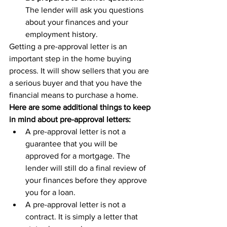
The lender will ask you questions 
about your finances and your 
employment history.
Getting a pre-approval letter is an 
important step in the home buying 
process. It will show sellers that you are 
a serious buyer and that you have the 
financial means to purchase a home.
Here are some additional things to keep 
in mind about pre-approval letters:
A pre-approval letter is not a 
guarantee that you will be 
approved for a mortgage. The 
lender will still do a final review of 
your finances before they approve 
you for a loan.
A pre-approval letter is not a 
contract. It is simply a letter that 