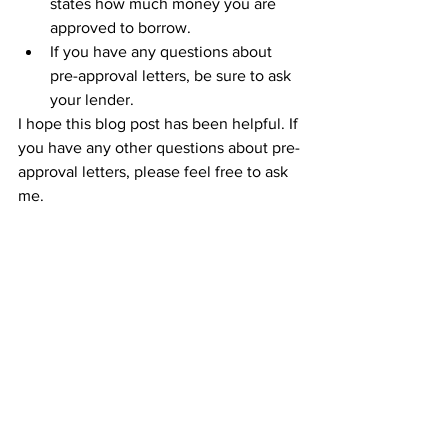
states how much money you are 
approved to borrow.
If you have any questions about 
pre-approval letters, be sure to ask 
your lender.
I hope this blog post has been helpful. If 
you have any other questions about pre-
approval letters, please feel free to ask 
me.