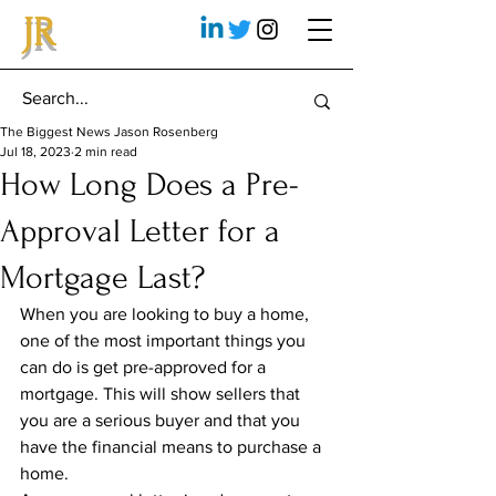
JR
The Biggest News Jason Rosenberg
Jul 18, 2023
2 min read
How Long Does a Pre-
Approval Letter for a
Mortgage Last?
When you are looking to buy a home, 
one of the most important things you 
can do is get pre-approved for a 
mortgage. This will show sellers that 
you are a serious buyer and that you 
have the financial means to purchase a 
home.