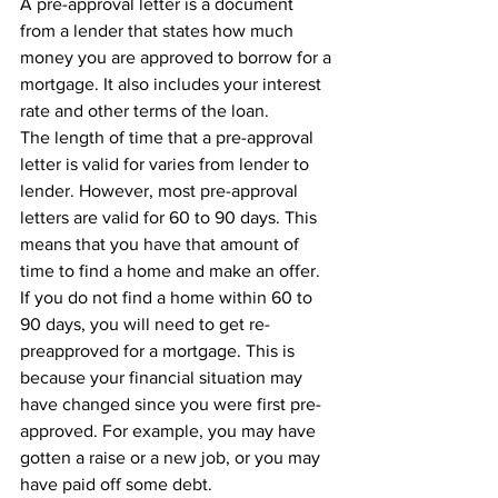
A pre-approval letter is a document 
from a lender that states how much 
money you are approved to borrow for a 
mortgage. It also includes your interest 
rate and other terms of the loan.
The length of time that a pre-approval 
letter is valid for varies from lender to 
lender. However, most pre-approval 
letters are valid for 60 to 90 days. This 
means that you have that amount of 
time to find a home and make an offer.
If you do not find a home within 60 to 
90 days, you will need to get re-
preapproved for a mortgage. This is 
because your financial situation may 
have changed since you were first pre-
approved. For example, you may have 
gotten a raise or a new job, or you may 
have paid off some debt.