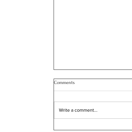
Comments
Write a comment...
Your Chicago Home Already Has