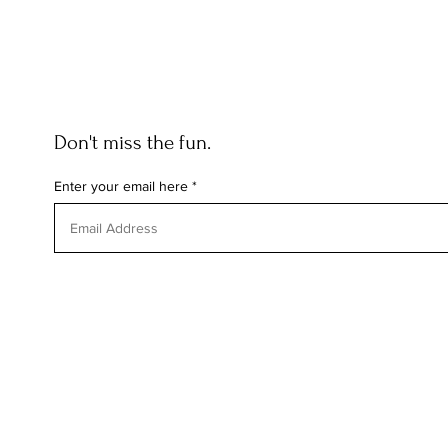
Don't miss the fun.
Enter your email here