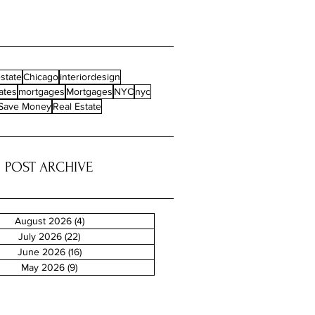
state
Chicago
interiordesign
ates
mortgages
Mortgages
NYC
nyc
Save Money
Real Estate
POST ARCHIVE
August 2026
(4)
4 posts
July 2026
(22)
22 posts
June 2026
(16)
16 posts
May 2026
(9)
9 posts