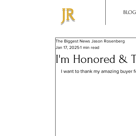
JR
BLOG
The Biggest News Jason Rosenberg
Jan 17, 2025
1 min read
I'm Honored & T
I want to thank my amazing buyer for