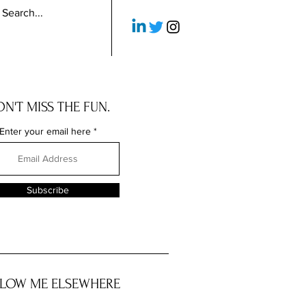
N'T MISS THE FUN.
Enter your email here
Subscribe
LOW ME ELSEWHERE