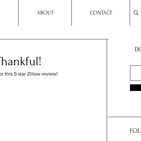
ABOUT
CONTACT
DO
hankful!
 this 5 star Zillow review!
FOL