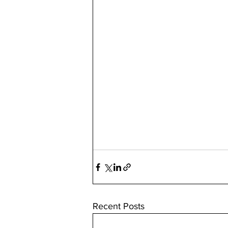
Recent Posts