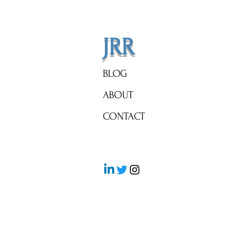
JRR
BLOG
ABOUT
CONTACT