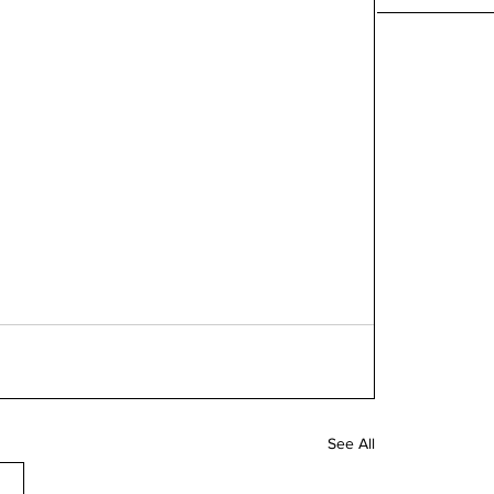
See All