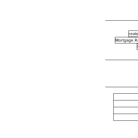
reale
Mortgage R