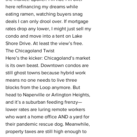
here refinancing my dreams while 
eating ramen, watching buyers snag 
deals I can only drool over. If mortgage 
rates drop any lower, I might just sell my 
condo and move into a tent on Lake 
Shore Drive. At least the view’s free.
The Chicagoland Twist
Here’s the kicker: Chicagoland’s market 
is its own beast. Downtown condos are 
still ghost towns because hybrid work 
means no one needs to live three 
blocks from the Loop anymore. But 
head to Naperville or Arlington Heights, 
and it’s a suburban feeding frenzy—
lower rates are luring remote workers 
who want a home office AND a yard for 
their pandemic rescue dog. Meanwhile, 
property taxes are still high enough to 