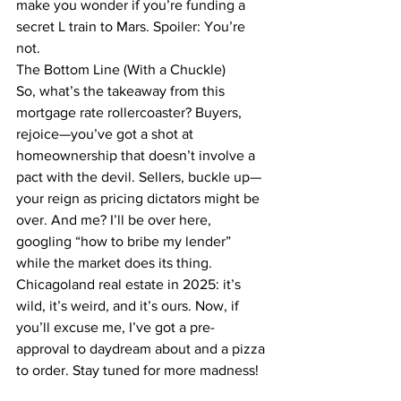
make you wonder if you’re funding a 
secret L train to Mars. Spoiler: You’re 
not.
The Bottom Line (With a Chuckle)
So, what’s the takeaway from this 
mortgage rate rollercoaster? Buyers, 
rejoice—you’ve got a shot at 
homeownership that doesn’t involve a 
pact with the devil. Sellers, buckle up—
your reign as pricing dictators might be 
over. And me? I’ll be over here, 
googling “how to bribe my lender” 
while the market does its thing. 
Chicagoland real estate in 2025: it’s 
wild, it’s weird, and it’s ours. Now, if 
you’ll excuse me, I’ve got a pre-
approval to daydream about and a pizza 
to order. Stay tuned for more madness!