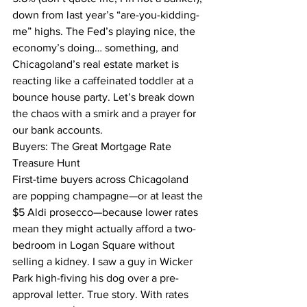
down from last year’s “are-you-kidding-
me” highs. The Fed’s playing nice, the 
economy’s doing… something, and 
Chicagoland’s real estate market is 
reacting like a caffeinated toddler at a 
bounce house party. Let’s break down 
the chaos with a smirk and a prayer for 
our bank accounts.
Buyers: The Great Mortgage Rate 
Treasure Hunt
First-time buyers across Chicagoland 
are popping champagne—or at least the 
$5 Aldi prosecco—because lower rates 
mean they might actually afford a two-
bedroom in Logan Square without 
selling a kidney. I saw a guy in Wicker 
Park high-fiving his dog over a pre-
approval letter. True story. With rates 