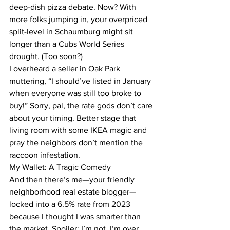
deep-dish pizza debate. Now? With 
more folks jumping in, your overpriced 
split-level in Schaumburg might sit 
longer than a Cubs World Series 
drought. (Too soon?)
I overheard a seller in Oak Park 
muttering, “I should’ve listed in January 
when everyone was still too broke to 
buy!” Sorry, pal, the rate gods don’t care 
about your timing. Better stage that 
living room with some IKEA magic and 
pray the neighbors don’t mention the 
raccoon infestation.
My Wallet: A Tragic Comedy
And then there’s me—your friendly 
neighborhood real estate blogger—
locked into a 6.5% rate from 2023 
because I thought I was smarter than 
the market. Spoiler: I’m not. I’m over 