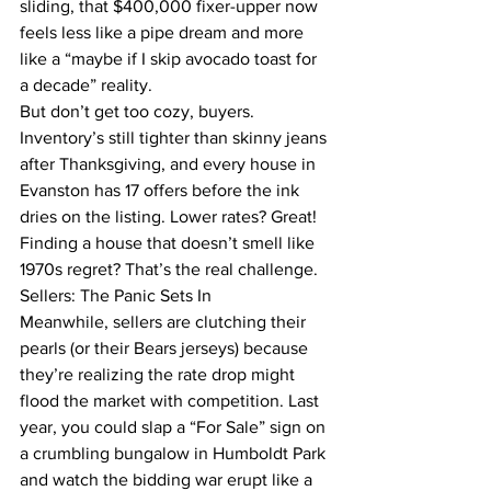
sliding, that $400,000 fixer-upper now 
feels less like a pipe dream and more 
like a “maybe if I skip avocado toast for 
a decade” reality.
But don’t get too cozy, buyers. 
Inventory’s still tighter than skinny jeans 
after Thanksgiving, and every house in 
Evanston has 17 offers before the ink 
dries on the listing. Lower rates? Great! 
Finding a house that doesn’t smell like 
1970s regret? That’s the real challenge.
Sellers: The Panic Sets In
Meanwhile, sellers are clutching their 
pearls (or their Bears jerseys) because 
they’re realizing the rate drop might 
flood the market with competition. Last 
year, you could slap a “For Sale” sign on 
a crumbling bungalow in Humboldt Park 
and watch the bidding war erupt like a 