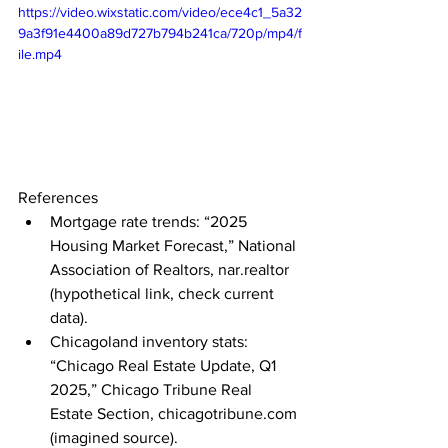
https://video.wixstatic.com/video/ece4c1_5a32
9a3f91e4400a89d727b794b241ca/720p/mp4/f
ile.mp4
References
Mortgage rate trends: “2025 
Housing Market Forecast,” National 
Association of Realtors, 
nar.realtor
(hypothetical link, check current 
data).
Chicagoland inventory stats: 
“Chicago Real Estate Update, Q1 
2025,” Chicago Tribune Real 
Estate Section, 
chicagotribune.com
(imagined source).