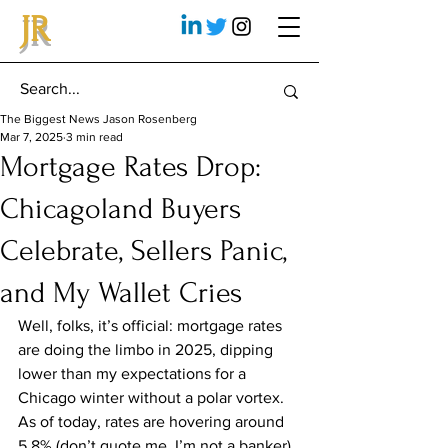
JR
The Biggest News Jason Rosenberg
Mar 7, 2025
3 min read
Mortgage Rates Drop:
Chicagoland Buyers
Celebrate, Sellers Panic,
and My Wallet Cries
Well, folks, it’s official: mortgage rates 
are doing the limbo in 2025, dipping 
lower than my expectations for a 
Chicago winter without a polar vortex. 
As of today, rates are hovering around 
5.8% (don’t quote me, I’m not a banker), 