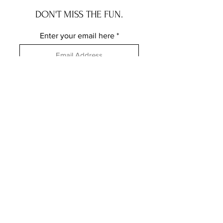
DON'T MISS THE FUN.
Enter your email here
Subscribe
FOLLOW ME ELSEWHERE
JRR