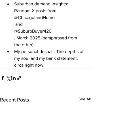
Suburban demand insights: 
Random X posts from
@ChicagolandHome
 and
@SuburbBuyer420
, March 2025 (paraphrased from 
the ether).
My personal despair: The depths of 
my soul and my bank statement, 
circa right now.
See All
Recent Posts