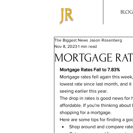
JR
BLOG
The Biggest News Jason Rosenberg
Nov 8, 2023
1 min read
MORTGAGE RATE
Mortgage Rates Fall to 7.83%
Mortgage rates fell again this week,
lowest rate since last month, and it
seeing earlier this year.
The drop in rates is good news for
affordable. If you're thinking about
shopping for a mortgage.
Here are some tips for finding a go
Shop around and compare rates