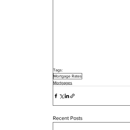
Tags:
Mortgage Rates
Mortgages
Recent Posts