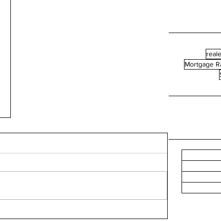
reale
Mortgage R