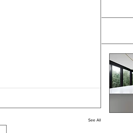
See All