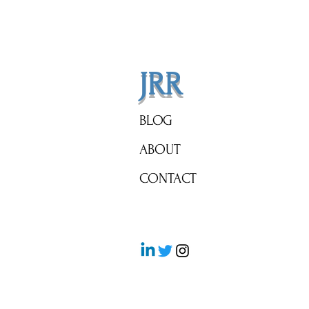
Corcoran's Prophetic Guide to
Navigating Today's Magical
Mortgage Rates
JRR
BLOG
ABOUT
CONTACT