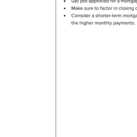
Get pre-approved for a mortga
Make sure to factor in closing
Consider a shorter-term mortgag
the higher monthly payments.