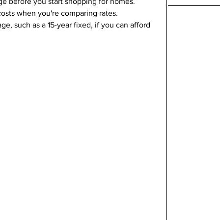
ge before you start shopping for homes.
 costs when you're comparing rates.
e, such as a 15-year fixed, if you can afford 