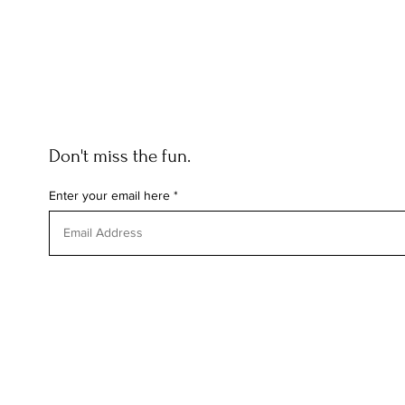
Don't miss the fun.
Enter your email here