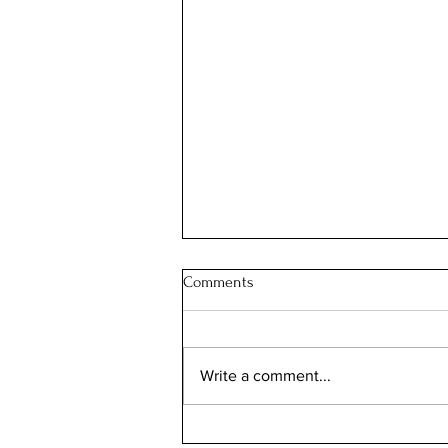
Comments
Write a comment...
Enchanted Real Estate: Barbara