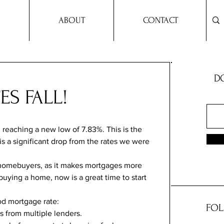
ABOUT
CONTACT
DO
S FALL!
 reaching a new low of 7.83%. This is the 
 is a significant drop from the rates we were 
 homebuyers, as it makes mortgages more 
 buying a home, now is a great time to start 
od mortgage rate:
FOL
 from multiple lenders.