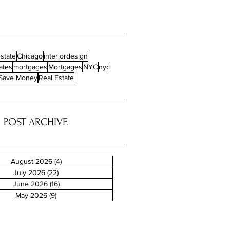
state
Chicago
interiordesign
ates
mortgages
Mortgages
NYC
nyc
Save Money
Real Estate
POST ARCHIVE
August 2026
(4)
4 posts
July 2026
(22)
22 posts
June 2026
(16)
16 posts
May 2026
(9)
9 posts