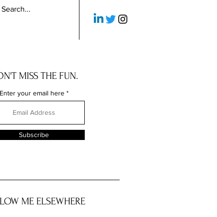
N'T MISS THE FUN.
Enter your email here
Subscribe
LOW ME ELSEWHERE