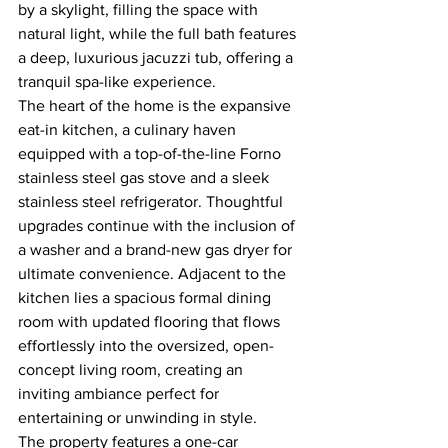
by a skylight, filling the space with 
natural light, while the full bath features 
a deep, luxurious jacuzzi tub, offering a 
tranquil spa-like experience.
The heart of the home is the expansive 
eat-in kitchen, a culinary haven 
equipped with a top-of-the-line Forno 
stainless steel gas stove and a sleek 
stainless steel refrigerator. Thoughtful 
upgrades continue with the inclusion of 
a washer and a brand-new gas dryer for 
ultimate convenience. Adjacent to the 
kitchen lies a spacious formal dining 
room with updated flooring that flows 
effortlessly into the oversized, open-
concept living room, creating an 
inviting ambiance perfect for 
entertaining or unwinding in style.
The property features a one-car 