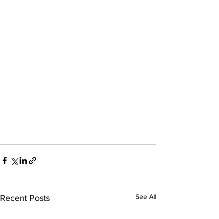
See All
Recent Posts