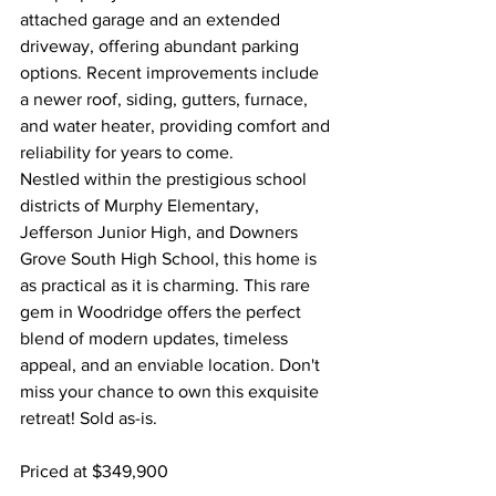
attached garage and an extended 
driveway, offering abundant parking 
options. Recent improvements include 
a newer roof, siding, gutters, furnace, 
and water heater, providing comfort and 
reliability for years to come.
Nestled within the prestigious school 
districts of Murphy Elementary, 
Jefferson Junior High, and Downers 
Grove South High School, this home is 
as practical as it is charming. This rare 
gem in Woodridge offers the perfect 
blend of modern updates, timeless 
appeal, and an enviable location. Don't 
miss your chance to own this exquisite 
retreat! Sold as-is.
Priced at $349,900