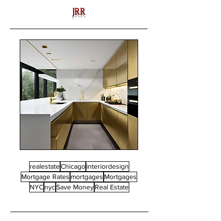
JRR
realestate
Chicago
interiordesign
Mortgage Rates
mortgages
Mortgages
NYC
nyc
Save Money
Real Estate