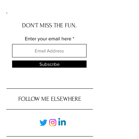
Does for Chicago Investors
DON'T MISS THE FUN.
Enter your email here
Subscribe
FOLLOW ME ELSEWHERE