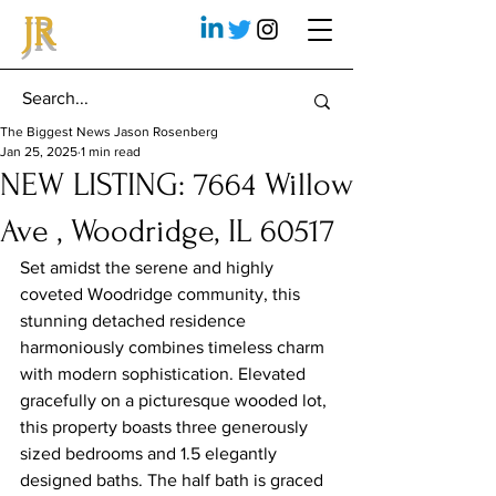
JR
The Biggest News Jason Rosenberg
Jan 25, 2025
1 min read
NEW LISTING: 7664 Willow
Ave , Woodridge, IL 60517
Set amidst the serene and highly 
coveted Woodridge community, this 
stunning detached residence 
harmoniously combines timeless charm 
with modern sophistication. Elevated 
gracefully on a picturesque wooded lot, 
this property boasts three generously 
sized bedrooms and 1.5 elegantly 
designed baths. The half bath is graced 