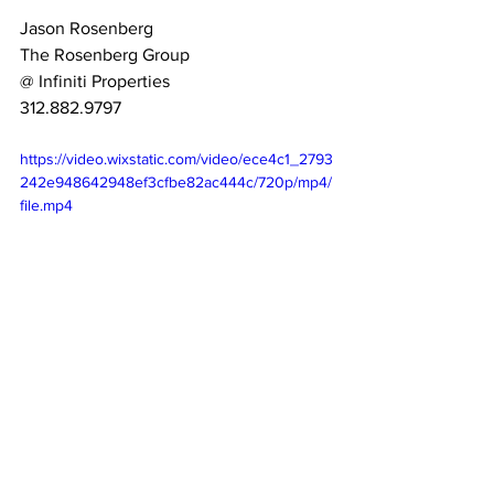
Jason Rosenberg
The Rosenberg Group
@ Infiniti Properties
312.882.9797
https://video.wixstatic.com/video/ece4c1_2793
242e948642948ef3cfbe82ac444c/720p/mp4/
file.mp4