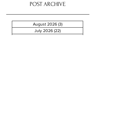
POST ARCHIVE
August 2026
(3)
3 posts
July 2026
(22)
22 posts
June 2026
(16)
16 posts
May 2026
(9)
9 posts