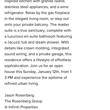
inspired kitchen with granite island, 
stainless steel appliances, and a wine 
refrigerator. Relax by the gas fireplace 
in the elegant living room, or step out 
onto your private balcony. The master 
suite is a true sanctuary, complete with 
a luxurious en-suite bathroom featuring 
a Jacuzzi tub and steam shower. With 
details like crown molding, integrated 
sound wiring, and a private garage, this 
residence offers a lifestyle of effortless 
sophistication. Join us for an open 
house this Sunday, January 12th, from 1-
3 PM and experience the epitome of 
refined urban living.
Jason Rosenberg
The Rosenberg Group 
@ Infiniti Properties