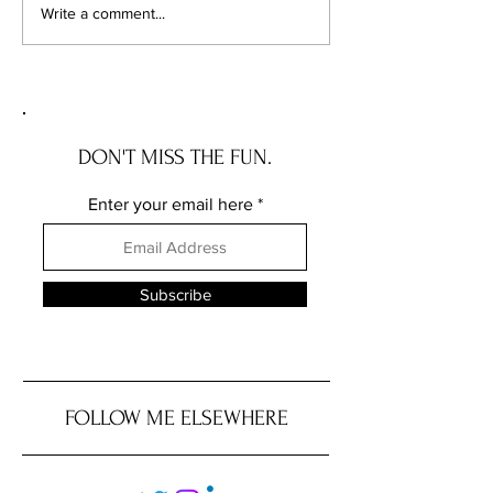
Your Vacant Flip Has a
1 in 7 Home Sales 
Write a comment...
Roommate: What Illinois'
Apart. Here's Exa
New Squatter Law Actually
Chicagoland Deals
Does for Chicago Investors
DON'T MISS THE FUN.
Enter your email here
Subscribe
FOLLOW ME ELSEWHERE