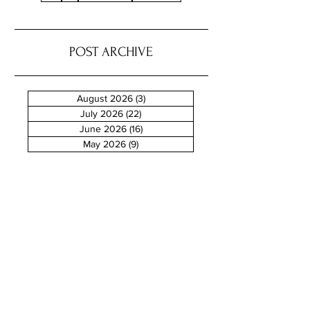
POST ARCHIVE
August 2026
(3)
3 posts
July 2026
(22)
22 posts
June 2026
(16)
16 posts
May 2026
(9)
9 posts