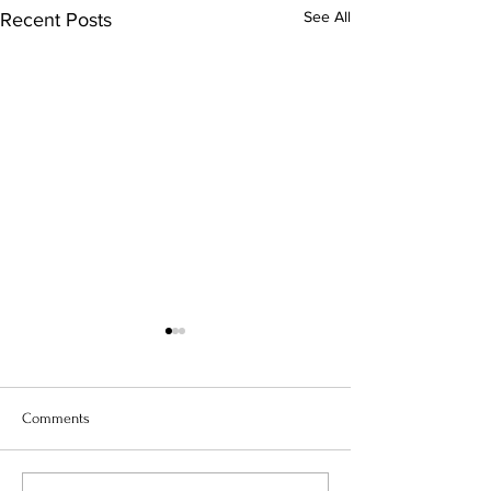
See All
Recent Posts
Comments