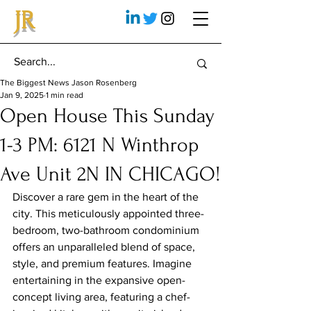
JR
The Biggest News Jason Rosenberg
Jan 9, 2025
1 min read
Open House This Sunday
1-3 PM: 6121 N Winthrop
Ave Unit 2N IN CHICAGO!
Discover a rare gem in the heart of the 
city. This meticulously appointed three-
bedroom, two-bathroom condominium 
offers an unparalleled blend of space, 
style, and premium features. Imagine 
entertaining in the expansive open-
concept living area, featuring a chef-