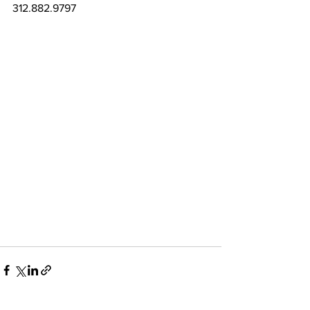
312.882.9797