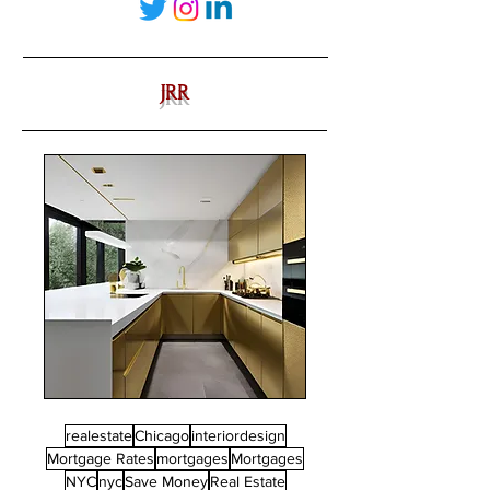
JRR
realestate
Chicago
interiordesign
Mortgage Rates
mortgages
Mortgages
NYC
nyc
Save Money
Real Estate