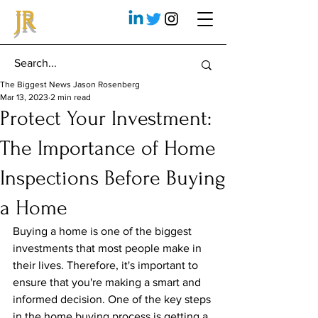
JR
The Biggest News Jason Rosenberg
Mar 13, 2023
2 min read
Protect Your Investment:
The Importance of Home
Inspections Before Buying
a Home
Buying a home is one of the biggest 
investments that most people make in 
their lives. Therefore, it's important to 
ensure that you're making a smart and 
informed decision. One of the key steps 
in the home buying process is getting a 