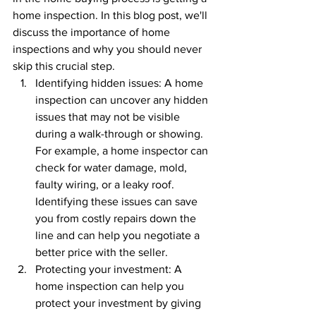
home inspection. In this blog post, we'll 
discuss the importance of home 
inspections and why you should never 
skip this crucial step.
Identifying hidden issues: A home 
inspection can uncover any hidden 
issues that may not be visible 
during a walk-through or showing. 
For example, a home inspector can 
check for water damage, mold, 
faulty wiring, or a leaky roof. 
Identifying these issues can save 
you from costly repairs down the 
line and can help you negotiate a 
better price with the seller.
Protecting your investment: A 
home inspection can help you 
protect your investment by giving 