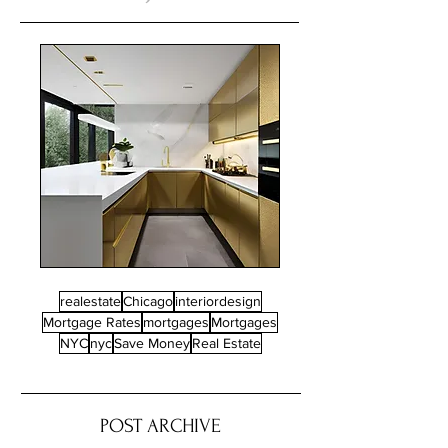
realestate
Chicago
interiordesign
Mortgage Rates
mortgages
Mortgages
NYC
nyc
Save Money
Real Estate
POST ARCHIVE