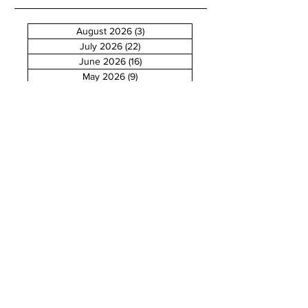
August 2026
(3)
3 posts
July 2026
(22)
22 posts
June 2026
(16)
16 posts
May 2026
(9)
9 posts