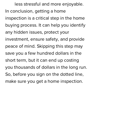
less stressful and more enjoyable.
In conclusion, getting a home 
inspection is a critical step in the home 
buying process. It can help you identify 
any hidden issues, protect your 
investment, ensure safety, and provide 
peace of mind. Skipping this step may 
save you a few hundred dollars in the 
short term, but it can end up costing 
you thousands of dollars in the long run. 
So, before you sign on the dotted line, 
make sure you get a home inspection.