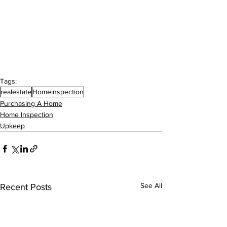
Tags:
realestate
Homeinspection
Purchasing A Home
Home Inspection
Upkeep
See All
Recent Posts