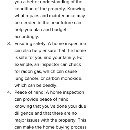
you a better understanding of the 
condition of the property. Knowing 
what repairs and maintenance may 
be needed in the near future can 
help you plan and budget 
accordingly.
Ensuring safety: A home inspection 
can also help ensure that the home 
is safe for you and your family. For 
example, an inspector can check 
for radon gas, which can cause 
lung cancer, or carbon monoxide, 
which can be deadly.
Peace of mind: A home inspection 
can provide peace of mind, 
knowing that you've done your due 
diligence and that there are no 
major issues with the property. This 
can make the home buying process 