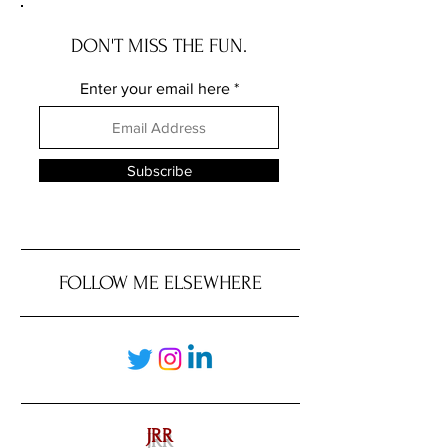
DON'T MISS THE FUN.
Enter your email here
Subscribe
FOLLOW ME ELSEWHERE
JRR