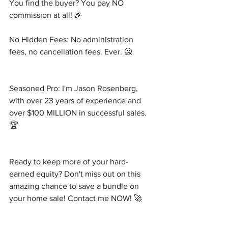
You find the buyer? You pay NO 
commission at all! 🎉
No Hidden Fees: No administration 
fees, no cancellation fees. Ever. 🙅
Seasoned Pro: I'm Jason Rosenberg, 
with over 23 years of experience and 
over $100 MILLION in successful sales. 
🏆
Ready to keep more of your hard-
earned equity? Don't miss out on this 
amazing chance to save a bundle on 
your home sale! Contact me NOW! 🚀