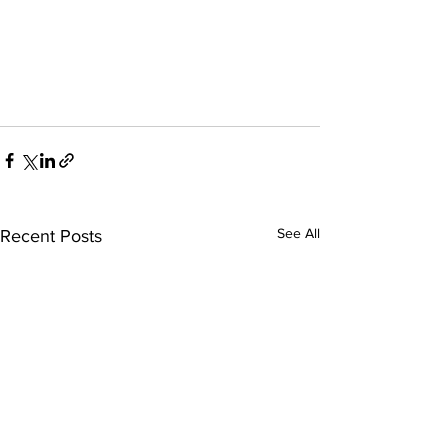
See All
Recent Posts