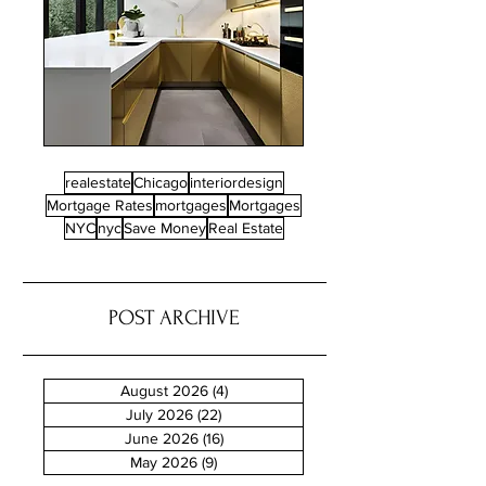
realestate
Chicago
interiordesign
Mortgage Rates
mortgages
Mortgages
NYC
nyc
Save Money
Real Estate
POST ARCHIVE
August 2026
(4)
4 posts
July 2026
(22)
22 posts
June 2026
(16)
16 posts
May 2026
(9)
9 posts