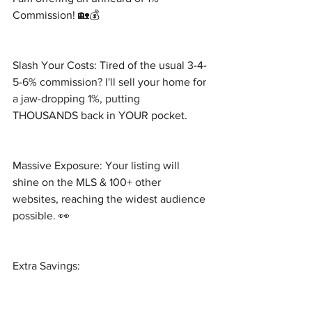
Commission! 🏡💰 
Slash Your Costs: Tired of the usual 3-4-
5-6% commission? I'll sell your home for 
a jaw-dropping 1%, putting 
THOUSANDS back in YOUR pocket.
Massive Exposure: Your listing will 
shine on the MLS & 100+ other 
websites, reaching the widest audience 
possible. 👀
Extra Savings: