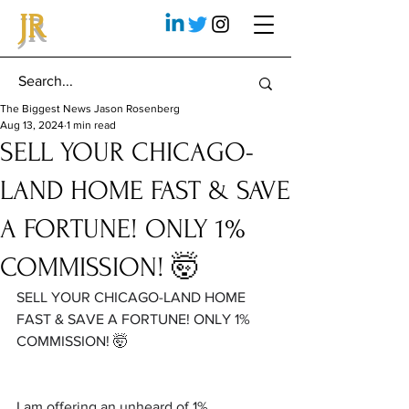
JR
The Biggest News Jason Rosenberg
Aug 13, 2024
1 min read
SELL YOUR CHICAGO-
LAND HOME FAST & SAVE
A FORTUNE! ONLY 1%
COMMISSION! 🤯
SELL YOUR CHICAGO-LAND HOME 
FAST & SAVE A FORTUNE! ONLY 1% 
COMMISSION! 🤯
I am offering an unheard of 1% 