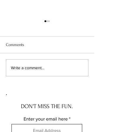
Comments
Illinois Will Pay Your Property
Your Vacant Flip H
Write a comment...
Tax Bill. Almost Nobody
Roommate: What Il
Applies.
New Squatter Law 
Does for Chicago 
DON'T MISS THE FUN.
Enter your email here