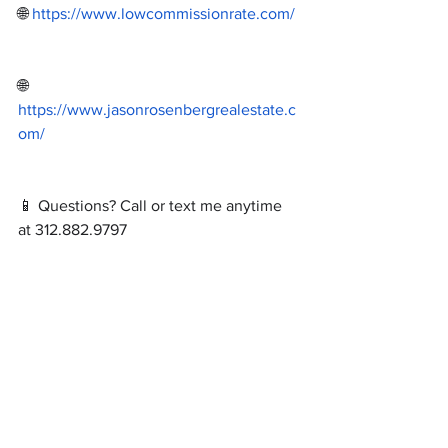
🌐 
https://www.lowcommissionrate.com/
🌐 
https://www.jasonrosenbergrealestate.c
om/
📱 Questions? Call or text me anytime 
at 312.882.9797