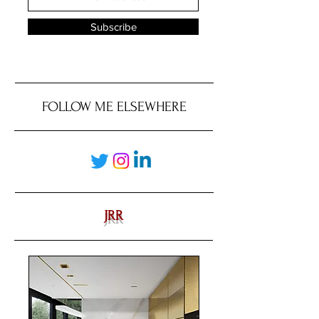
Subscribe
FOLLOW ME ELSEWHERE
JRR