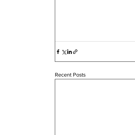
Recent Posts