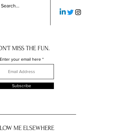
N'T MISS THE FUN.
Enter your email here
Subscribe
LOW ME ELSEWHERE