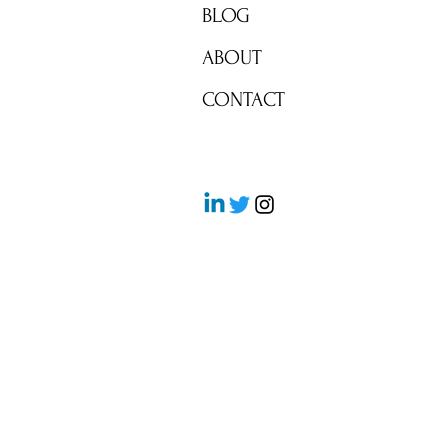
BLOG
ABOUT
CONTACT