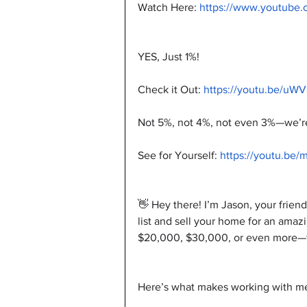
Watch Here: 
https://www.youtube
YES, Just 1%!
Check it Out: 
https://youtu.be/uW
Not 5%, not 4%, not even 3%—we’re 
See for Yourself: 
https://youtu.be
👋 Hey there! I’m Jason, your friend
list and sell your home for an amaz
$20,000, $30,000, or even more—th
Here’s what makes working with me