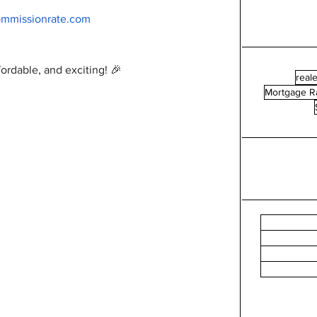
ommissionrate.com
ordable, and exciting! 🎉
reale
Mortgage R