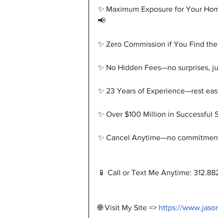
✨ Maximum Exposure for Your Home—y
📢
✨ Zero Commission if You Find the
✨ No Hidden Fees—no surprises, jus
✨ 23 Years of Experience—rest eas
✨ Over $100 Million in Successful 
✨ Cancel Anytime—no commitment, 
📱 Call or Text Me Anytime: 312.88
🌐 Visit My Site => 
https://www.jaso