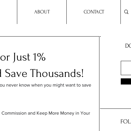
ABOUT
CONTACT
DO
or Just 1%
 Save Thousands!
you never know when you might want to save 
 1% Commission and Keep More Money in Your 
FOL