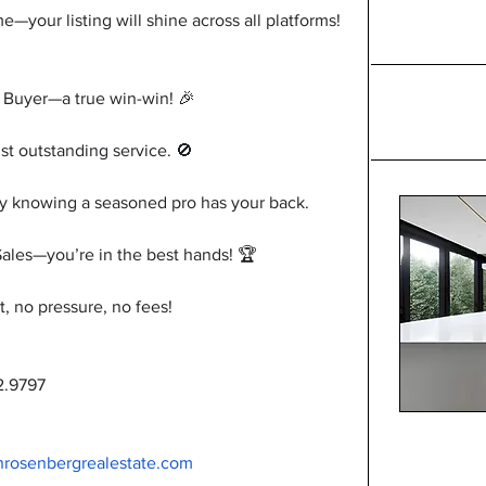
our listing will shine across all platforms! 
 Buyer—a true win-win! 🎉
t outstanding service. 🚫
y knowing a seasoned pro has your back.
Sales—you’re in the best hands! 🏆
no pressure, no fees!
2.9797
nrosenbergrealestate.com