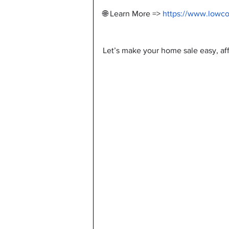
🌐 Learn More => 
https://www.lowc
Let’s make your home sale easy, aff