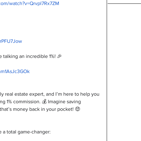
.com/watch?v=Qrvpl7Rx7ZM
VrPFU7Jow
talking an incredible 1%! 🎉
/mm1AsJc3GOk
ly real estate expert, and I’m here to help you 
ing 1% commission. 💰 Imagine saving 
at’s money back in your pocket! 🤑
 a total game-changer: