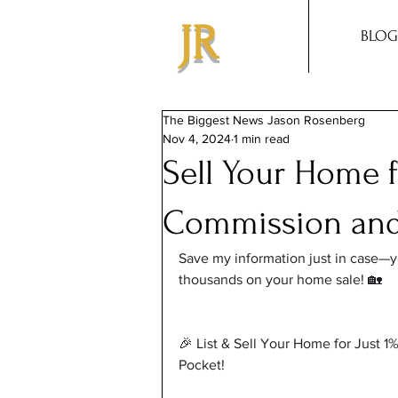
JR
BLOG
The Biggest News Jason Rosenberg
Nov 4, 2024
1 min read
Sell Your Home f
Commission and
Save my information just in case—
thousands on your home sale! 🏡
🎉 List & Sell Your Home for Just
Pocket!