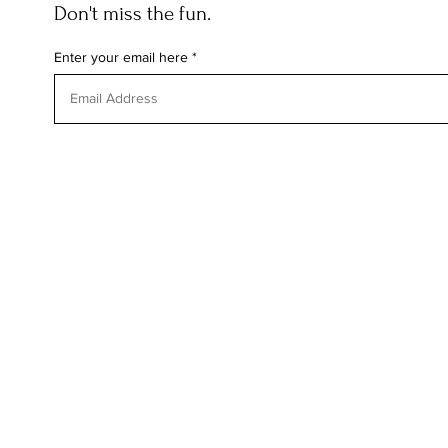
Don't miss the fun.
Enter your email here