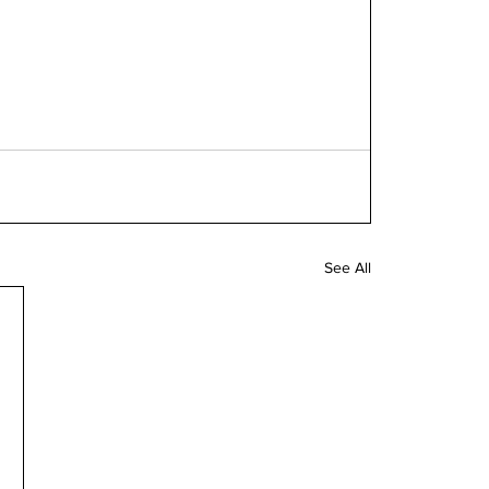
See All