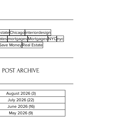
state
Chicago
interiordesign
ates
mortgages
Mortgages
NYC
nyc
Save Money
Real Estate
POST ARCHIVE
August 2026
(3)
3 posts
July 2026
(22)
22 posts
June 2026
(16)
16 posts
May 2026
(9)
9 posts