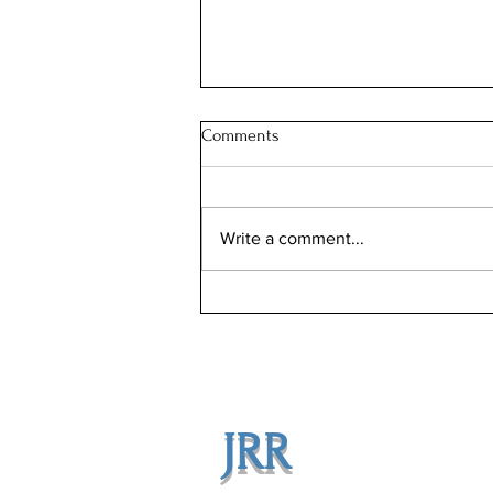
Comments
Write a comment...
Illinois Will Pay Your Property
Tax Bill. Almost Nobody Applies.
JRR