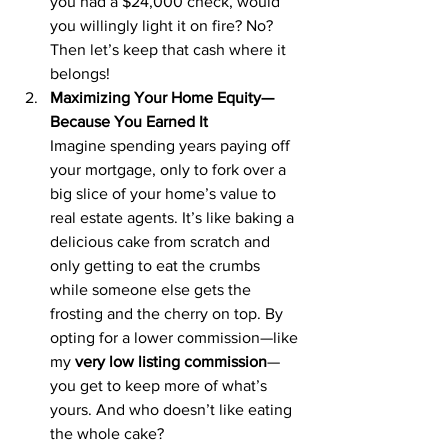
you had a $24,000 check, would 
you willingly light it on fire? No? 
Then let’s keep that cash where it 
belongs!
Maximizing Your Home Equity—
Because You Earned It
Imagine spending years paying off 
your mortgage, only to fork over a 
big slice of your home’s value to 
real estate agents. It’s like baking a 
delicious cake from scratch and 
only getting to eat the crumbs 
while someone else gets the 
frosting and the cherry on top. By 
opting for a lower commission—like 
my 
very low listing commission
—
you get to keep more of what’s 
yours. And who doesn’t like eating 
the whole cake?