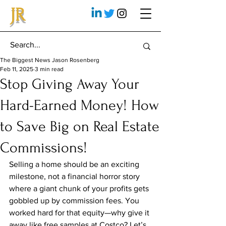
JR
The Biggest News Jason Rosenberg
Feb 11, 2025
3 min read
Stop Giving Away Your
Hard-Earned Money! How
to Save Big on Real Estate
Commissions!
Selling a home should be an exciting 
milestone, not a financial horror story 
where a giant chunk of your profits gets 
gobbled up by commission fees. You 
worked hard for that equity—why give it 
away like free samples at Costco? Let’s 