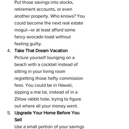
Put those savings into stocks, 
retirement accounts, or even 
another property. Who knows? You 
could become the next real estate 
mogul—or at least afford some 
fancy avocado toast without 
feeling guilty.
Take That Dream Vacation
Picture yourself lounging on a 
beach with a cocktail instead of 
sitting in your living room 
regretting those hefty commission 
fees. You could be in Hawaii, 
sipping a mai tai, instead of in a 
Zillow rabbit hole, trying to figure 
out where all your money went.
Upgrade Your Home Before You 
Sell
Use a small portion of your savings 