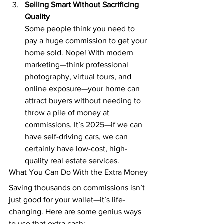
Selling Smart Without Sacrificing 
Quality
Some people think you need to 
pay a huge commission to get your 
home sold. Nope! With modern 
marketing—think professional 
photography, virtual tours, and 
online exposure—your home can 
attract buyers without needing to 
throw a pile of money at 
commissions. It’s 2025—if we can 
have self-driving cars, we can 
certainly have low-cost, high-
quality real estate services.
What You Can Do With the Extra Money
Saving thousands on commissions isn’t 
just good for your wallet—it’s life-
changing. Here are some genius ways 
to use that extra cash: