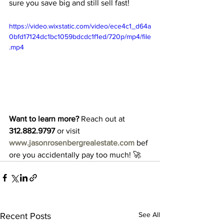
sure you save big and still sell fast!
https://video.wixstatic.com/video/ece4c1_d64a
0bfd17124dc1bc1059bdcdc1f1ed/720p/mp4/file
.mp4
Want to learn more?
 Reach out at 
312.882.9797
 or visit 
www.jasonrosenbergrealestate.com
 bef
ore you accidentally pay too much! 🚀
See All
Recent Posts