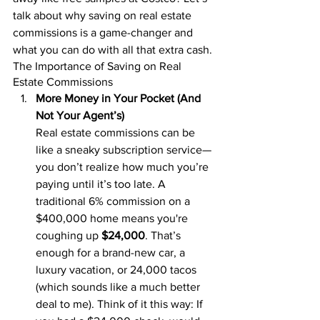
talk about why saving on real estate 
commissions is a game-changer and 
what you can do with all that extra cash.
The Importance of Saving on Real 
Estate Commissions
More Money in Your Pocket (And 
Not Your Agent’s)
Real estate commissions can be 
like a sneaky subscription service—
you don’t realize how much you’re 
paying until it’s too late. A 
traditional 6% commission on a 
$400,000 home means you're 
coughing up 
$24,000
. That’s 
enough for a brand-new car, a 
luxury vacation, or 24,000 tacos 
(which sounds like a much better 
deal to me). Think of it this way: If 