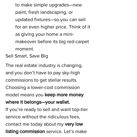
to make simple upgrades—new 
paint, fresh landscaping, or 
updated fixtures—so you can sell 
for an even higher price. Think of it 
as giving your home a mini-
makeover before its big red-carpet 
moment.
Sell Smart, Save Big
The real estate industry is changing, 
and you don’t have to pay sky-high 
commissions to get stellar results. 
Choosing a lower-cost commission 
model means you 
keep more money 
where it belongs—your wallet.
If you’re ready to sell and want top-tier 
service without the ridiculous fees, 
contact me today about my 
very low 
listing commission
 service. Let’s make 