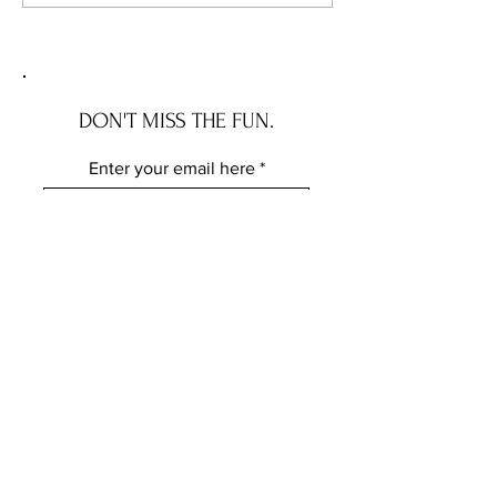
Applies.
New Squatter Law 
Does for Chicago 
DON'T MISS THE FUN.
Enter your email here
Subscribe
FOLLOW ME ELSEWHERE