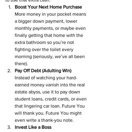
Boost Your Next Home Purchase
More money in your pocket means 
a bigger down payment, lower 
monthly payments, or maybe even 
finally getting that home with the 
extra bathroom so you’re not 
fighting over the toilet every 
morning (seriously, we’ve all been 
there).
Pay Off Debt (Adulting Win)
Instead of watching your hard-
earned money vanish into the real 
estate abyss, use it to pay down 
student loans, credit cards, or even 
that lingering car loan. Future You 
will thank you. Future You might 
even write a thank-you note.
Invest Like a Boss