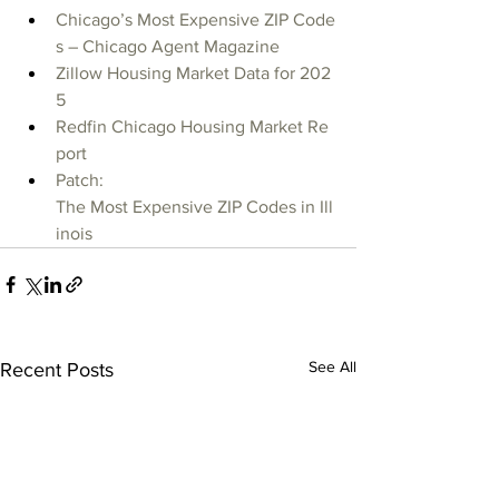
Chicago’s Most Expensive ZIP Code
s – Chicago Agent Magazine
Zillow Housing Market Data for 202
5
Redfin Chicago Housing Market Re
port
Patch: 
The Most Expensive ZIP Codes in Ill
inois
See All
Recent Posts