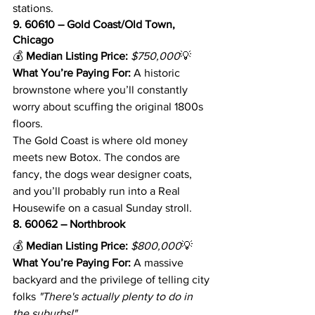
stations.
9. 60610 – Gold Coast/Old Town, 
Chicago
💰 
Median Listing Price:
$750,000
💡 
What You’re Paying For:
 A historic 
brownstone where you’ll constantly 
worry about scuffing the original 1800s 
floors.
The Gold Coast is where old money 
meets new Botox. The condos are 
fancy, the dogs wear designer coats, 
and you’ll probably run into a Real 
Housewife on a casual Sunday stroll.
8. 60062 – Northbrook
💰 
Median Listing Price:
$800,000
💡 
What You’re Paying For:
 A massive 
backyard and the privilege of telling city 
folks 
"There's actually plenty to do in 
the suburbs!"