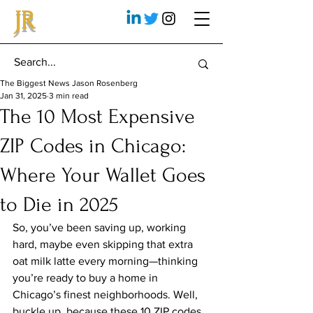
JR
The Biggest News Jason Rosenberg
Jan 31, 2025
3 min read
The 10 Most Expensive
ZIP Codes in Chicago:
Where Your Wallet Goes
to Die in 2025
So, you’ve been saving up, working 
hard, maybe even skipping that extra 
oat milk latte every morning—thinking 
you’re ready to buy a home in 
Chicago’s finest neighborhoods. Well, 
buckle up, because these 10 ZIP codes 