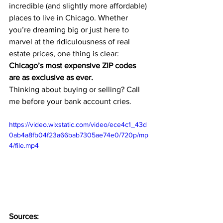
incredible (and slightly more affordable) 
places to live in Chicago. Whether 
you’re dreaming big or just here to 
marvel at the ridiculousness of real 
estate prices, one thing is clear: 
Chicago’s most expensive ZIP codes 
are as exclusive as ever.
Thinking about buying or selling? Call 
me before your bank account cries.
https://video.wixstatic.com/video/ece4c1_43d
0ab4a8fb04f23a66bab7305ae74e0/720p/mp
4/file.mp4
Sources: