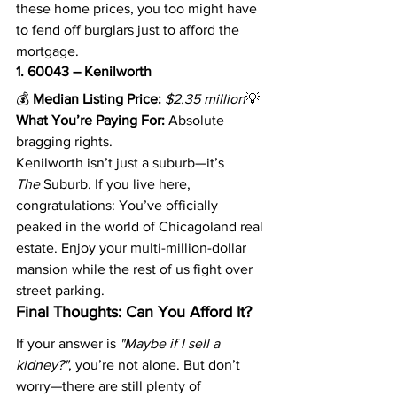
these home prices, you too might have 
to fend off burglars just to afford the 
mortgage.
1. 60043 – Kenilworth
💰 
Median Listing Price:
$2.35 million
💡 
What You’re Paying For:
 Absolute 
bragging rights.
Kenilworth isn’t just a suburb—it’s 
The
 Suburb. If you live here, 
congratulations: You’ve officially 
peaked in the world of Chicagoland real 
estate. Enjoy your multi-million-dollar 
mansion while the rest of us fight over 
street parking.
Final Thoughts: Can You Afford It?
If your answer is 
"Maybe if I sell a 
kidney?"
, you’re not alone. But don’t 
worry—there are still plenty of 