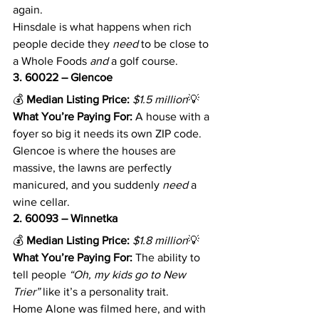
again.
Hinsdale is what happens when rich 
people decide they 
need
 to be close to 
a Whole Foods 
and
 a golf course.
3. 60022 – Glencoe
💰 
Median Listing Price:
$1.5 million
💡 
What You’re Paying For:
 A house with a 
foyer so big it needs its own ZIP code.
Glencoe is where the houses are 
massive, the lawns are perfectly 
manicured, and you suddenly 
need
 a 
wine cellar.
2. 60093 – Winnetka
💰 
Median Listing Price:
$1.8 million
💡 
What You’re Paying For:
 The ability to 
tell people 
“Oh, my kids go to New 
Trier”
 like it’s a personality trait.
Home Alone was filmed here, and with 