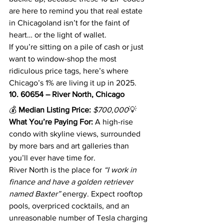
are here to remind you that real estate 
in Chicagoland isn’t for the faint of 
heart… or the light of wallet.
If you’re sitting on a pile of cash or just 
want to window-shop the most 
ridiculous price tags, here’s where 
Chicago’s 1% are living it up in 2025.
10. 60654 – River North, Chicago
💰 
Median Listing Price:
$700,000
💡 
What You’re Paying For:
 A high-rise 
condo with skyline views, surrounded 
by more bars and art galleries than 
you’ll ever have time for.
River North is the place for 
“I work in 
finance and have a golden retriever 
named Baxter”
 energy. Expect rooftop 
pools, overpriced cocktails, and an 
unreasonable number of Tesla charging 