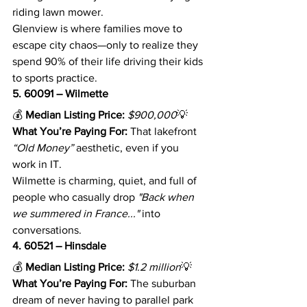
riding lawn mower.
Glenview is where families move to 
escape city chaos—only to realize they 
spend 90% of their life driving their kids 
to sports practice.
5. 60091 – Wilmette
💰 
Median Listing Price:
$900,000
💡 
What You’re Paying For:
 That lakefront 
“Old Money”
 aesthetic, even if you 
work in IT.
Wilmette is charming, quiet, and full of 
people who casually drop 
"Back when 
we summered in France..."
 into 
conversations.
4. 60521 – Hinsdale
💰 
Median Listing Price:
$1.2 million
💡 
What You’re Paying For:
 The suburban 
dream of never having to parallel park 