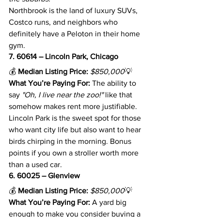
Northbrook is the land of luxury SUVs, 
Costco runs, and neighbors who 
definitely have a Peloton in their home 
gym.
7. 60614 – Lincoln Park, Chicago
💰 
Median Listing Price:
$850,000
💡 
What You’re Paying For:
 The ability to 
say 
"Oh, I live near the zoo!"
 like that 
somehow makes rent more justifiable.
Lincoln Park is the sweet spot for those 
who want city life but also want to hear 
birds chirping in the morning. Bonus 
points if you own a stroller worth more 
than a used car.
6. 60025 – Glenview
💰 
Median Listing Price:
$850,000
💡 
What You’re Paying For:
 A yard big 
enough to make you consider buying a 