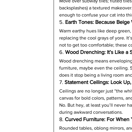
Move over subway tiles; fluted tiles
backsplashes) a textured makeover. T
enough to confuse your cat into thi
5. 
Earth Tones: Because Beige 
Warm earthy hues like deep green,
replacing the cool grays of yore. It’
not to get too comfortable; these c
6. 
Wood Drenching: It’s Like a
Wood drenching means enveloping 
furniture, maybe even the ceiling. S
does it stop being a living room and
7. 
Statement Ceilings: Look Up, 
Ceilings are no longer just “the whi
canvas for bold colors, patterns, and 
No. But hey, at least you’ll never 
during awkward conversations.
8. 
Curved Furniture: For When 
Rounded tables, oblong mirrors, and