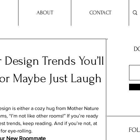
ABOUT
CONTACT
DO
r Design Trends You’ll
 or Maybe Just Laugh
sign is either a cozy hug from Mother Nature 
ms, “I’m not like other rooms!” If you’re ready 
t trends, keep reading. And if you’re not, at 
FOL
for eye-rolling.
 Your New Roommate