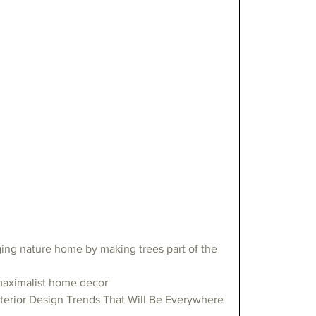
ing nature home by making trees part of the 
maximalist home decor
terior Design Trends That Will Be Everywhere 