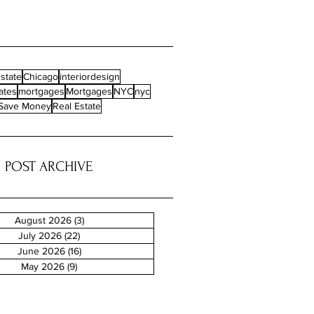
state
Chicago
interiordesign
ates
mortgages
Mortgages
NYC
nyc
Save Money
Real Estate
POST ARCHIVE
August 2026
(3)
3 posts
July 2026
(22)
22 posts
June 2026
(16)
16 posts
May 2026
(9)
9 posts