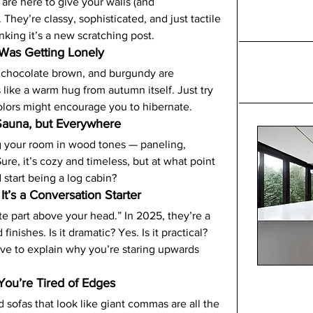
 are here to give your walls (and 
hey’re classy, sophisticated, and just tactile 
nking it’s a new scratching post.
Was Getting Lonely
 chocolate brown, and burgundy are 
s like a warm hug from autumn itself. Just try 
olors might encourage you to hibernate.
 Sauna, but Everywhere
your room in wood tones — paneling, 
ure, it’s cozy and timeless, but at what point 
 start being a log cabin?
It’s a Conversation Starter
te part above your head.” In 2025, they’re a 
finishes. Is it dramatic? Yes. Is it practical? 
have to explain why you’re staring upwards 
You’re Tired of Edges
 sofas that look like giant commas are all the 