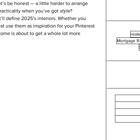
et’s be honest — a little harder to arrange 
racticality when you’ve got 
style
?
t’ll define 2025’s interiors. Whether you 
 use them as inspiration for your Pinterest 
home is about to get a whole lot more 
reale
Mortgage R