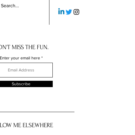
N'T MISS THE FUN.
Enter your email here
Subscribe
LOW ME ELSEWHERE