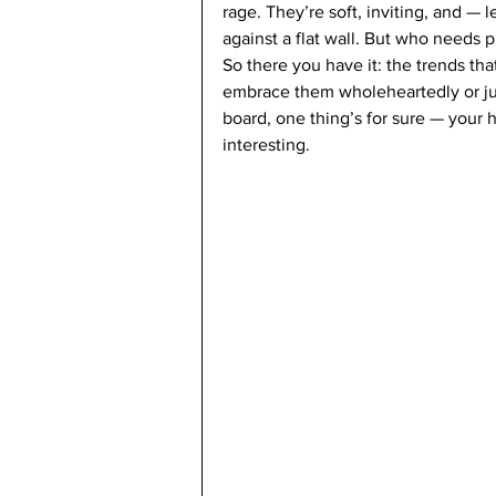
rage. They’re soft, inviting, and — l
against a flat wall. But who needs p
So there you have it: the trends tha
embrace them wholeheartedly or just
board, one thing’s for sure — your 
interesting.