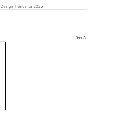
Design Trends for 2025
See All