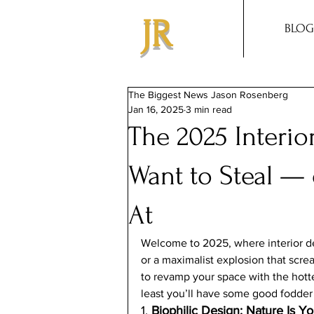
JR
BLOG
The Biggest News Jason Rosenberg
Jan 16, 2025
3 min read
The 2025 Interio
Want to Steal —
At
Welcome to 2025, where interior de
or a maximalist explosion that screa
to revamp your space with the hottes
least you’ll have some good fodder 
1. 
Biophilic Design: Nature Is