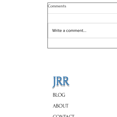
Comments
Write a comment...
Illinois Will Pay Your Property
Tax Bill. Almost Nobody Applies.
JRR
BLOG
ABOUT
CONTACT