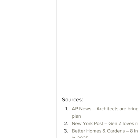
Sources:
AP News – Architects are bring
plan
New York Post – Gen Z loves 
Better Homes & Gardens – 8 In