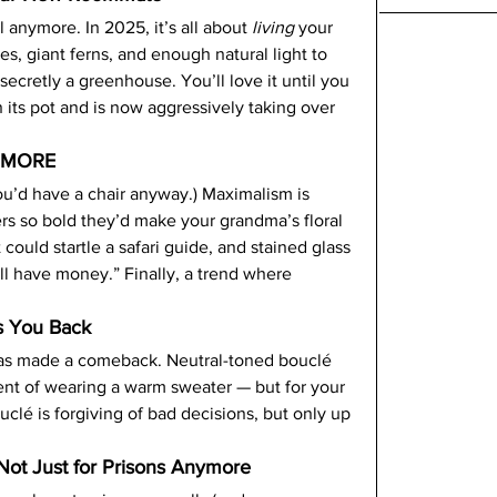
l anymore. In 2025, it’s all about 
living
 your 
ees, giant ferns, and enough natural light to 
ecretly a greenhouse. You’ll love it until you 
its pot and is now aggressively taking over 
s MORE
you’d have a chair anyway.) Maximalism is 
ers so bold they’d make your grandma’s floral 
t could startle a safari guide, and stained glass 
ill have money.” Finally, a trend where 
s You Back
 has made a comeback. Neutral-toned bouclé 
ent of wearing a warm sweater — but for your 
ouclé is forgiving of bad decisions, but only up 
 Not Just for Prisons Anymore