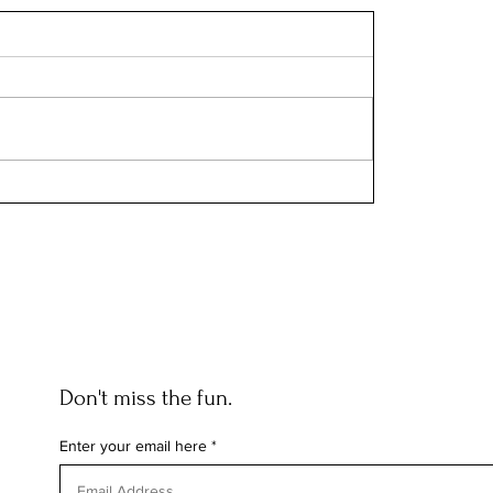
Don't miss the fun.
Enter your email here