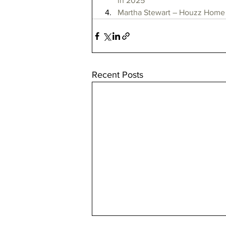
in 2025
Martha Stewart – Houzz Home 
Recent Posts