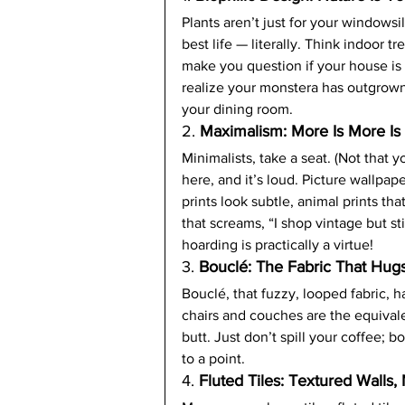
Plants aren’t just for your windowsil
best life — literally. Think indoor tr
make you question if your house is s
realize your monstera has outgrown 
your dining room.
2. 
Maximalism: More Is More I
Minimalists, take a seat. (Not that 
here, and it’s loud. Picture wallpap
prints look subtle, animal prints tha
that screams, “I shop vintage but st
hoarding is practically a virtue!
3. 
Bouclé: The Fabric That Hug
Bouclé, that fuzzy, looped fabric,
chairs and couches are the equival
butt. Just don’t spill your coffee; b
to a point.
4. 
Fluted Tiles: Textured Walls,