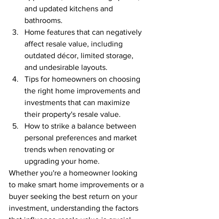
and updated kitchens and 
bathrooms.
Home features that can negatively 
affect resale value, including 
outdated décor, limited storage, 
and undesirable layouts.
Tips for homeowners on choosing 
the right home improvements and 
investments that can maximize 
their property's resale value.
How to strike a balance between 
personal preferences and market 
trends when renovating or 
upgrading your home.
Whether you're a homeowner looking 
to make smart home improvements or a 
buyer seeking the best return on your 
investment, understanding the factors 