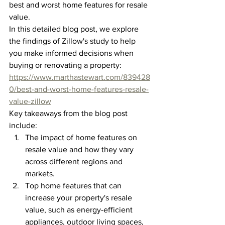
best and worst home features for resale 
value.
In this detailed blog post, we explore 
the findings of Zillow's study to help 
you make informed decisions when 
buying or renovating a property: 
https://www.marthastewart.com/839428
0/best-and-worst-home-features-resale-
value-zillow
Key takeaways from the blog post 
include:
The impact of home features on 
resale value and how they vary 
across different regions and 
markets.
Top home features that can 
increase your property's resale 
value, such as energy-efficient 
appliances, outdoor living spaces, 