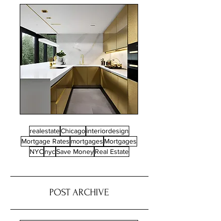
realestate
Chicago
interiordesign
Mortgage Rates
mortgages
Mortgages
NYC
nyc
Save Money
Real Estate
POST ARCHIVE