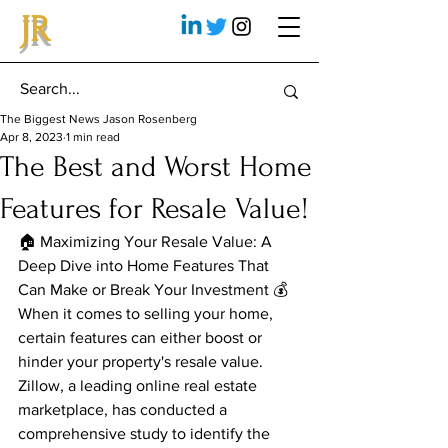
JR
The Biggest News Jason Rosenberg
Apr 8, 2023
1 min read
The Best and Worst Home
Features for Resale Value!
🏠 Maximizing Your Resale Value: A 
Deep Dive into Home Features That 
Can Make or Break Your Investment 💰
When it comes to selling your home, 
certain features can either boost or 
hinder your property's resale value. 
Zillow, a leading online real estate 
marketplace, has conducted a 
comprehensive study to identify the 