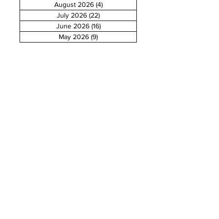
August 2026
(4)
4 posts
July 2026
(22)
22 posts
June 2026
(16)
16 posts
May 2026
(9)
9 posts