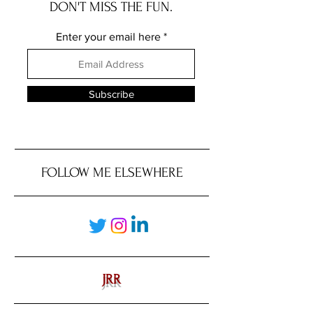
DON'T MISS THE FUN.
Enter your email here
Subscribe
FOLLOW ME ELSEWHERE
JRR