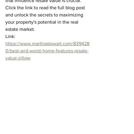
that influence resale value is crucial. 
Click the link to read the full blog post 
and unlock the secrets to maximizing 
your property's potential in the real 
estate market.
Link: 
https://www.marthastewart.com/839428
0/best-and-worst-home-features-resale-
value-zillow