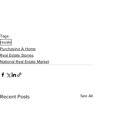
Tags:
resale
Purchasing A Home
Real Estate Stories
National Real Estate Market
See All
Recent Posts