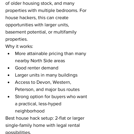
of older housing stock, and many 
properties with multiple bedrooms. For 
house hackers, this can create 
opportunities with larger units, 
basement potential, or multifamily 
properties.
Why it works:
More attainable pricing than many 
nearby North Side areas
Good renter demand
Larger units in many buildings
Access to Devon, Western, 
Peterson, and major bus routes
Strong option for buyers who want 
a practical, less-hyped 
neighborhood
Best house hack setup: 2-flat or larger 
single-family home with legal rental 
possibilities.