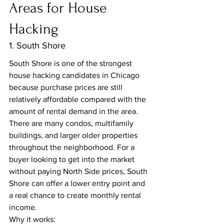
Areas for House 
Hacking
1. South Shore
South Shore is one of the strongest 
house hacking candidates in Chicago 
because purchase prices are still 
relatively affordable compared with the 
amount of rental demand in the area.
There are many condos, multifamily 
buildings, and larger older properties 
throughout the neighborhood. For a 
buyer looking to get into the market 
without paying North Side prices, South 
Shore can offer a lower entry point and 
a real chance to create monthly rental 
income.
Why it works: