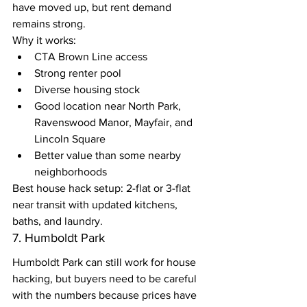
have moved up, but rent demand 
remains strong.
Why it works:
CTA Brown Line access
Strong renter pool
Diverse housing stock
Good location near North Park, 
Ravenswood Manor, Mayfair, and 
Lincoln Square
Better value than some nearby 
neighborhoods
Best house hack setup: 2-flat or 3-flat 
near transit with updated kitchens, 
baths, and laundry.
7. Humboldt Park
Humboldt Park can still work for house 
hacking, but buyers need to be careful 
with the numbers because prices have 