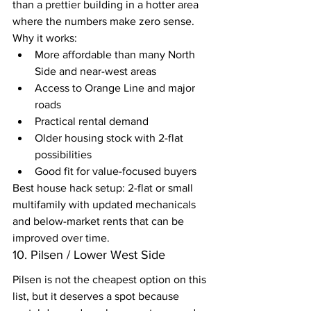
than a prettier building in a hotter area 
where the numbers make zero sense.
Why it works:
More affordable than many North 
Side and near-west areas
Access to Orange Line and major 
roads
Practical rental demand
Older housing stock with 2-flat 
possibilities
Good fit for value-focused buyers
Best house hack setup: 2-flat or small 
multifamily with updated mechanicals 
and below-market rents that can be 
improved over time.
10. Pilsen / Lower West Side
Pilsen is not the cheapest option on this 
list, but it deserves a spot because 