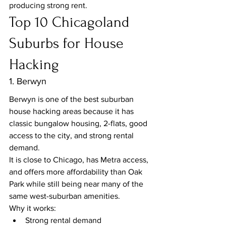
producing strong rent.
Top 10 Chicagoland 
Suburbs for House 
Hacking
1. Berwyn
Berwyn is one of the best suburban 
house hacking areas because it has 
classic bungalow housing, 2-flats, good 
access to the city, and strong rental 
demand.
It is close to Chicago, has Metra access, 
and offers more affordability than Oak 
Park while still being near many of the 
same west-suburban amenities.
Why it works:
Strong rental demand