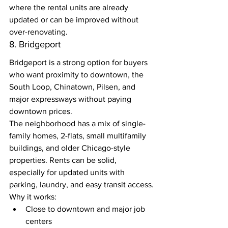
where the rental units are already 
updated or can be improved without 
over-renovating.
8. Bridgeport
Bridgeport is a strong option for buyers 
who want proximity to downtown, the 
South Loop, Chinatown, Pilsen, and 
major expressways without paying 
downtown prices.
The neighborhood has a mix of single-
family homes, 2-flats, small multifamily 
buildings, and older Chicago-style 
properties. Rents can be solid, 
especially for updated units with 
parking, laundry, and easy transit access.
Why it works:
Close to downtown and major job 
centers