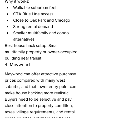
Why it works:
Walkable suburban feel
CTA Blue Line access
Close to Oak Park and Chicago
Strong rental demand
Smaller multifamily and condo 
alternatives
Best house hack setup: Small 
multifamily property or owner-occupied 
building near transit.
4. Maywood
Maywood can offer attractive purchase 
prices compared with many west 
suburbs, and that lower entry point can 
make house hacking more realistic.
Buyers need to be selective and pay 
close attention to property condition, 
taxes, village requirements, and rental 