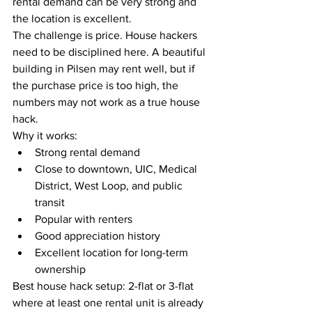
rental demand can be very strong and 
the location is excellent.
The challenge is price. House hackers 
need to be disciplined here. A beautiful 
building in Pilsen may rent well, but if 
the purchase price is too high, the 
numbers may not work as a true house 
hack.
Why it works:
Strong rental demand
Close to downtown, UIC, Medical 
District, West Loop, and public 
transit
Popular with renters
Good appreciation history
Excellent location for long-term 
ownership
Best house hack setup: 2-flat or 3-flat 
where at least one rental unit is already 