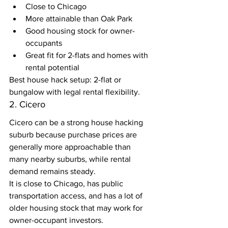
Close to Chicago
More attainable than Oak Park
Good housing stock for owner-
occupants
Great fit for 2-flats and homes with 
rental potential
Best house hack setup: 2-flat or 
bungalow with legal rental flexibility.
2. Cicero
Cicero can be a strong house hacking 
suburb because purchase prices are 
generally more approachable than 
many nearby suburbs, while rental 
demand remains steady.
It is close to Chicago, has public 
transportation access, and has a lot of 
older housing stock that may work for 
owner-occupant investors.