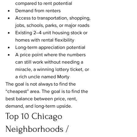
compared to rent potential
Demand from renters
Access to transportation, shopping, 
jobs, schools, parks, or major roads
Existing 2–4 unit housing stock or 
homes with rental flexibility
Long-term appreciation potential
A price point where the numbers 
can still work without needing a 
miracle, a winning lottery ticket, or 
a rich uncle named Morty
The goal is not always to find the 
“cheapest” area. The goal is to find the 
best balance between price, rent, 
demand, and long-term upside.
Top 10 Chicago 
Neighborhoods / 