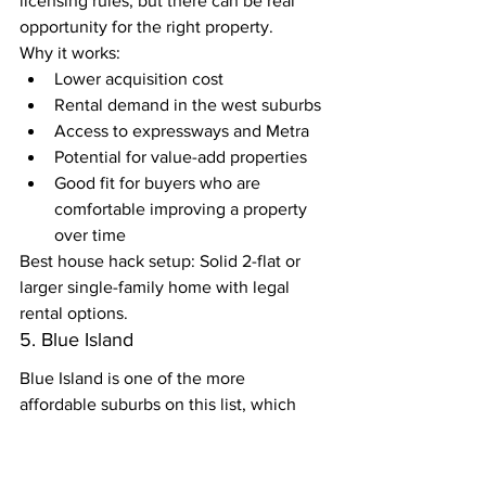
licensing rules, but there can be real 
opportunity for the right property.
Why it works:
Lower acquisition cost
Rental demand in the west suburbs
Access to expressways and Metra
Potential for value-add properties
Good fit for buyers who are 
comfortable improving a property 
over time
Best house hack setup: Solid 2-flat or 
larger single-family home with legal 
rental options.
5. Blue Island
Blue Island is one of the more 
affordable suburbs on this list, which 
makes it interesting for buyers who 
want to keep the purchase price lower.
The rent numbers may not be as high as 