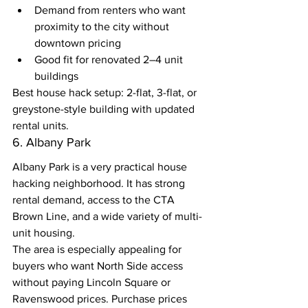
Demand from renters who want 
proximity to the city without 
downtown pricing
Good fit for renovated 2–4 unit 
buildings
Best house hack setup: 2-flat, 3-flat, or 
greystone-style building with updated 
rental units.
6. Albany Park
Albany Park is a very practical house 
hacking neighborhood. It has strong 
rental demand, access to the CTA 
Brown Line, and a wide variety of multi-
unit housing.
The area is especially appealing for 
buyers who want North Side access 
without paying Lincoln Square or 
Ravenswood prices. Purchase prices 