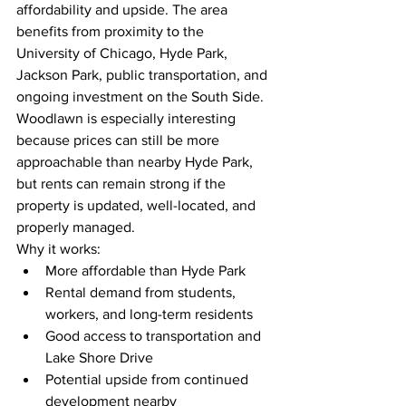
affordability and upside. The area 
benefits from proximity to the 
University of Chicago, Hyde Park, 
Jackson Park, public transportation, and 
ongoing investment on the South Side.
Woodlawn is especially interesting 
because prices can still be more 
approachable than nearby Hyde Park, 
but rents can remain strong if the 
property is updated, well-located, and 
properly managed.
Why it works:
More affordable than Hyde Park
Rental demand from students, 
workers, and long-term residents
Good access to transportation and 
Lake Shore Drive
Potential upside from continued 
development nearby