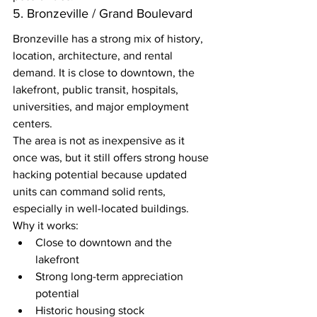
5. Bronzeville / Grand Boulevard
Bronzeville has a strong mix of history, 
location, architecture, and rental 
demand. It is close to downtown, the 
lakefront, public transit, hospitals, 
universities, and major employment 
centers.
The area is not as inexpensive as it 
once was, but it still offers strong house 
hacking potential because updated 
units can command solid rents, 
especially in well-located buildings.
Why it works:
Close to downtown and the 
lakefront
Strong long-term appreciation 
potential
Historic housing stock