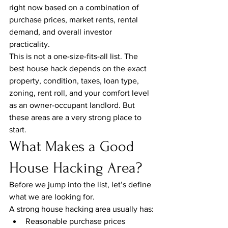
right now based on a combination of 
purchase prices, market rents, rental 
demand, and overall investor 
practicality.
This is not a one-size-fits-all list. The 
best house hack depends on the exact 
property, condition, taxes, loan type, 
zoning, rent roll, and your comfort level 
as an owner-occupant landlord. But 
these areas are a very strong place to 
start.
What Makes a Good 
House Hacking Area?
Before we jump into the list, let’s define 
what we are looking for.
A strong house hacking area usually has:
Reasonable purchase prices 