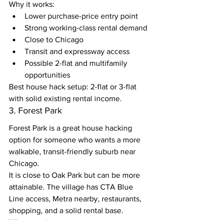
Why it works:
Lower purchase-price entry point
Strong working-class rental demand
Close to Chicago
Transit and expressway access
Possible 2-flat and multifamily 
opportunities
Best house hack setup: 2-flat or 3-flat 
with solid existing rental income.
3. Forest Park
Forest Park is a great house hacking 
option for someone who wants a more 
walkable, transit-friendly suburb near 
Chicago.
It is close to Oak Park but can be more 
attainable. The village has CTA Blue 
Line access, Metra nearby, restaurants, 
shopping, and a solid rental base.