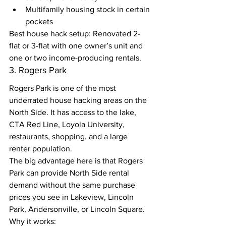
Multifamily housing stock in certain 
pockets
Best house hack setup: Renovated 2-
flat or 3-flat with one owner’s unit and 
one or two income-producing rentals.
3. Rogers Park
Rogers Park is one of the most 
underrated house hacking areas on the 
North Side. It has access to the lake, 
CTA Red Line, Loyola University, 
restaurants, shopping, and a large 
renter population.
The big advantage here is that Rogers 
Park can provide North Side rental 
demand without the same purchase 
prices you see in Lakeview, Lincoln 
Park, Andersonville, or Lincoln Square.
Why it works: