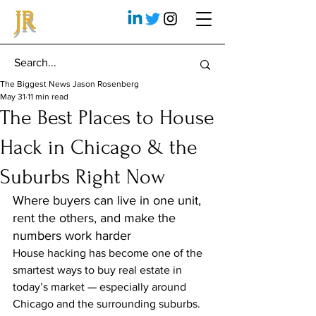
JR
The Biggest News Jason Rosenberg
May 31
11 min read
The Best Places to House
Hack in Chicago & the
Suburbs Right Now
Where buyers can live in one unit, 
rent the others, and make the 
numbers work harder
House hacking has become one of the 
smartest ways to buy real estate in 
today’s market — especially around 
Chicago and the surrounding suburbs.