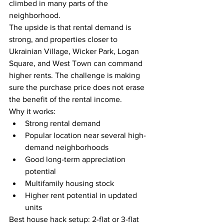
climbed in many parts of the 
neighborhood.
The upside is that rental demand is 
strong, and properties closer to 
Ukrainian Village, Wicker Park, Logan 
Square, and West Town can command 
higher rents. The challenge is making 
sure the purchase price does not erase 
the benefit of the rental income.
Why it works:
Strong rental demand
Popular location near several high-
demand neighborhoods
Good long-term appreciation 
potential
Multifamily housing stock
Higher rent potential in updated 
units
Best house hack setup: 2-flat or 3-flat 