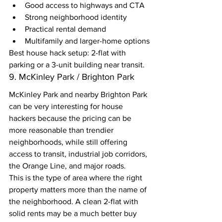
Good access to highways and CTA
Strong neighborhood identity
Practical rental demand
Multifamily and larger-home options
Best house hack setup: 2-flat with 
parking or a 3-unit building near transit.
9. McKinley Park / Brighton Park
McKinley Park and nearby Brighton Park 
can be very interesting for house 
hackers because the pricing can be 
more reasonable than trendier 
neighborhoods, while still offering 
access to transit, industrial job corridors, 
the Orange Line, and major roads.
This is the type of area where the right 
property matters more than the name of 
the neighborhood. A clean 2-flat with 
solid rents may be a much better buy 