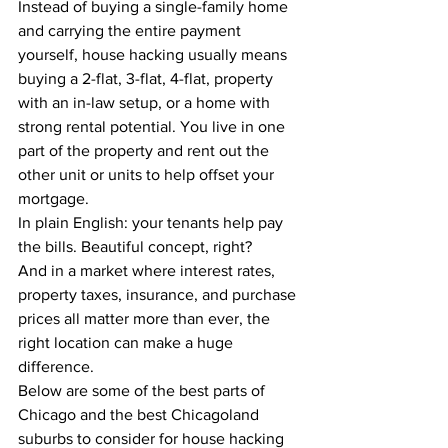
Instead of buying a single-family home 
and carrying the entire payment 
yourself, house hacking usually means 
buying a 2-flat, 3-flat, 4-flat, property 
with an in-law setup, or a home with 
strong rental potential. You live in one 
part of the property and rent out the 
other unit or units to help offset your 
mortgage.
In plain English: your tenants help pay 
the bills. Beautiful concept, right?
And in a market where interest rates, 
property taxes, insurance, and purchase 
prices all matter more than ever, the 
right location can make a huge 
difference.
Below are some of the best parts of 
Chicago and the best Chicagoland 
suburbs to consider for house hacking 