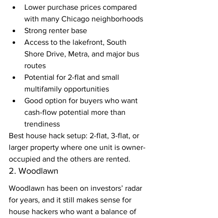
Lower purchase prices compared 
with many Chicago neighborhoods
Strong renter base
Access to the lakefront, South 
Shore Drive, Metra, and major bus 
routes
Potential for 2-flat and small 
multifamily opportunities
Good option for buyers who want 
cash-flow potential more than 
trendiness
Best house hack setup: 2-flat, 3-flat, or 
larger property where one unit is owner-
occupied and the others are rented.
2. Woodlawn
Woodlawn has been on investors’ radar 
for years, and it still makes sense for 
house hackers who want a balance of 