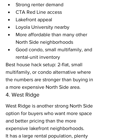
Strong renter demand
CTA Red Line access
Lakefront appeal
Loyola University nearby
More affordable than many other 
North Side neighborhoods
Good condo, small multifamily, and 
rental-unit inventory
Best house hack setup: 2-flat, small 
multifamily, or condo alternative where 
the numbers are stronger than buying in 
a more expensive North Side area.
4. West Ridge
West Ridge is another strong North Side 
option for buyers who want more space 
and better pricing than the more 
expensive lakefront neighborhoods.
It has a large rental population, plenty 