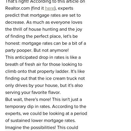
That's right! According to this article on 
Realtor.com (find it 
here
), experts 
predict that mortgage rates are set to 
decrease. As much as everyone loves 
the thrill of house hunting and the joy 
of finding the perfect place, let's be 
honest: mortgage rates can be a bit of a 
party pooper. But not anymore!
This anticipated drop in rates is like a 
breath of fresh air for those looking to 
climb onto that property ladder. It's like 
finding out that the ice cream truck not 
only drives by your house, but it's also 
serving your favorite flavor.
But wait, there's more! This isn't just a 
temporary dip in rates. According to the 
experts, we could be looking at a period 
of sustained lower mortgage rates. 
Imagine the possibilities! This could 