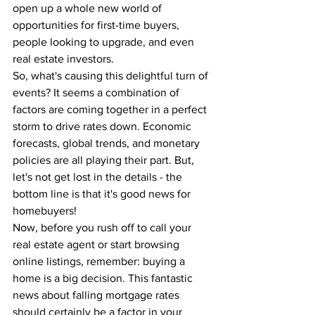
open up a whole new world of 
opportunities for first-time buyers, 
people looking to upgrade, and even 
real estate investors.
So, what's causing this delightful turn of 
events? It seems a combination of 
factors are coming together in a perfect 
storm to drive rates down. Economic 
forecasts, global trends, and monetary 
policies are all playing their part. But, 
let's not get lost in the details - the 
bottom line is that it's good news for 
homebuyers!
Now, before you rush off to call your 
real estate agent or start browsing 
online listings, remember: buying a 
home is a big decision. This fantastic 
news about falling mortgage rates 
should certainly be a factor in your 