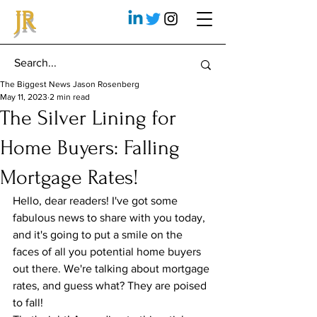
JR
The Biggest News Jason Rosenberg
May 11, 2023
2 min read
The Silver Lining for
Home Buyers: Falling
Mortgage Rates!
Hello, dear readers! I've got some 
fabulous news to share with you today, 
and it's going to put a smile on the 
faces of all you potential home buyers 
out there. We're talking about mortgage 
rates, and guess what? They are poised 
to fall!