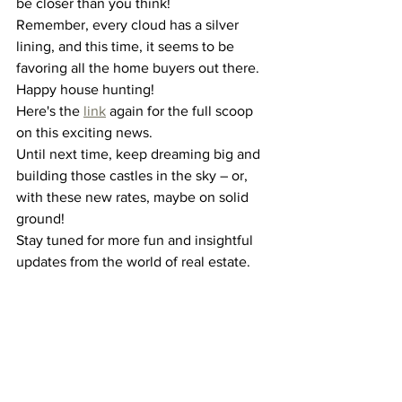
be closer than you think!
Remember, every cloud has a silver 
lining, and this time, it seems to be 
favoring all the home buyers out there. 
Happy house hunting!
Here's the 
link
 again for the full scoop 
on this exciting news.
Until next time, keep dreaming big and 
building those castles in the sky – or, 
with these new rates, maybe on solid 
ground!
Stay tuned for more fun and insightful 
updates from the world of real estate.