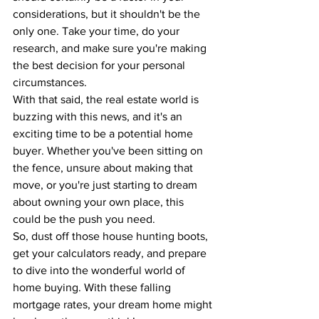
considerations, but it shouldn't be the 
only one. Take your time, do your 
research, and make sure you're making 
the best decision for your personal 
circumstances.
With that said, the real estate world is 
buzzing with this news, and it's an 
exciting time to be a potential home 
buyer. Whether you've been sitting on 
the fence, unsure about making that 
move, or you're just starting to dream 
about owning your own place, this 
could be the push you need.
So, dust off those house hunting boots, 
get your calculators ready, and prepare 
to dive into the wonderful world of 
home buying. With these falling 
mortgage rates, your dream home might 