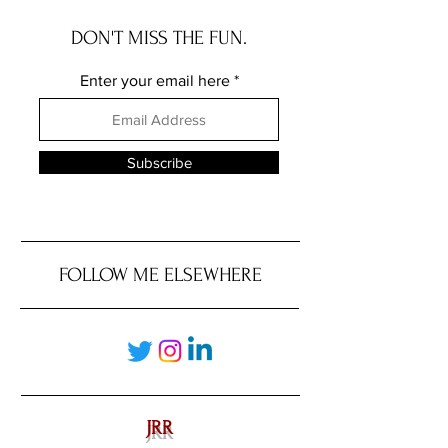
DON'T MISS THE FUN.
Enter your email here
Subscribe
FOLLOW ME ELSEWHERE
JRR