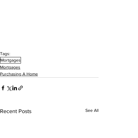
Tags:
Mortgages
Mortgages
Purchasing A Home
See All
Recent Posts