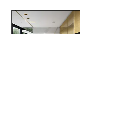
realestate
Chicago
interiordesign
Mortgage Rates
mortgages
Mortgages
NYC
nyc
Save Money
Real Estate
POST ARCHIVE