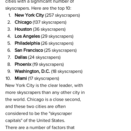
cities with a significant number of 
skyscrapers. Here are the top 10:
New York City
 (257 skyscrapers)
Chicago
 (137 skyscrapers)
Houston
 (36 skyscrapers)
Los Angeles
 (29 skyscrapers)
Philadelphia
 (26 skyscrapers)
San Francisco
 (25 skyscrapers)
Dallas
 (24 skyscrapers)
Phoenix
 (19 skyscrapers)
Washington, D.C.
 (18 skyscrapers)
Miami
 (17 skyscrapers)
New York City is the clear leader, with 
more skyscrapers than any other city in 
the world. Chicago is a close second, 
and these two cities are often 
considered to be the "skyscraper 
capitals" of the United States.
There are a number of factors that 