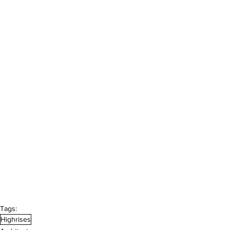
Tags:
Highrises