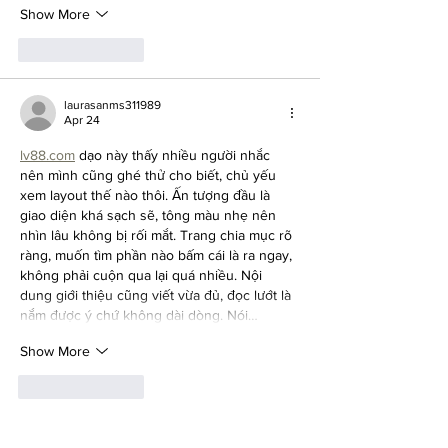
Show More
Like
Reply
laurasanms311989
Apr 24
lv88.com
 dạo này thấy nhiều người nhắc 
nên mình cũng ghé thử cho biết, chủ yếu 
xem layout thế nào thôi. Ấn tượng đầu là 
giao diện khá sạch sẽ, tông màu nhẹ nên 
nhìn lâu không bị rối mắt. Trang chia mục rõ 
ràng, muốn tìm phần nào bấm cái là ra ngay, 
không phải cuộn qua lại quá nhiều. Nội 
dung giới thiệu cũng viết vừa đủ, đọc lướt là 
nắm được ý chứ không dài dòng. Nói…
Show More
Like
Reply