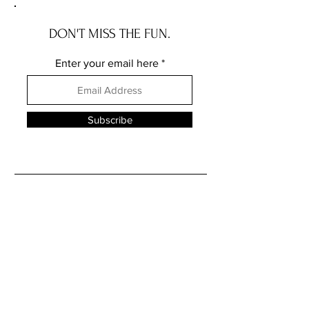
DON'T MISS THE FUN.
Enter your email here
Subscribe
FOLLOW ME ELSEWHERE
JRR