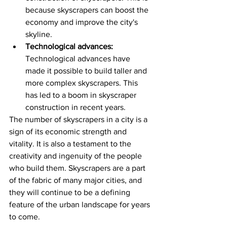
because skyscrapers can boost the 
economy and improve the city's 
skyline.
Technological advances:
Technological advances have 
made it possible to build taller and 
more complex skyscrapers. This 
has led to a boom in skyscraper 
construction in recent years.
The number of skyscrapers in a city is a 
sign of its economic strength and 
vitality. It is also a testament to the 
creativity and ingenuity of the people 
who build them. Skyscrapers are a part 
of the fabric of many major cities, and 
they will continue to be a defining 
feature of the urban landscape for years 
to come.