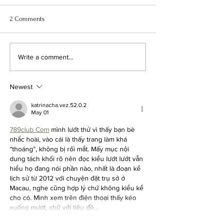
2 Comments
The Charm and Allure of the
What is a Chicago
Write a comment...
New York Brownstone
Greystone?
Newest
katrinacha.vez.52.0.2
May 01
789club Com
 mình lướt thử vì thấy bạn bè 
nhắc hoài, vào cái là thấy trang làm khá 
“thoáng”, không bị rối mắt. Mấy mục nội 
dung tách khối rõ nên đọc kiểu lướt lướt vẫn 
hiểu họ đang nói phần nào, nhất là đoạn kể 
lịch sử từ 2012 với chuyện đặt trụ sở ở 
Macau, nghe cũng hợp lý chứ không kiểu kể 
cho có. Mình xem trên điện thoại thấy kéo 
xuống mượt, chữ với tiêu đề…