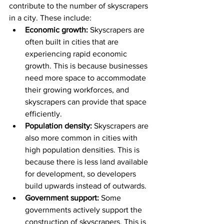
contribute to the number of skyscrapers 
in a city. These include:
Economic growth:
 Skyscrapers are 
often built in cities that are 
experiencing rapid economic 
growth. This is because businesses 
need more space to accommodate 
their growing workforces, and 
skyscrapers can provide that space 
efficiently.
Population density:
 Skyscrapers are 
also more common in cities with 
high population densities. This is 
because there is less land available 
for development, so developers 
build upwards instead of outwards.
Government support:
 Some 
governments actively support the 
construction of skyscrapers. This is 