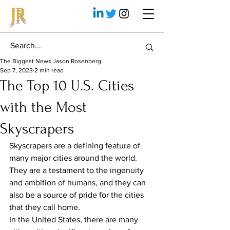
JR
The Biggest News Jason Rosenberg
Sep 7, 2023
2 min read
The Top 10 U.S. Cities
with the Most
Skyscrapers
Skyscrapers are a defining feature of 
many major cities around the world. 
They are a testament to the ingenuity 
and ambition of humans, and they can 
also be a source of pride for the cities 
that they call home.
In the United States, there are many 