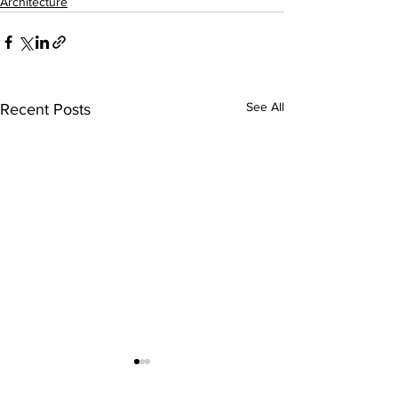
Architecture
See All
Recent Posts