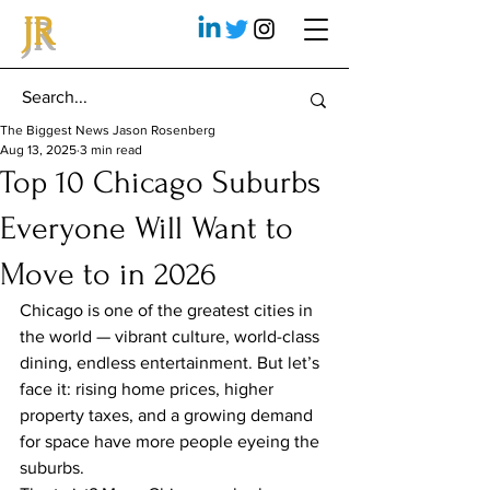
JR
The Biggest News Jason Rosenberg
Aug 13, 2025
3 min read
Top 10 Chicago Suburbs
Everyone Will Want to
Move to in 2026
Chicago is one of the greatest cities in 
the world — vibrant culture, world-class 
dining, endless entertainment. But let’s 
face it: rising home prices, higher 
property taxes, and a growing demand 
for space have more people eyeing the 
suburbs.