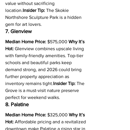
value without sacrificing 
location.
Insider Tip:
 The Skokie 
Northshore Sculpture Park is a hidden 
gem for art lovers.
7. Glenview
Median Home Price:
 $575,000 
Why It’s 
Hot:
 Glenview combines upscale living 
with family-friendly amenities. Top-tier 
schools and beautiful parks keep 
demand strong, and 2026 could bring 
further property appreciation as 
inventory remains tight.
Insider Tip:
 The 
Grove is a must-visit nature preserve 
perfect for weekend walks.
8. Palatine
Median Home Price:
 $325,000 
Why It’s 
Hot:
 Affordable pricing and a revitalized 
downtown make Palatine a rising star in 