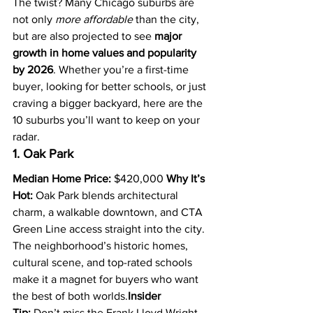
The twist? Many Chicago suburbs are 
not only 
more affordable
 than the city, 
but are also projected to see 
major 
growth in home values and popularity 
by 2026
. Whether you’re a first-time 
buyer, looking for better schools, or just 
craving a bigger backyard, here are the 
10 suburbs you’ll want to keep on your 
radar.
1. Oak Park
Median Home Price:
 $420,000 
Why It’s 
Hot:
 Oak Park blends architectural 
charm, a walkable downtown, and CTA 
Green Line access straight into the city. 
The neighborhood’s historic homes, 
cultural scene, and top-rated schools 
make it a magnet for buyers who want 
the best of both worlds.
Insider 
Tip:
 Don’t miss the Frank Lloyd Wright 