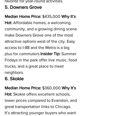
favorite for year-round activities.
5. Downers Grove
Median Home Price:
 $435,000 
Why It’s 
Hot:
 Affordable homes, a welcoming 
community, and a growing dining scene 
make Downers Grove one of the most 
attractive options west of the city. Easy 
access to I-88 and the Metra is a big 
plus for commuters.
Insider Tip:
 Summer 
Fridays in the park offer live music, food 
trucks, and a great place to meet 
neighbors.
6. Skokie
Median Home Price:
 $360,000 
Why It’s 
Hot:
 Skokie offers excellent schools, 
lower prices compared to Evanston, and 
great transportation links to Chicago. 
It’s attracting younger buyers who want 