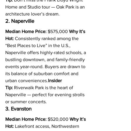
Home and Studio tour — Oak Park is an 
architecture lover’s dream.
2. Naperville
Median Home Price:
 $575,000 
Why It’s 
Hot:
 Consistently ranked among the 
“Best Places to Live” in the U.S., 
Naperville offers highly-rated schools, a 
bustling downtown, and family-friendly 
events year-round. Buyers are drawn to 
its balance of suburban comfort and 
urban conveniences.
Insider 
Tip:
 Riverwalk Park is the heart of 
Naperville — perfect for evening strolls 
or summer concerts.
3. Evanston
Median Home Price:
 $520,000 
Why It’s 
Hot:
 Lakefront access, Northwestern 