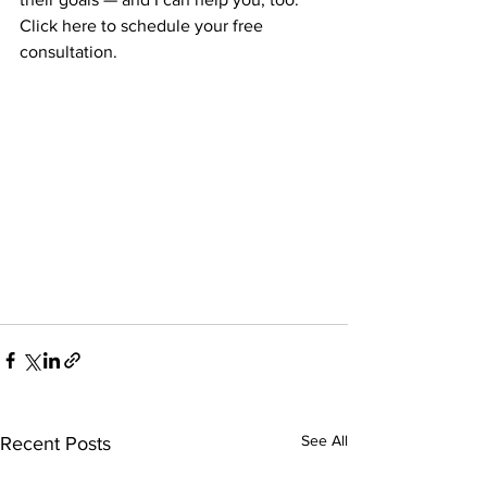
Click here to schedule your free 
consultation.
See All
Recent Posts