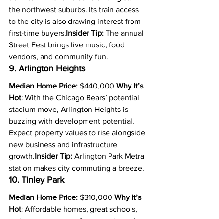
the northwest suburbs. Its train access 
to the city is also drawing interest from 
first-time buyers.
Insider Tip:
 The annual 
Street Fest brings live music, food 
vendors, and community fun.
9. Arlington Heights
Median Home Price:
 $440,000 
Why It’s 
Hot:
 With the Chicago Bears’ potential 
stadium move, Arlington Heights is 
buzzing with development potential. 
Expect property values to rise alongside 
new business and infrastructure 
growth.
Insider Tip:
 Arlington Park Metra 
station makes city commuting a breeze.
10. Tinley Park
Median Home Price:
 $310,000 
Why It’s 
Hot:
 Affordable homes, great schools, 