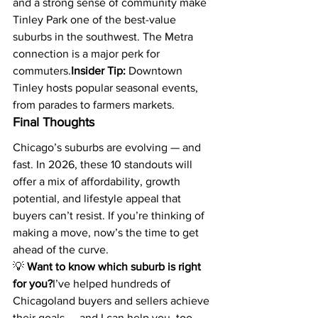
and a strong sense of community make 
Tinley Park one of the best-value 
suburbs in the southwest. The Metra 
connection is a major perk for 
commuters.
Insider Tip:
 Downtown 
Tinley hosts popular seasonal events, 
from parades to farmers markets.
Final Thoughts
Chicago’s suburbs are evolving — and 
fast. In 2026, these 10 standouts will 
offer a mix of affordability, growth 
potential, and lifestyle appeal that 
buyers can’t resist. If you’re thinking of 
making a move, now’s the time to get 
ahead of the curve.
💡 
Want to know which suburb is right 
for you?
I’ve helped hundreds of 
Chicagoland buyers and sellers achieve 
their goals — and I can help you, too. 