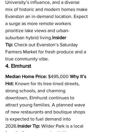
University’s influence, and a diverse 
mix of historic and modern homes make 
Evanston an in-demand location. Expect 
a surge as more remote workers 
prioritize lake views and urban-
suburban hybrid living.
Insider 
Tip:
 Check out Evanston’s Saturday 
Farmers Market for fresh produce and a 
true community vibe.
4. Elmhurst
Median Home Price:
 $495,000 
Why It’s 
Hot:
 Known for its tree-lined streets, 
strong schools, and charming 
downtown, Elmhurst continues to 
attract young families. A planned wave 
of new restaurants and boutique shops 
is expected to fuel demand into 
2026.
Insider Tip:
 Wilder Park is a local 