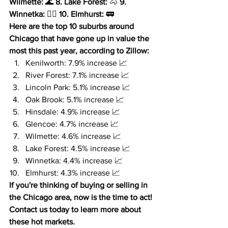
Wilmette:
 🌊 
8. Lake Forest:
 🐴 
9. 
Winnetka:
 🏌️‍♀️ 
10. Elmhurst:
 🚃
Here are the top 10 suburbs around 
Chicago that have gone up in value the 
most this past year, according to Zillow:
Kenilworth: 7.9% increase 📈
River Forest: 7.1% increase 📈
Lincoln Park: 5.1% increase 📈
Oak Brook: 5.1% increase 📈
Hinsdale: 4.9% increase 📈
Glencoe: 4.7% increase 📈
Wilmette: 4.6% increase 📈
Lake Forest: 4.5% increase 📈
Winnetka: 4.4% increase 📈
Elmhurst: 4.3% increase 📈
If you're thinking of buying or selling in 
the Chicago area, now is the time to act!
Contact us today to learn more about 
these hot markets.