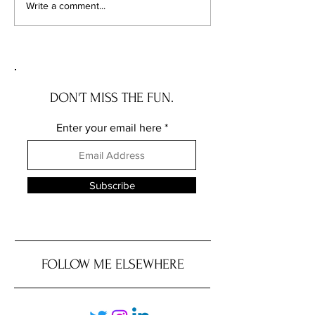
Illinois Will Pay Your Property
Your Vacant Flip H
Write a comment...
Tax Bill. Almost Nobody
Roommate: What Il
Applies.
New Squatter Law 
Does for Chicago 
DON'T MISS THE FUN.
Enter your email here
Subscribe
FOLLOW ME ELSEWHERE