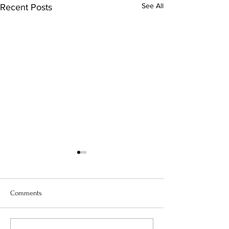
See All
Recent Posts
Comments