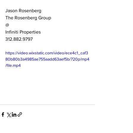
Jason Rosenberg
The Rosenberg Group 
@
Infiniti Properties
312.882.9797
https://video.wixstatic.com/video/ece4c1_caf3
80b80b3a4985ae755aadd63aef5b/720p/mp4
/file.mp4