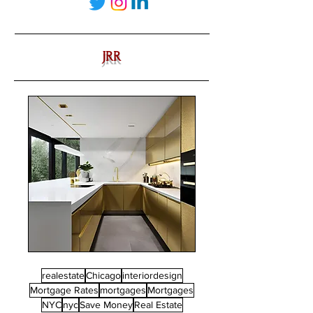
JRR
realestate
Chicago
interiordesign
Mortgage Rates
mortgages
Mortgages
NYC
nyc
Save Money
Real Estate