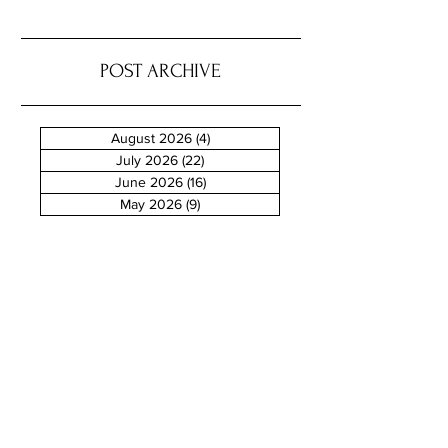
POST ARCHIVE
August 2026
(4)
4 posts
July 2026
(22)
22 posts
June 2026
(16)
16 posts
May 2026
(9)
9 posts