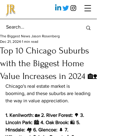
JR
The Biggest News Jason Rosenberg
Dec 21, 2024
1 min read
Top 10 Chicago Suburbs
with the Biggest Home
Value Increases in 2024 🏡
Chicago's real estate market is 
booming, and these suburbs are leading 
the way in value appreciation.
1. Kenilworth:
 🏡 
2. River Forest:
 🌳 
3. 
Lincoln Park:
 🏙️ 
4. Oak Brook:
 🛍️ 
5. 
Hinsdale:
 🏘️ 
6. Glencoe:
 🌲 
7. 