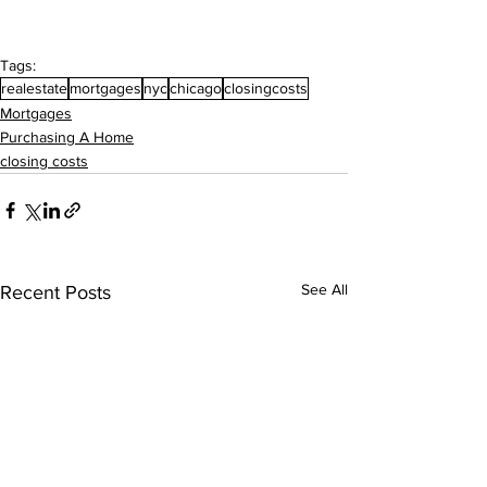
Tags:
realestate
mortgages
nyc
chicago
closingcosts
Mortgages
Purchasing A Home
closing costs
See All
Recent Posts