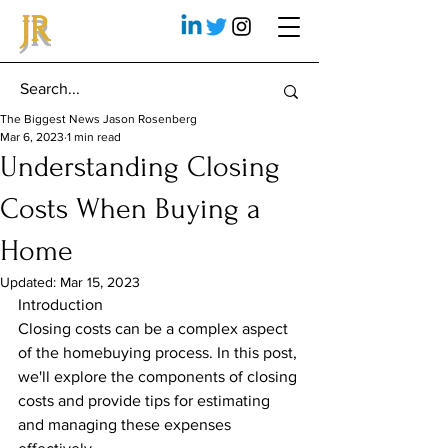
JR
The Biggest News Jason Rosenberg
Mar 6, 2023
1 min read
Understanding Closing
Costs When Buying a
Home
Updated:
Mar 15, 2023
Introduction
Closing costs can be a complex aspect 
of the homebuying process. In this post, 
we'll explore the components of closing 
costs and provide tips for estimating 
and managing these expenses 