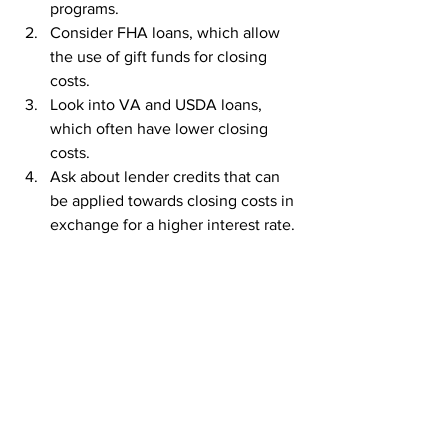
programs.
Consider FHA loans, which allow 
the use of gift funds for closing 
costs.
Look into VA and USDA loans, 
which often have lower closing 
costs.
Ask about lender credits that can 
be applied towards closing costs in 
exchange for a higher interest rate.