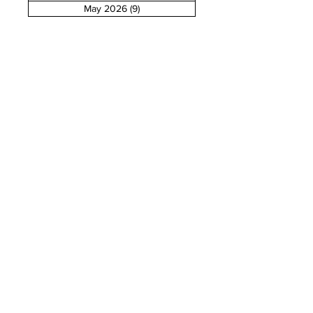
May 2026
(9)
9 posts