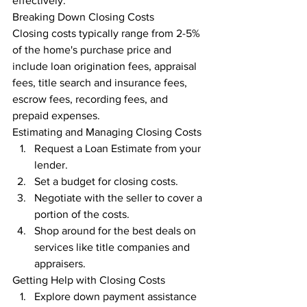
effectively.
Breaking Down Closing Costs
Closing costs typically range from 2-5% 
of the home's purchase price and 
include loan origination fees, appraisal 
fees, title search and insurance fees, 
escrow fees, recording fees, and 
prepaid expenses.
Estimating and Managing Closing Costs
Request a Loan Estimate from your 
lender.
Set a budget for closing costs.
Negotiate with the seller to cover a 
portion of the costs.
Shop around for the best deals on 
services like title companies and 
appraisers.
Getting Help with Closing Costs
Explore down payment assistance 