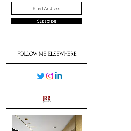
Subscribe
FOLLOW ME ELSEWHERE
JRR