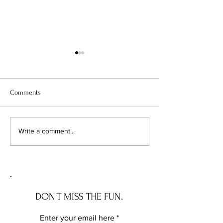
Comments
Enchanted Real Estate:
Mortgage Maneuve
Write a comment...
Barbara Corcoran's Prophetic
Navigating the 7%
Guide to Navigating Today's
Year Fixed Rates
Magical Mortgage Rates
DON'T MISS THE FUN.
Enter your email here