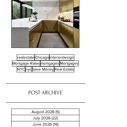
realestate
Chicago
interiordesign
Mortgage Rates
mortgages
Mortgages
NYC
nyc
Save Money
Real Estate
POST ARCHIVE
August 2026
(5)
5 posts
July 2026
(22)
22 posts
June 2026
(16)
16 posts