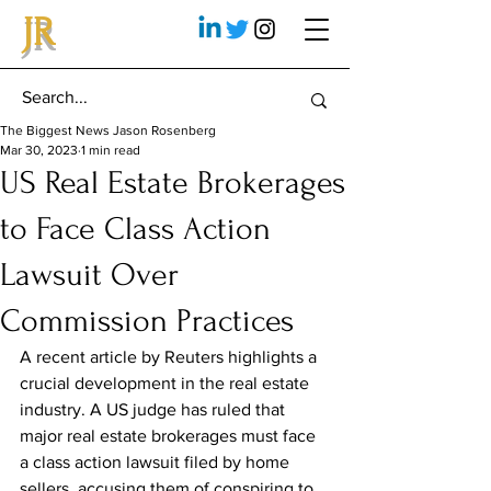
JR
The Biggest News Jason Rosenberg
Mar 30, 2023
1 min read
US Real Estate Brokerages
to Face Class Action
Lawsuit Over
Commission Practices
A recent article by Reuters highlights a 
crucial development in the real estate 
industry. A US judge has ruled that 
major real estate brokerages must face 
a class action lawsuit filed by home 
sellers, accusing them of conspiring to 