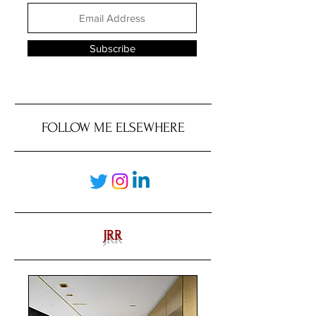
Subscribe
FOLLOW ME ELSEWHERE
JRR