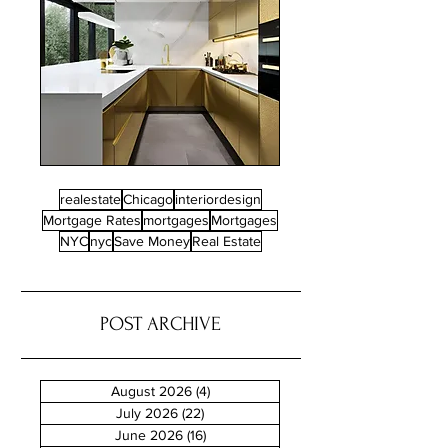
realestate
Chicago
interiordesign
Mortgage Rates
mortgages
Mortgages
NYC
nyc
Save Money
Real Estate
POST ARCHIVE
August 2026
(4)
4 posts
July 2026
(22)
22 posts
June 2026
(16)
16 posts