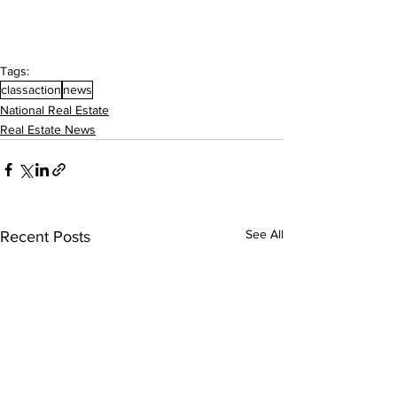
Tags:
classaction
news
National Real Estate
Real Estate News
See All
Recent Posts