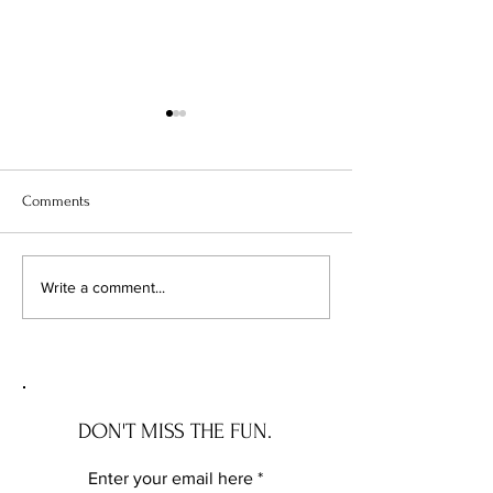
Comments
J.Lo's Bel Air Bonanza: She's
Robin Williams' F
Write a comment...
Singing All the Way to the
Francisco Estate 
Bank!
Market for $25 Mil
DON'T MISS THE FUN.
Enter your email here