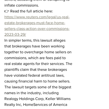
inflate commissions.
👉 Read the full article here: 
https://www.reuters.com/legal/us-real-
estate-brokerages-must-face-home-
sellers-class-action-over-commissions-
2023-03-29/
In simpler terms, this lawsuit alleges 
that brokerages have been working 
together to overcharge home sellers on 
commissions, which are fees paid to 
real estate agents for their services. The 
plaintiffs claim that these brokerages 
have violated federal antitrust laws, 
causing financial harm to home sellers.
The lawsuit targets some of the biggest 
names in the industry, including 
Realogy Holdings Corp, Keller Williams 
Realty Inc, HomeServices of America 