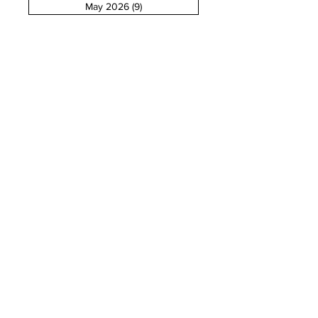
May 2026
(9)
9 posts