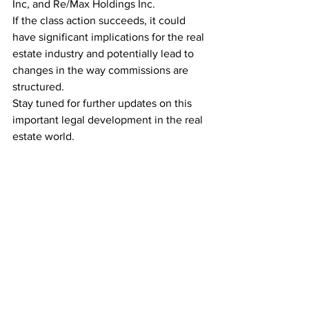
Inc, and Re/Max Holdings Inc.
If the class action succeeds, it could 
have significant implications for the real 
estate industry and potentially lead to 
changes in the way commissions are 
structured.
Stay tuned for further updates on this 
important legal development in the real 
estate world.