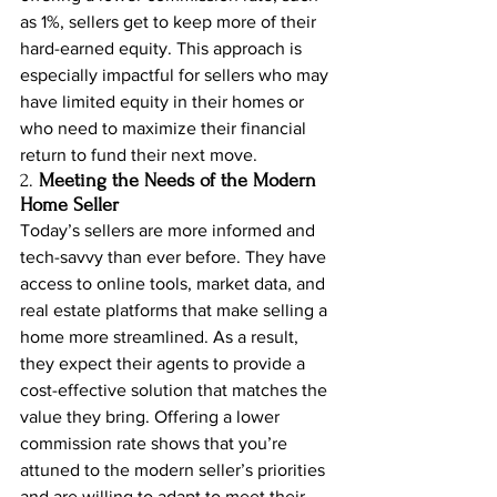
as 1%, sellers get to keep more of their 
hard-earned equity. This approach is 
especially impactful for sellers who may 
have limited equity in their homes or 
who need to maximize their financial 
return to fund their next move.
2. 
Meeting the Needs of the Modern 
Home Seller
Today’s sellers are more informed and 
tech-savvy than ever before. They have 
access to online tools, market data, and 
real estate platforms that make selling a 
home more streamlined. As a result, 
they expect their agents to provide a 
cost-effective solution that matches the 
value they bring. Offering a lower 
commission rate shows that you’re 
attuned to the modern seller’s priorities 
and are willing to adapt to meet their 