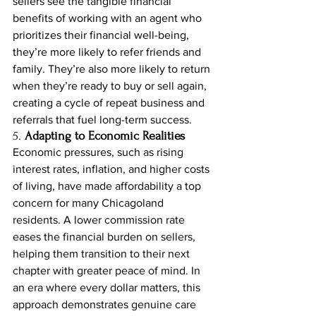
sellers see the tangible financial 
benefits of working with an agent who 
prioritizes their financial well-being, 
they’re more likely to refer friends and 
family. They’re also more likely to return 
when they’re ready to buy or sell again, 
creating a cycle of repeat business and 
referrals that fuel long-term success.
5. 
Adapting to Economic Realities
Economic pressures, such as rising 
interest rates, inflation, and higher costs 
of living, have made affordability a top 
concern for many Chicagoland 
residents. A lower commission rate 
eases the financial burden on sellers, 
helping them transition to their next 
chapter with greater peace of mind. In 
an era where every dollar matters, this 
approach demonstrates genuine care 