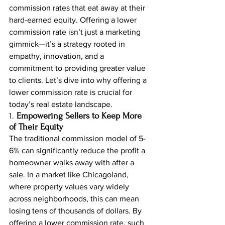
commission rates that eat away at their 
hard-earned equity. Offering a lower 
commission rate isn’t just a marketing 
gimmick—it’s a strategy rooted in 
empathy, innovation, and a 
commitment to providing greater value 
to clients. Let’s dive into why offering a 
lower commission rate is crucial for 
today’s real estate landscape.
1. 
Empowering Sellers to Keep More 
of Their Equity
The traditional commission model of 5-
6% can significantly reduce the profit a 
homeowner walks away with after a 
sale. In a market like Chicagoland, 
where property values vary widely 
across neighborhoods, this can mean 
losing tens of thousands of dollars. By 
offering a lower commission rate, such 