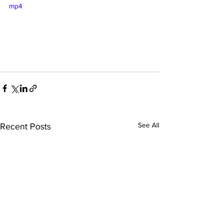
mp4
See All
Recent Posts