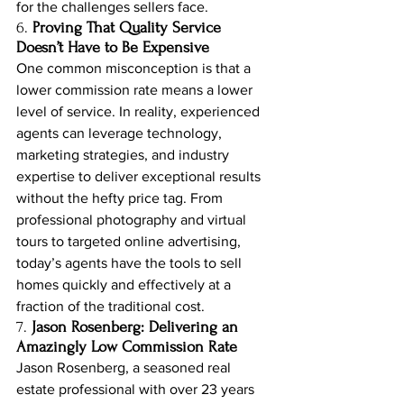
for the challenges sellers face.
6. 
Proving That Quality Service 
Doesn’t Have to Be Expensive
One common misconception is that a 
lower commission rate means a lower 
level of service. In reality, experienced 
agents can leverage technology, 
marketing strategies, and industry 
expertise to deliver exceptional results 
without the hefty price tag. From 
professional photography and virtual 
tours to targeted online advertising, 
today’s agents have the tools to sell 
homes quickly and effectively at a 
fraction of the traditional cost.
7. 
Jason Rosenberg: Delivering an 
Amazingly Low Commission Rate
Jason Rosenberg, a seasoned real 
estate professional with over 23 years 