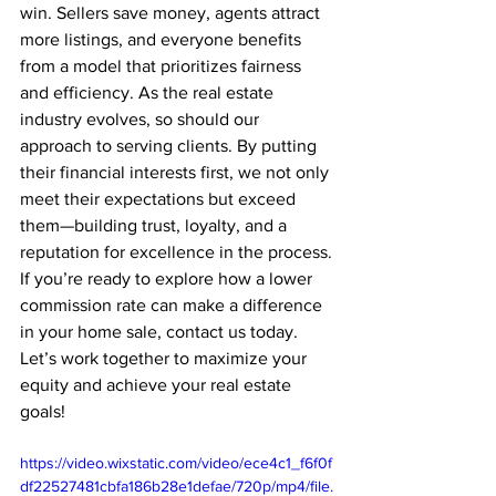
win. Sellers save money, agents attract 
more listings, and everyone benefits 
from a model that prioritizes fairness 
and efficiency. As the real estate 
industry evolves, so should our 
approach to serving clients. By putting 
their financial interests first, we not only 
meet their expectations but exceed 
them—building trust, loyalty, and a 
reputation for excellence in the process.
If you’re ready to explore how a lower 
commission rate can make a difference 
in your home sale, contact us today. 
Let’s work together to maximize your 
equity and achieve your real estate 
goals!
https://video.wixstatic.com/video/ece4c1_f6f0f
df22527481cbfa186b28e1defae/720p/mp4/file.