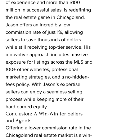
of experience and more than $100 
million in successful sales, is redefining 
the real estate game in Chicagoland. 
Jason offers an incredibly low 
commission rate of just 1%, allowing 
sellers to save thousands of dollars 
while still receiving top-tier service. His 
innovative approach includes massive 
exposure for listings across the MLS and 
100+ other websites, professional 
marketing strategies, and a no-hidden-
fees policy. With Jason’s expertise, 
sellers can enjoy a seamless selling 
process while keeping more of their 
hard-earned equity.
Conclusion: A Win-Win for Sellers 
and Agents
Offering a lower commission rate in the 
Chicagoland real estate market is a win-