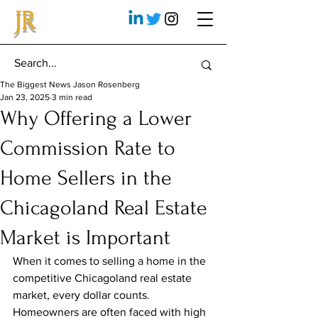
JR
The Biggest News Jason Rosenberg
Jan 23, 2025
3 min read
Why Offering a Lower
Commission Rate to
Home Sellers in the
Chicagoland Real Estate
Market is Important
When it comes to selling a home in the 
competitive Chicagoland real estate 
market, every dollar counts. 
Homeowners are often faced with high 