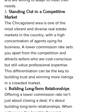
needs.
3. 
Standing Out in a Competitive 
Market
The Chicagoland area is one of the 
most vibrant and diverse real estate 
markets in the country, with a high 
concentration of agents vying for 
business. A lower commission rate sets 
you apart from the competition and 
attracts sellers who are cost-conscious 
but still value professional expertise. 
This differentiation can be the key to 
building trust and winning more listings 
in a crowded market.
4. 
Building Long-Term Relationships
Offering a lower commission rate isn’t 
just about closing a deal; it’s about 
building long-term relationships. When 