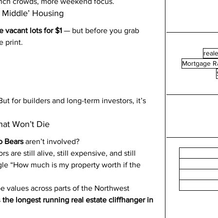
lunch crowds, more weekend focus.
g Middle’ Housing
 vacant lots for $1
 — but before you grab 
e print.
reale
Mortgage R
 But for builders and long-term investors, it’s 
at Won’t Die
o Bears
 aren’t involved?
are still alive, still expensive, and still 
le “How much is my property worth if the 
pe values across parts of the Northwest 
 
the longest running real estate cliffhanger in 