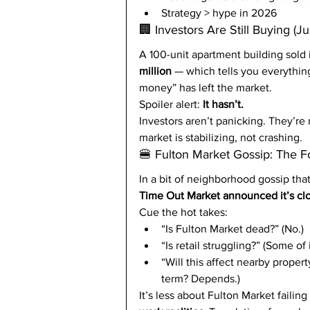
Strategy > hype in 2026
🏢 Investors Are Still Buying (Ju
A 100-unit apartment building sold 
million
 — which tells you everythi
money” has left the market.
Spoiler alert: 
It hasn’t.
Investors aren’t panicking. They’re 
market is stabilizing, not crashing.
🍔 Fulton Market Gossip: The F
In a bit of neighborhood gossip tha
Time Out Market announced it’s clo
Cue the hot takes:
“Is Fulton Market dead?” (No.)
“Is retail struggling?” (Some of i
“Will this affect nearby proper
term? Depends.)
It’s less about Fulton Market failin