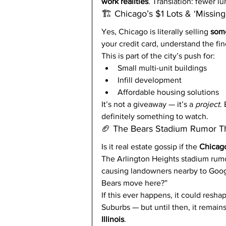
work realities
. Translation: fewer 
🏗️ Chicago’s $1 Lots & ‘Missin
Yes, Chicago is literally selling 
some
your credit card, understand the fin
This is part of the city’s push for:
Small multi-unit buildings
Infill development
Affordable housing solutions
It’s not a giveaway — it’s a 
project
.
definitely something to watch.
🏈 The Bears Stadium Rumor Th
Is it real estate gossip if the 
Chicag
The Arlington Heights stadium rumors 
causing landowners nearby to Goog
Bears move here?”
If this ever happens, it could resha
Suburbs — but until then, it remains
Illinois
.