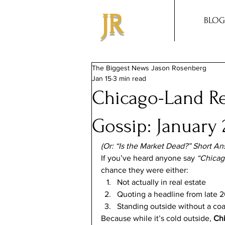
JR
BLOG
The Biggest News Jason Rosenberg
Jan 15
3 min read
Chicago-Land Re
Gossip: January 
(Or: “Is the Market Dead?” Short An
If you’ve heard anyone say 
“Chicago
chance they were either:
Not actually in real estate
Quoting a headline from late 
Standing outside without a coa
Because while it’s cold outside, 
Chi