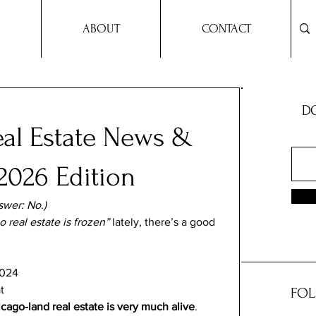
ABOUT
CONTACT
DO
al Estate News &
2026 Edition
swer: No.)
 real estate is frozen”
 lately, there’s a good 
2024
t
FOL
cago-land real estate is very much alive
. 