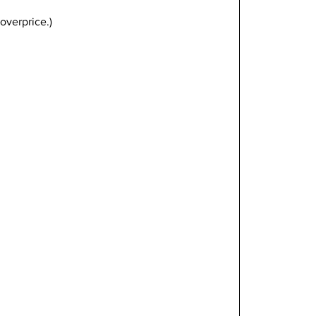
overprice.)