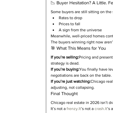
📉 Buyer Hesitation? A Little. F
Some buyers are still sitting on the 
Rates to drop
Prices to fall
A sign from the universe
Meanwhile, well-priced homes conti
The buyers winning right now aren’t
🎯 What This Means for You
If you’re selling:
Pricing and presenta
strategy is dead.
If you’re buying:
You finally have le
negotiations are back on the table.
If you’re just watching:
Chicago real 
adjusting, not collapsing.
Final Thought
Chicago real estate in 2026 isn’t d
It’s not a 
frenzy.It
’s not a 
crash.It
’s 