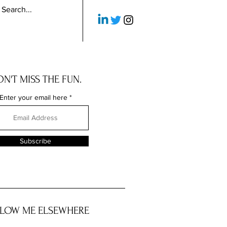
N'T MISS THE FUN.
Enter your email here
Subscribe
LOW ME ELSEWHERE