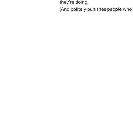
they’re doing.
(And politely punishes people who 