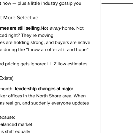
 now — plus a little industry gossip you 
st More Selective
es are still selling.
Not 
every
 home. Not 
ced right? They’re moving.
rices are holding strong, and buyers are active 
e during the “throw an offer at it and hope” 
 pricing gets ignored🤷‍♂️ Zillow estimates 
xists)
 month: 
leadership changes at major 
ker offices in the North Shore area. When 
ams realign, and suddenly everyone updates 
because:
balanced market
is shift equally