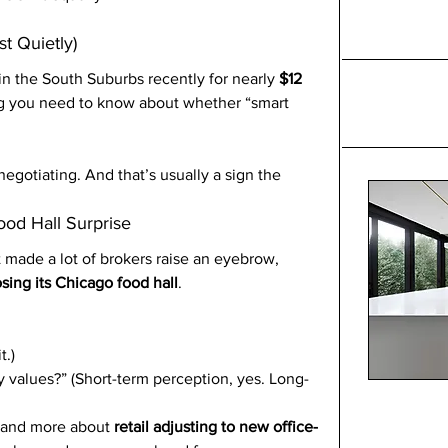
st Quietly)
in the South Suburbs recently for nearly 
$12 
ng you need to know about whether “smart 
negotiating. And that’s usually a sign the 
ood Hall Surprise
t made a lot of brokers raise an eyebrow, 
sing its Chicago food hall
.
t.)
ty values?” (Short-term perception, yes. Long-
g and more about 
retail adjusting to new office-