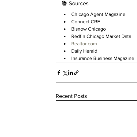
📚 Sources
Chicago Agent Magazine
Connect CRE
Bisnow Chicago
Redfin Chicago Market Data
Realtor.com
Daily Herald
Insurance Business Magazine
Recent Posts