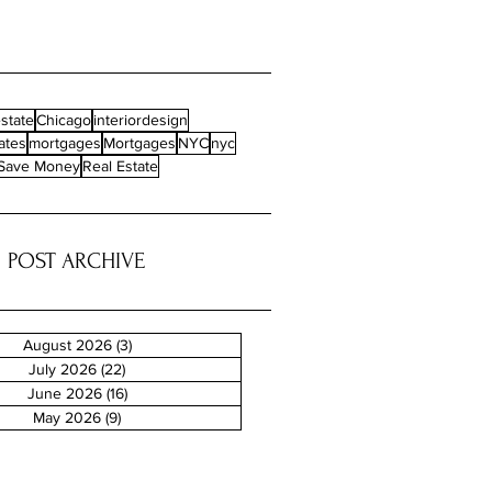
state
Chicago
interiordesign
ates
mortgages
Mortgages
NYC
nyc
Save Money
Real Estate
POST ARCHIVE
August 2026
(3)
3 posts
July 2026
(22)
22 posts
June 2026
(16)
16 posts
May 2026
(9)
9 posts