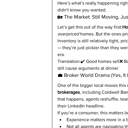
Here’s what’s really happening right
didn’t know you wanted.
🏡 The Market: Still Moving, Ju
Let’s get this out of the way first:
Hom
overpriced
 homes. But the ones pri
Inventory is still relatively tight, p
— they’re just pickier than they wer
era.
Translation:✔️ Good homes sell❌ Bad
still cause arguments at dinner
💼 Broker World Drama (Yes, It E
One of the bigger local moves this
brokerages
, including Coldwell Ban
that happens, agents reshuffle, te
their LinkedIn headline.
If you’re a consumer, this matters 
Experience matters more in a 
Not all agents are navigating th