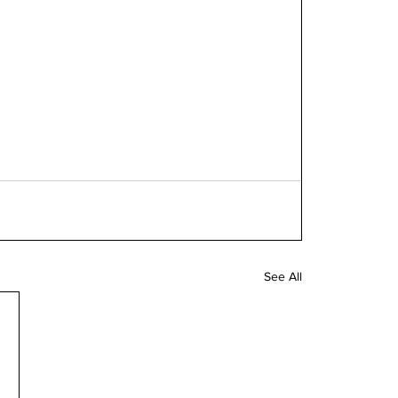
See All