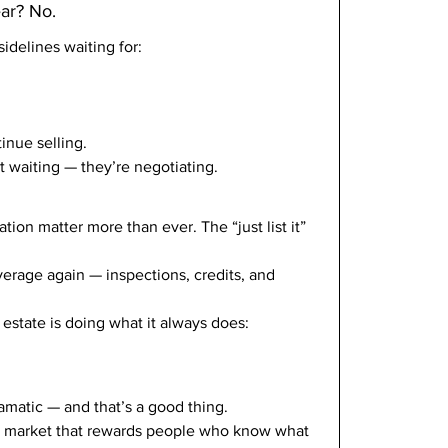
ear? No.
sidelines waiting for:
nue selling.
 waiting — they’re negotiating.
tion matter more than ever. The “just list it” 
verage again — inspections, credits, and 
estate is doing what it always does: 
ramatic — and that’s a good thing.
a market that rewards people who know what 