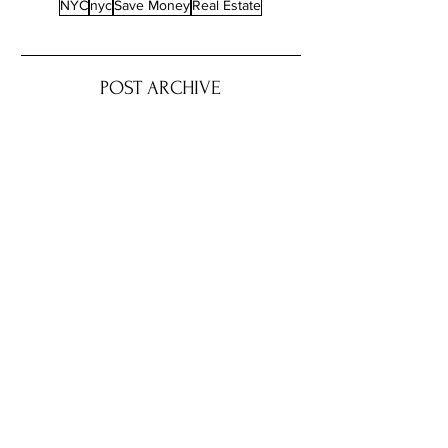
NYC
nyc
Save Money
Real Estate
POST ARCHIVE
August 2026
(4)
4 posts
July 2026
(22)
22 posts
June 2026
(16)
16 posts
May 2026
(9)
9 posts