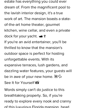
estate has everything you could ever 
dream of. From the magnificent pool to 
the lavish interior design, it's a true 
work of art. The mansion boasts a state-
of-the-art home theater, gourmet 
kitchen, wine cellar, and even a private 
dock for your yacht. 🛥️🍷
If you're an avid entertainer, you'll be 
thrilled to know that the mansion's 
outdoor space is perfect for hosting 
unforgettable events. With its 
expansive terraces, lush gardens, and 
dazzling water features, your guests will 
be in awe of your new home. 🌺💦
See It for Yourself 📸
Words simply can't do justice to this 
breathtaking property. So, if you're 
ready to explore every nook and cranny 
of this luxurious Florida mansion, head 