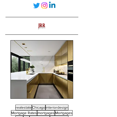
JRR
realestate
Chicago
interiordesign
Mortgage Rates
mortgages
Mortgages