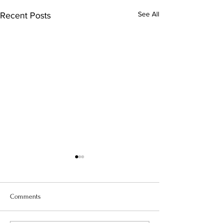
See All
Recent Posts
Comments