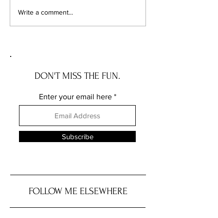
Chicago's Superhero
Unlocking Value: 
Write a comment...
Schools: The Top 10
Unseen Power of 
Champions of Learning!
Districts on Home
DON'T MISS THE FUN.
Enter your email here
Subscribe
FOLLOW ME ELSEWHERE