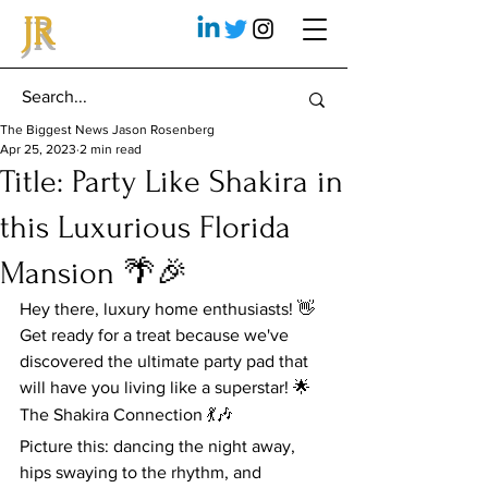
JR
The Biggest News Jason Rosenberg
Apr 25, 2023
2 min read
Title: Party Like Shakira in
this Luxurious Florida
Mansion 🌴🎉
Hey there, luxury home enthusiasts! 👋 
Get ready for a treat because we've 
discovered the ultimate party pad that 
will have you living like a superstar! 🌟
The Shakira Connection 💃🎶
Picture this: dancing the night away, 
hips swaying to the rhythm, and 