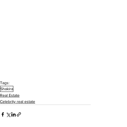
Tags:
Shakira
Real Estate
Celebrity real estate