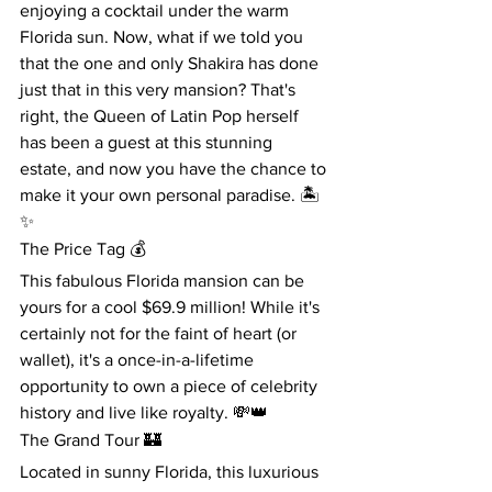
enjoying a cocktail under the warm 
Florida sun. Now, what if we told you 
that the one and only Shakira has done 
just that in this very mansion? That's 
right, the Queen of Latin Pop herself 
has been a guest at this stunning 
estate, and now you have the chance to 
make it your own personal paradise. 🏝️
✨
The Price Tag 💰
This fabulous Florida mansion can be 
yours for a cool $69.9 million! While it's 
certainly not for the faint of heart (or 
wallet), it's a once-in-a-lifetime 
opportunity to own a piece of celebrity 
history and live like royalty. 💸👑
The Grand Tour 🏰
Located in sunny Florida, this luxurious 