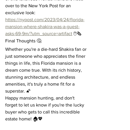
over to the New York Post for an 
exclusive look: 
https://nypost.com/2023/04/24/florida-
mansion-where-shakira-was-a-guest-
asks-69-9m/?utm_source=artifact
 🖱️🗞️
Final Thoughts 🤔
Whether you're a die-hard Shakira fan or 
just someone who appreciates the finer 
things in life, this Florida mansion is a 
dream come true. With its rich history, 
stunning architecture, and endless 
amenities, it's truly a home fit for a 
superstar. 🌠
Happy mansion hunting, and don't 
forget to let us know if you're the lucky 
buyer who gets to call this incredible 
estate home! 🏠💖